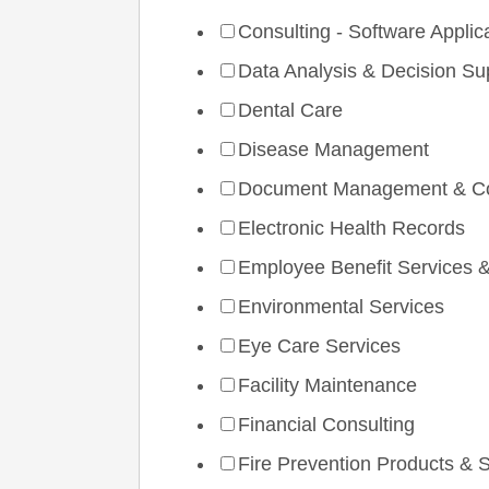
Consulting - Software Applic
Data Analysis & Decision Su
Dental Care
Disease Management
Document Management & Co
Electronic Health Records
Employee Benefit Services &
Environmental Services
Eye Care Services
Facility Maintenance
Financial Consulting
Fire Prevention Products & 