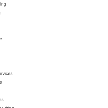
ting
g
es
ervices
s
es