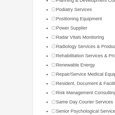
Planning & Development Con
Podiatry Services
Positioning Equipment
Power Supplier
Radar Vitals Monitoring
Radiology Services & Produ
Rehabilitation Services & Pr
Renewable Energy
Repair/Service Medical Equ
Resident, Document & Facilit
Risk Management Consultin
Same Day Courier Services
Senior Psychological Servic