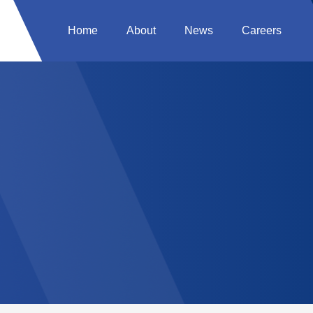
Home
About
News
Careers