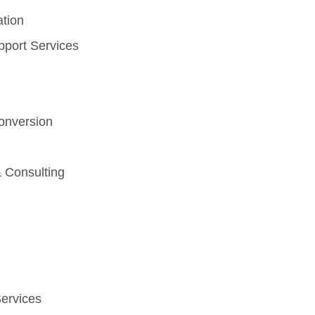
ation
pport Services
nversion
 Consulting
Services