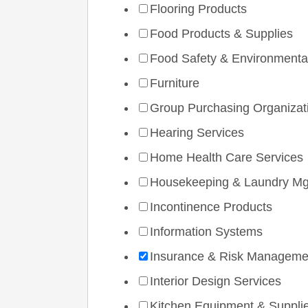
Flooring Products
Food Products & Supplies
Food Safety & Environmenta
Furniture
Group Purchasing Organizat
Hearing Services
Home Health Care Services
Housekeeping & Laundry Mg
Incontinence Products
Information Systems
Insurance & Risk Manageme
Interior Design Services
Kitchen Equipment & Suppli