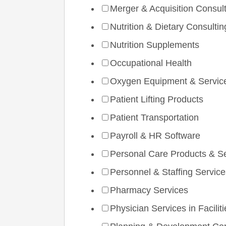
Merger & Acquisition Consul
Nutrition & Dietary Consultin
Nutrition Supplements
Occupational Health
Oxygen Equipment & Servic
Patient Lifting Products
Patient Transportation
Payroll & HR Software
Personal Care Products & S
Personnel & Staffing Service
Pharmacy Services
Physician Services in Faciliti