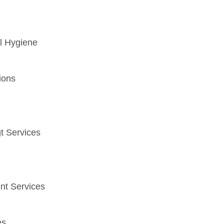
l Hygiene
ions
t Services
nt Services
es