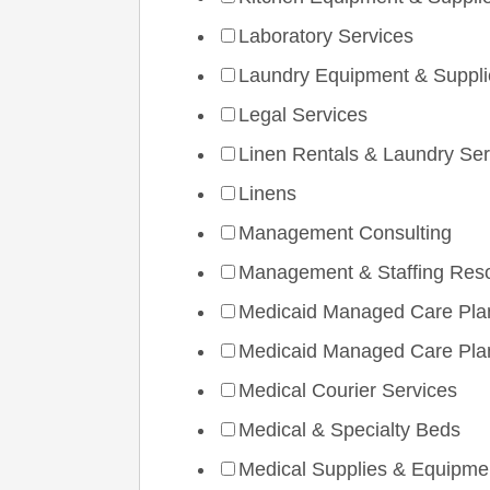
Laboratory Services
Laundry Equipment & Suppli
Legal Services
Linen Rentals & Laundry Ser
Linens
Management Consulting
Management & Staffing Res
Medicaid Managed Care Pla
Medicaid Managed Care Pla
Medical Courier Services
Medical & Specialty Beds
Medical Supplies & Equipme