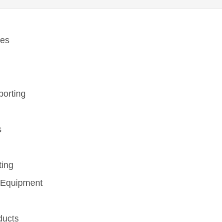
ces
eporting
s
ting
 Equipment
ducts