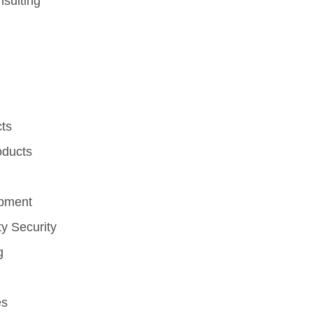
sulting
cts
oducts
ipment
y Security
g
es