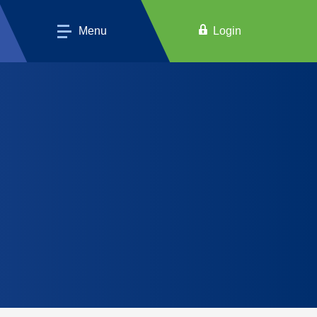
Menu
Login