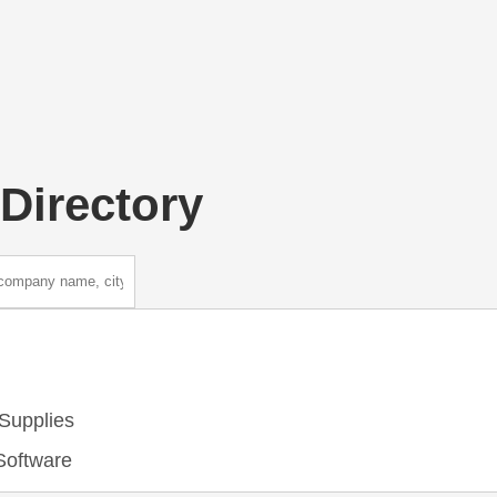
Directory
Supplies
Software