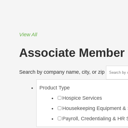
View All
Associate Member 
Search by company name, city, or zip
Product Type
Hospice Services
Housekeeping Equipment & 
Payroll, Credentialing & HR 