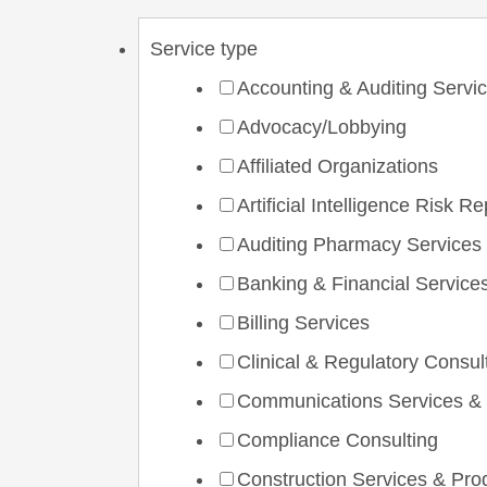
Service type
Accounting & Auditing Servi
Advocacy/Lobbying
Affiliated Organizations
Artificial Intelligence Risk R
Auditing Pharmacy Services
Banking & Financial Service
Billing Services
Clinical & Regulatory Consul
Communications Services &
Compliance Consulting
Construction Services & Pro