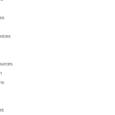
es
vices
ources
n
ns
nt