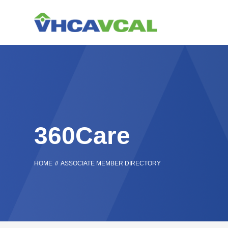
Skip
Accessibility
to
tools
content
360Care
HOME
//
ASSOCIATE MEMBER DIRECTORY