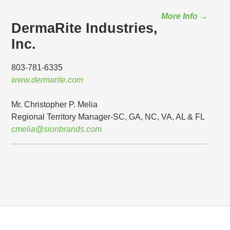
More Info →
DermaRite Industries,
Inc.
803-781-6335
www.dermarite.com
Mr. Christopher P. Melia
Regional Territory Manager-SC, GA, NC, VA, AL & FL
cmelia@sionbrands.com