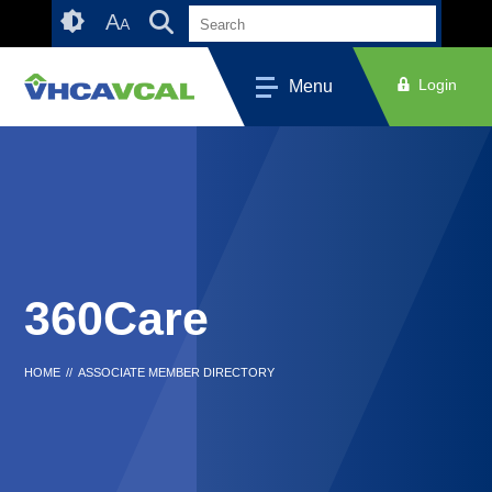
Skip
Accessibility
A
A
to
tools
content
Login
Menu
360Care
HOME
//
ASSOCIATE MEMBER DIRECTORY