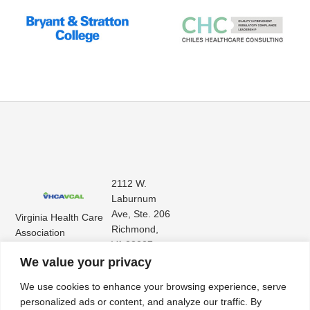
2112 W.
Laburnum
Ave, Ste. 206
Virginia Health Care
Richmond,
Association
VA 23227
Virginia Center for
(804) 353-
We value your privacy
Assisted Living
9101
We use cookies to enhance your browsing experience, serve
personalized ads or content, and analyze our traffic. By