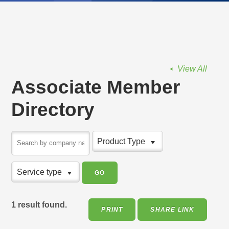
View All
Associate Member
Directory
Product Type
Service type
1 result found.
PRINT
SHARE LINK