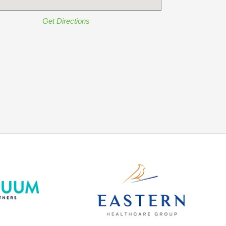
Get Directions