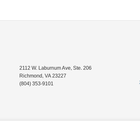
2112 W. Laburnum Ave, Ste. 206
Richmond, VA 23227
(804) 353-9101