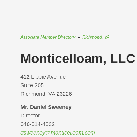
Associate Member Directory
▸
Richmond, VA
Monticelloam, LLC
412 Libbie Avenue
Suite 205
Richmond, VA 23226
Mr. Daniel Sweeney
Director
646-314-4322
dsweeney@monticelloam.com