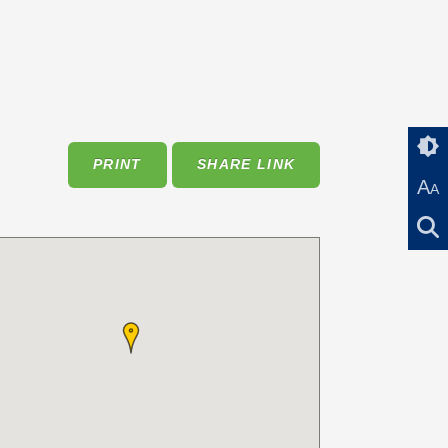
PRINT
SHARE LINK
A
A