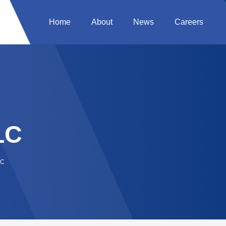
Home
About
News
Careers
LC
LC