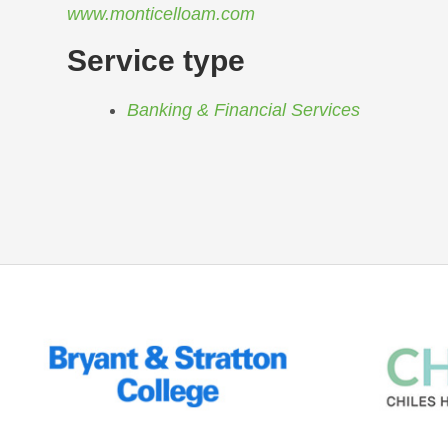
www.monticelloam.com
Service type
Banking & Financial Services