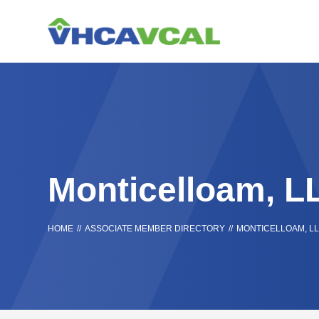
Skip
Accessibility
to
tools
content
Monticelloam, L
HOME
//
ASSOCIATE MEMBER DIRECTORY
//
MONTICELLOAM, L