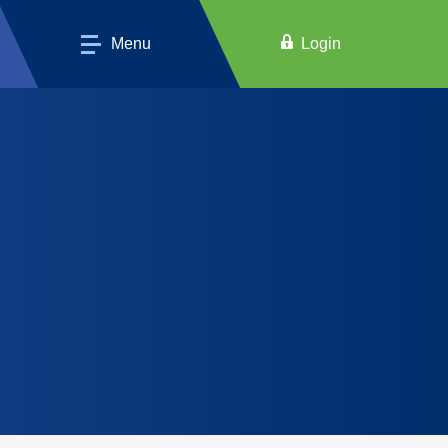
Menu
Login