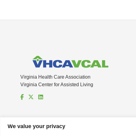
Virginia Health Care Association
Virginia Center for Assisted Living
We value your privacy