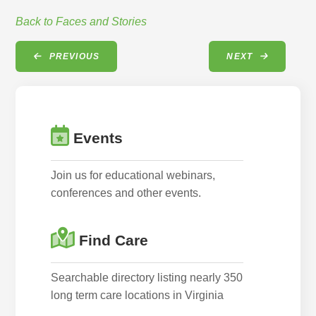
Back to Faces and Stories
PREVIOUS
NEXT
Events
Join us for educational webinars,
conferences and other events.
Find Care
Searchable directory listing nearly 350
long term care locations in Virginia