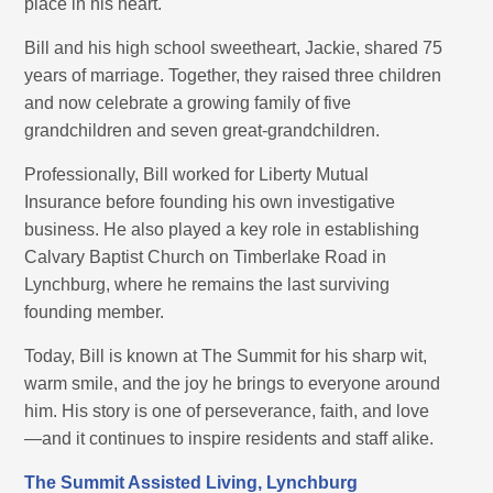
place in his heart.
Bill and his high school sweetheart, Jackie, shared 75
years of marriage. Together, they raised three children
and now celebrate a growing family of five
grandchildren and seven great-grandchildren.
Professionally, Bill worked for Liberty Mutual
Insurance before founding his own investigative
business. He also played a key role in establishing
Calvary Baptist Church on Timberlake Road in
Lynchburg, where he remains the last surviving
founding member.
Today, Bill is known at The Summit for his sharp wit,
warm smile, and the joy he brings to everyone around
him. His story is one of perseverance, faith, and love
—and it continues to inspire residents and staff alike.
The Summit Assisted Living, Lynchburg