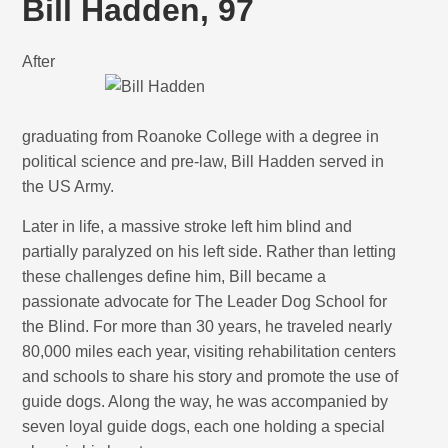
Bill Hadden, 97
After
graduating from Roanoke College with a degree in
political science and pre-law, Bill Hadden served in
the US Army.
Later in life, a massive stroke left him blind and
partially paralyzed on his left side. Rather than letting
these challenges define him, Bill became a
passionate advocate for The Leader Dog School for
the Blind. For more than 30 years, he traveled nearly
80,000 miles each year, visiting rehabilitation centers
and schools to share his story and promote the use of
guide dogs. Along the way, he was accompanied by
seven loyal guide dogs, each one holding a special