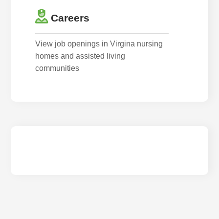
Careers
View job openings in Virgina nursing
homes and assisted living
communities