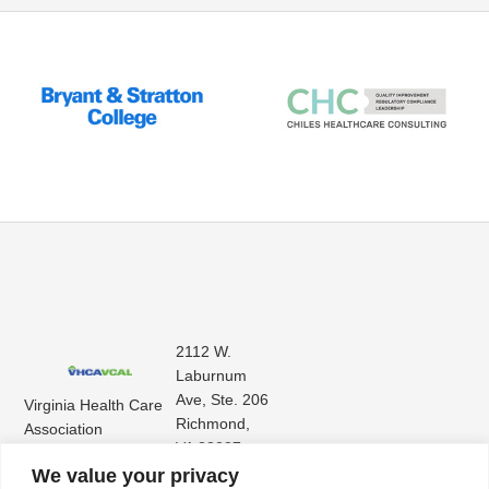
2112 W.
Laburnum
Ave, Ste. 206
Virginia Health Care
Richmond,
Association
VA 23227
Virginia Center for
(804) 353-
We value your privacy
Assisted Living