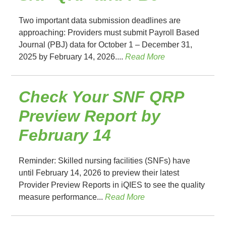
Two important data submission deadlines are
approaching: Providers must submit Payroll Based
Journal (PBJ) data for October 1 – December 31,
2025 by February 14, 2026....
Read More
Check Your SNF QRP
Preview Report by
February 14
Reminder: Skilled nursing facilities (SNFs) have
until February 14, 2026 to preview their latest
Provider Preview Reports in iQIES to see the quality
measure performance...
Read More