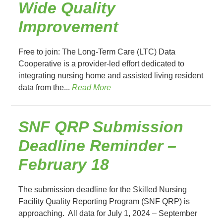
Wide Quality
Improvement
Free to join: The Long-Term Care (LTC) Data
Cooperative is a provider-led effort dedicated to
integrating nursing home and assisted living resident
data from the...
Read More
SNF QRP Submission
Deadline Reminder –
February 18
The submission deadline for the Skilled Nursing
Facility Quality Reporting Program (SNF QRP) is
approaching. All data for July 1, 2024 – September