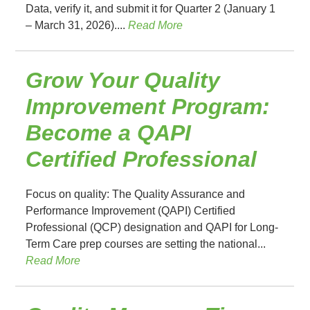
Data, verify it, and submit it for Quarter 2 (January 1
– March 31, 2026)....
Read More
Grow Your Quality
Improvement Program:
Become a QAPI
Certified Professional
Focus on quality: The Quality Assurance and
Performance Improvement (QAPI) Certified
Professional (QCP) designation and QAPI for Long-
Term Care prep courses are setting the national...
Read More