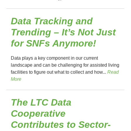
Data Tracking and
Trending – It’s Not Just
for SNFs Anymore!
Data plays a key component in our current
landscape and can be challenging for assisted living
facilities to figure out what to collect and how...
Read
More
The LTC Data
Cooperative
Contributes to Sector-