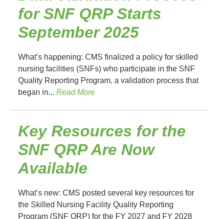
for SNF QRP Starts
September 2025
What’s happening: CMS finalized a policy for skilled
nursing facilities (SNFs) who participate in the SNF
Quality Reporting Program, a validation process that
began in...
Read More
Key Resources for the
SNF QRP Are Now
Available
What’s new: CMS posted several key resources for
the Skilled Nursing Facility Quality Reporting
Program (SNF QRP) for the FY 2027 and FY 2028