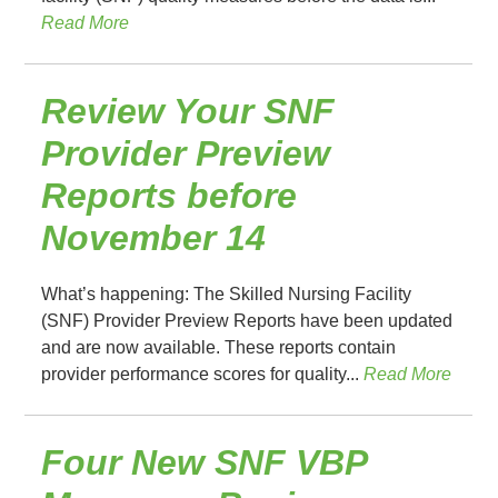
Read More
Review Your SNF
Provider Preview
Reports before
November 14
What’s happening: The Skilled Nursing Facility
(SNF) Provider Preview Reports have been updated
and are now available. These reports contain
provider performance scores for quality...
Read More
Four New SNF VBP