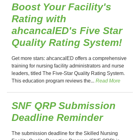
Boost Your Facility's
Rating with
ahcancalED's Five Star
Quality Rating System!
Get more stars: ahcancalED offers a comprehensive
training for nursing facility administrators and nurse
leaders, titled The Five-Star Quality Rating System.
This education program reviews the...
Read More
SNF QRP Submission
Deadline Reminder
The submission deadline for the Skilled Nursing