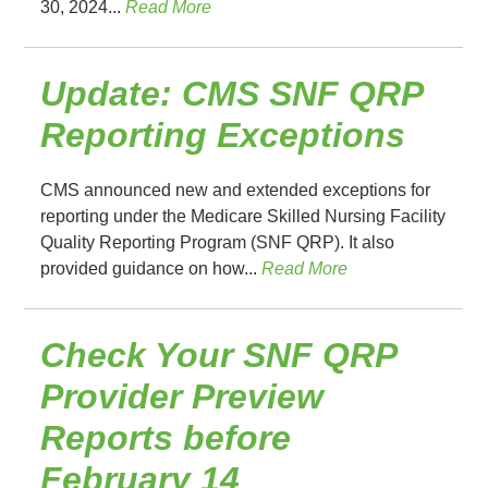
30, 2024...
Read More
Update: CMS SNF QRP
Reporting Exceptions
CMS announced new and extended exceptions for
reporting under the Medicare Skilled Nursing Facility
Quality Reporting Program (SNF QRP). It also
provided guidance on how...
Read More
Check Your SNF QRP
Provider Preview
Reports before
February 14