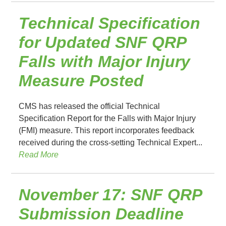
Technical Specification
for Updated SNF QRP
Falls with Major Injury
Measure Posted
CMS has released the official Technical
Specification Report for the Falls with Major Injury
(FMI) measure. This report incorporates feedback
received during the cross-setting Technical Expert...
Read More
November 17: SNF QRP
Submission Deadline