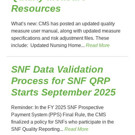
Resources
What’s new: CMS has posted an updated quality
measure user manual, along with updated measure
specifications and risk adjustment files. These
include: Updated Nursing Home...
Read More
SNF Data Validation
Process for SNF QRP
Starts September 2025
Reminder: In the FY 2025 SNF Prospective
Payment System (PPS) Final Rule, the CMS
finalized a policy for SNFs who participate in the
SNF Quality Reporting...
Read More