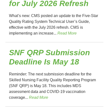
for July 2026 Refresh
What’s new: CMS posted an update to the Five-Star
Quality Rating System Technical User’s Guide,
effective with the July 2026 refresh. CMS is
implementing an increase...
Read More
SNF QRP Submission
Deadline Is May 18
Reminder: The next submission deadline for the
Skilled Nursing Facility Quality Reporting Program
(SNF QRP) is May 18. This includes MDS
assessment data and COVID-19 vaccination
coverage...
Read More