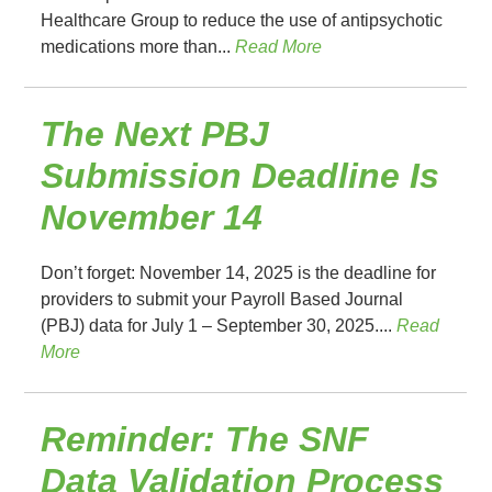
Healthcare Group to reduce the use of antipsychotic
medications more than...
Read More
The Next PBJ
Submission Deadline Is
November 14
Don’t forget: November 14, 2025 is the deadline for
providers to submit your Payroll Based Journal
(PBJ) data for July 1 – September 30, 2025....
Read
More
Reminder: The SNF
Data Validation Process