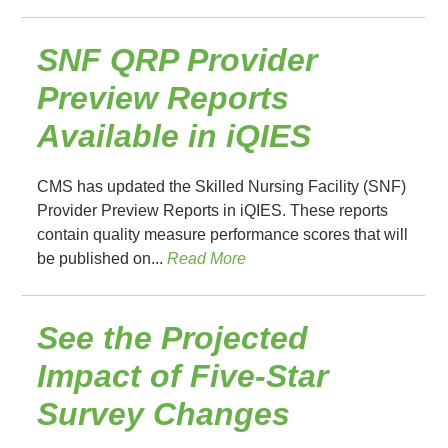
SNF QRP Provider
Preview Reports
Available in iQIES
CMS has updated the Skilled Nursing Facility (SNF)
Provider Preview Reports in iQIES. These reports
contain quality measure performance scores that will
be published on...
Read More
See the Projected
Impact of Five-Star
Survey Changes