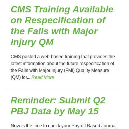
CMS Training Available
on Respecification of
the Falls with Major
Injury QM
CMS posted a web-based training that provides the
latest information about the future respecification of
the Falls with Major Injury (FMI) Quality Measure
(QM) for...
Read More
Reminder: Submit Q2
PBJ Data by May 15
Now is the time to check your Payroll Based Journal