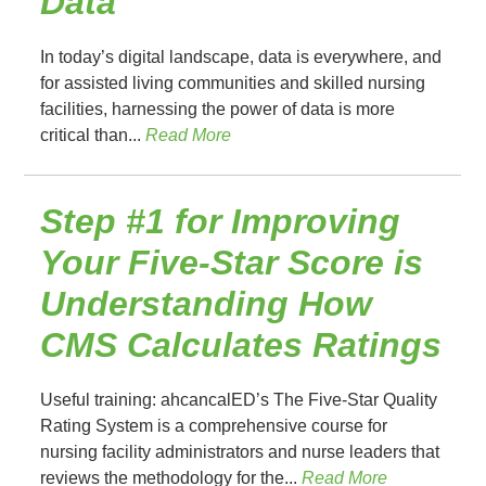
Data
In today’s digital landscape, data is everywhere, and
for assisted living communities and skilled nursing
facilities, harnessing the power of data is more
critical than...
Read More
Step #1 for Improving
Your Five-Star Score is
Understanding How
CMS Calculates Ratings
Useful training: ahcancalED’s The Five-Star Quality
Rating System is a comprehensive course for
nursing facility administrators and nurse leaders that
reviews the methodology for the...
Read More