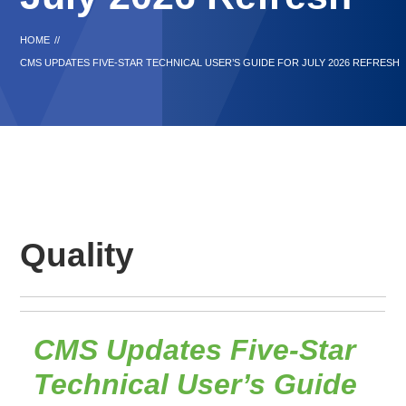
HOME
//
CMS UPDATES FIVE-STAR TECHNICAL USER’S GUIDE FOR JULY 2026 REFRESH
Quality
CMS Updates Five-Star
Technical User’s Guide