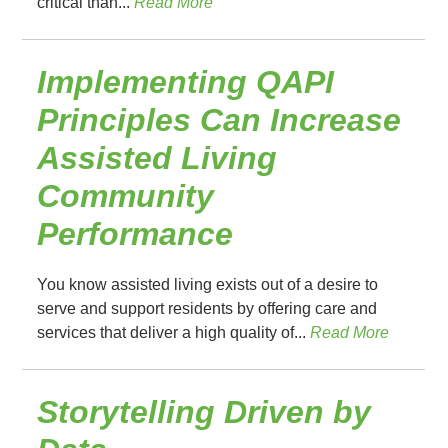
critical than...
Read More
Implementing QAPI
Principles Can Increase
Assisted Living
Community
Performance
You know assisted living exists out of a desire to
serve and support residents by offering care and
services that deliver a high quality of...
Read More
Storytelling Driven by