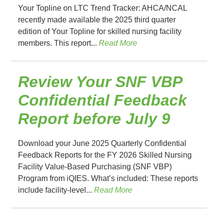
Your Topline on LTC Trend Tracker: AHCA/NCAL
recently made available the 2025 third quarter
edition of Your Topline for skilled nursing facility
members. This report...
Read More
Review Your SNF VBP
Confidential Feedback
Report before July 9
Download your June 2025 Quarterly Confidential
Feedback Reports for the FY 2026 Skilled Nursing
Facility Value-Based Purchasing (SNF VBP)
Program from iQIES. What’s included: These reports
include facility-level...
Read More