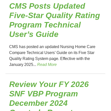
CMS Posts Updated
Five-Star Quality Rating
Program Technical
User’s Guide
CMS has posted an updated Nursing Home Care
Compare Technical Users’ Guide on its Five Star
Quality Rating System page. Effective with the
January 2025...
Read More
Review Your FY 2026
SNF VBP Program
December 2024