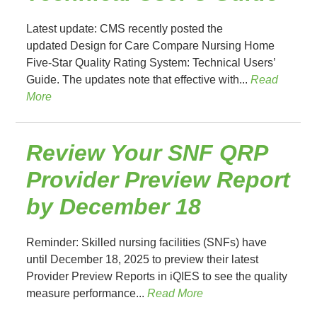
Latest update: CMS recently posted the
updated Design for Care Compare Nursing Home
Five-Star Quality Rating System: Technical Users’
Guide. The updates note that effective with...
Read
More
Review Your SNF QRP
Provider Preview Report
by December 18
Reminder: Skilled nursing facilities (SNFs) have
until December 18, 2025 to preview their latest
Provider Preview Reports in iQIES to see the quality
measure performance...
Read More