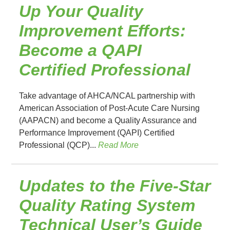
Up Your Quality
Improvement Efforts:
Become a QAPI
Certified Professional
Take advantage of AHCA/NCAL partnership with
American Association of Post-Acute Care Nursing
(AAPACN) and become a Quality Assurance and
Performance Improvement (QAPI) Certified
Professional (QCP)...
Read More
Updates to the Five-Star
Quality Rating System
Technical User’s Guide