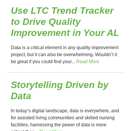
Use LTC Trend Tracker
to Drive Quality
Improvement in Your AL
Data is a critical element in any quality improvement
project, but it can also be overwhelming. Wouldn’t it
be great if you could find your...
Read More
Storytelling Driven by
Data
In today’s digital landscape, data is everywhere, and
for assisted living communities and skilled nursing
facilities, harnessing the power of data is more