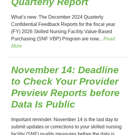
Quarterly Report
What’s new: The December 2024 Quarterly
Confidential Feedback Reports for the fiscal year
(FY) 2026 Skilled Nursing Facility Value-Based
Purchasing (SNF VBP) Program are now...
Read
More
November 14: Deadline
to Check Your Provider
Preview Reports before
Data Is Public
Important reminder: November 14 is the last day to
submit updates or corrections to your skilled nursing
facility (SNF) quality measures before the data is...