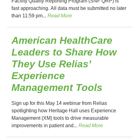
Facility Quality Reporting Program (SNF QRP) is
fast approaching. All data must be submitted no later
than 11:59 pm...
Read More
American HealthCare
Leaders to Share How
They Use Relias’
Experience
Management Tools
Sign up for this May 14 webinar from Relias
spotlighting how Heritage Hall uses Experience
Management (XM) tools to drive measurable
improvements in patient and...
Read More