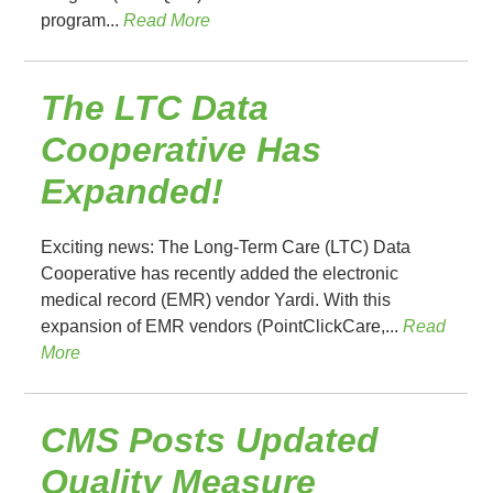
program...
Read More
The LTC Data
Cooperative Has
Expanded!
Exciting news: The Long-Term Care (LTC) Data
Cooperative has recently added the electronic
medical record (EMR) vendor Yardi. With this
expansion of EMR vendors (PointClickCare,...
Read
More
CMS Posts Updated
Quality Measure