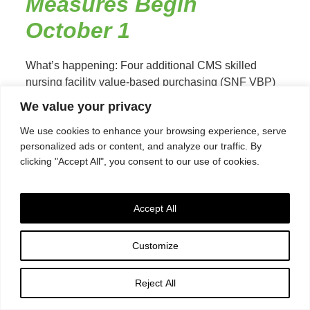
Measures Begin
October 1
What’s happening: Four additional CMS skilled
nursing facility value-based purchasing (SNF VBP)
measures take effect October 1, 2024 which will
We value your privacy
determine Medicare Part A rates...
Read More
We use cookies to enhance your browsing experience, serve
personalized ads or content, and analyze our traffic. By
clicking "Accept All", you consent to our use of cookies.
SNF QRP August 15,
2024, Submission
Accept All
Deadline Reminder
Customize
The submission deadline for the Skilled Nursing
Facility Quality Reporting Program (SNF QRP) for
Reject All
MDS assessment data and data submitted to CMS
via the CDC...
Read More