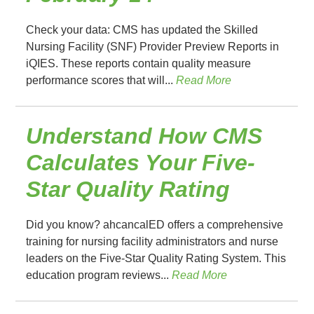
Check your data: CMS has updated the Skilled
Nursing Facility (SNF) Provider Preview Reports in
iQIES. These reports contain quality measure
performance scores that will...
Read More
Understand How CMS
Calculates Your Five-
Star Quality Rating
Did you know? ahcancalED offers a comprehensive
training for nursing facility administrators and nurse
leaders on the Five-Star Quality Rating System. This
education program reviews...
Read More