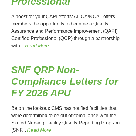
Professional
A boost for your QAPI efforts: AHCA/NCAL offers
members the opportunity to become a Quality
Assurance and Performance Improvement (QAPI)
Certified Professional (QCP) through a partnership
with...
Read More
SNF QRP Non-
Compliance Letters for
FY 2026 APU
Be on the lookout: CMS has notified facilities that
were determined to be out of compliance with the
Skilled Nursing Facility Quality Reporting Program
(SNF...
Read More