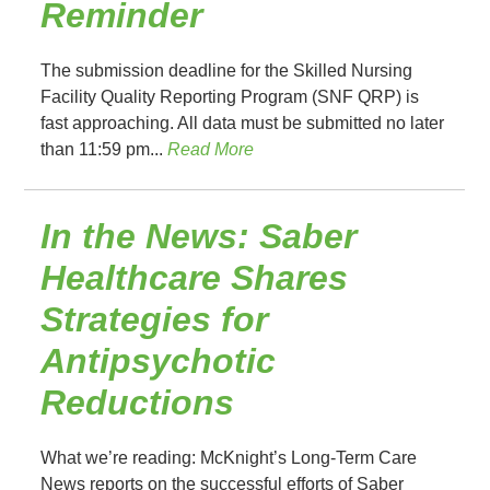
Reminder
The submission deadline for the Skilled Nursing
Facility Quality Reporting Program (SNF QRP) is
fast approaching. All data must be submitted no later
than 11:59 pm...
Read More
In the News: Saber
Healthcare Shares
Strategies for
Antipsychotic
Reductions
What we’re reading: McKnight’s Long-Term Care
News reports on the successful efforts of Saber