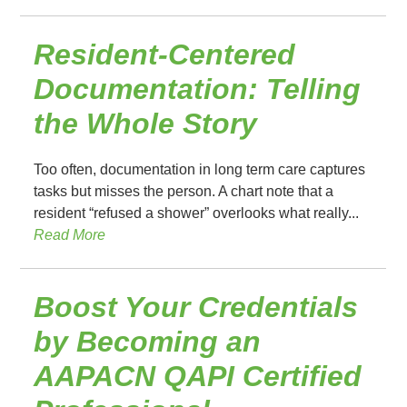
Resident-Centered
Documentation: Telling
the Whole Story
Too often, documentation in long term care captures
tasks but misses the person. A chart note that a
resident “refused a shower” overlooks what really...
Read More
Boost Your Credentials
by Becoming an
AAPACN QAPI Certified