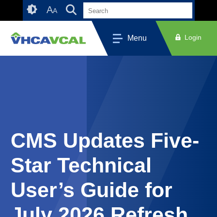
Skip
Accessibility
A
A
to
tools
content
Login
Menu
CMS Updates Five-
Star Technical
User’s Guide for
July 2026 Refresh