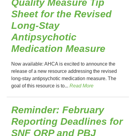
Quality Measure Tip
Sheet for the Revised
Long-Stay
Antipsychotic
Medication Measure
Now available: AHCA is excited to announce the
release of a new resource addressing the revised
long-stay antipsychotic medication measure. The
goal of this resource is to...
Read More
Reminder: February
Reporting Deadlines for
SNF QRP and PBJ