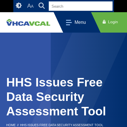
Skip
Accessibility
A
A
to
tools
content
Login
Menu
HHS Issues Free
Data Security
Assessment Tool
HOME
//
HHS ISSUES FREE DATA SECURITY ASSESSMENT TOOL