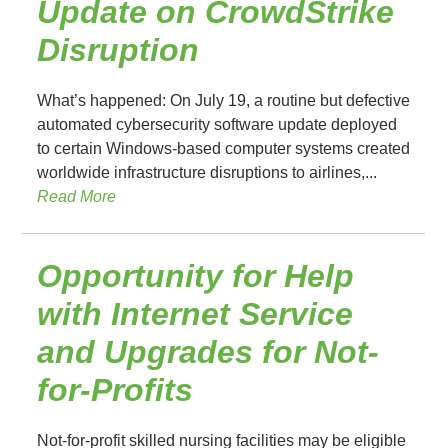
Update on CrowdStrike
Disruption
What’s happened: On July 19, a routine but defective
automated cybersecurity software update deployed
to certain Windows-based computer systems created
worldwide infrastructure disruptions to airlines,...
Read More
Opportunity for Help
with Internet Service
and Upgrades for Not-
for-Profits
Not-for-profit skilled nursing facilities may be eligible