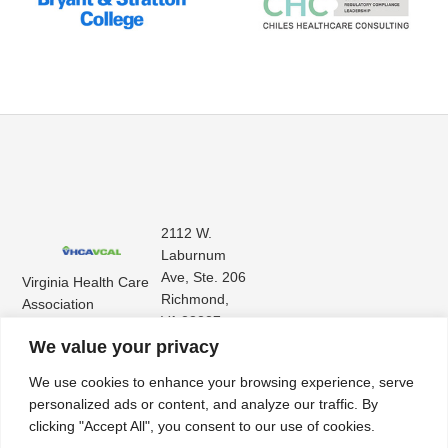
2112 W.
Laburnum
Ave, Ste. 206
Virginia Health Care
Richmond,
Association
VA 23227
Virginia Center for
(804) 353-
We value your privacy
Assisted Living
9101
We use cookies to enhance your browsing experience, serve
personalized ads or content, and analyze our traffic. By
clicking "Accept All", you consent to our use of cookies.