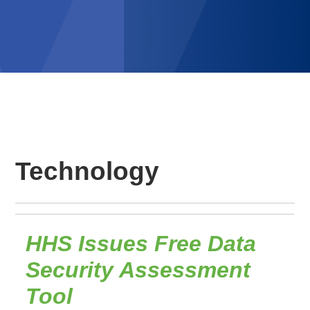
Technology
HHS Issues Free Data
Security Assessment
Tool