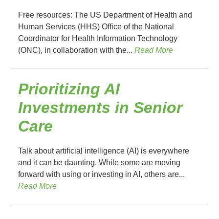
Free resources: The US Department of Health and
Human Services (HHS) Office of the National
Coordinator for Health Information Technology
(ONC), in collaboration with the...
Read More
Prioritizing AI
Investments in Senior
Care
Talk about artificial intelligence (AI) is everywhere
and it can be daunting. While some are moving
forward with using or investing in AI, others are...
Read More