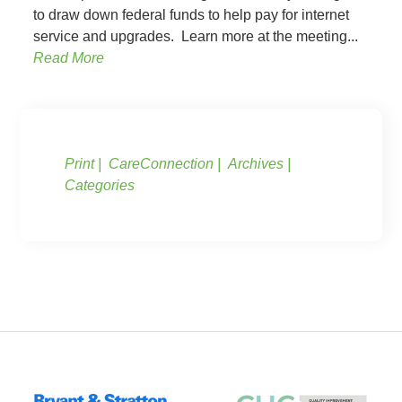
to draw down federal funds to help pay for internet
service and upgrades. Learn more at the meeting...
Read More
Print
CareConnection
Archives
Categories