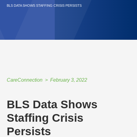
BLS DATA SHOWS STAFFING CRISIS PERSISTS
CareConnection
February 3, 2022
BLS Data Shows
Staffing Crisis
Persists