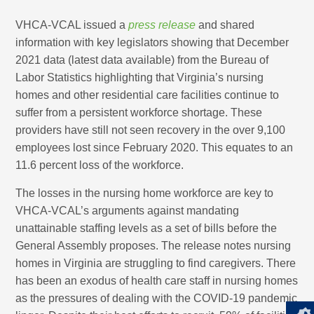
VHCA-VCAL issued a
press release
and shared
information with key legislators showing that December
2021 data (latest data available) from the Bureau of
Labor Statistics highlighting that Virginia’s nursing
homes and other residential care facilities continue to
suffer from a persistent workforce shortage. These
providers have still not seen recovery in the over 9,100
employees lost since February 2020. This equates to an
11.6 percent loss of the workforce.
The losses in the nursing home workforce are key to
VHCA-VCAL’s arguments against mandating
unattainable staffing levels as a set of bills before the
General Assembly proposes. The release notes nursing
homes in Virginia are struggling to find caregivers. There
has been an exodus of health care staff in nursing homes
as the pressures of dealing with the COVID-19 pandemic