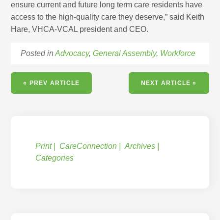
ensure current and future long term care residents have
access to the high-quality care they deserve,” said Keith
Hare, VHCA-VCAL president and CEO.
Posted in
Advocacy
,
General Assembly
,
Workforce
« PREV ARTICLE
NEXT ARTICLE »
Print
CareConnection
Archives
Categories