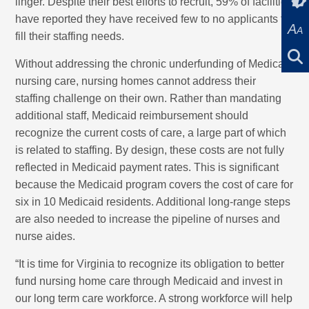
linger. Despite their best efforts to recruit, 59% of facilities
have reported they have received few to no applicants to
A
A
fill their staffing needs.
Without addressing the chronic underfunding of Medicaid
nursing care, nursing homes cannot address their
staffing challenge on their own. Rather than mandating
additional staff, Medicaid reimbursement should
recognize the current costs of care, a large part of which
is related to staffing. By design, these costs are not fully
reflected in Medicaid payment rates. This is significant
because the Medicaid program covers the cost of care for
six in 10 Medicaid residents. Additional long-range steps
are also needed to increase the pipeline of nurses and
nurse aides.
“It is time for Virginia to recognize its obligation to better
fund nursing home care through Medicaid and invest in
our long term care workforce. A strong workforce will help