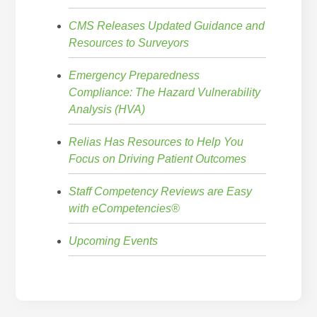
CMS Releases Updated Guidance and
Resources to Surveyors
Emergency Preparedness
Compliance: The Hazard Vulnerability
Analysis (HVA)
Relias Has Resources to Help You
Focus on Driving Patient Outcomes
Staff Competency Reviews are Easy
with eCompetencies®
Upcoming Events