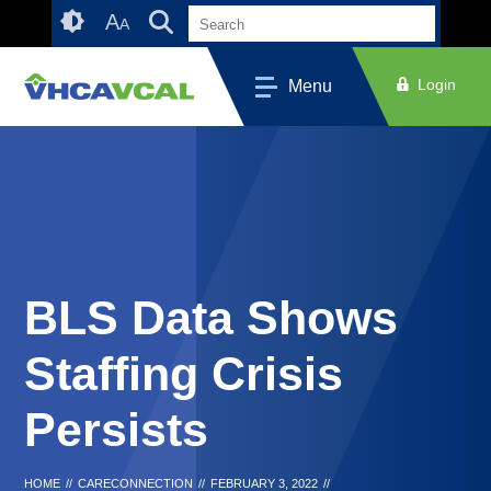
Skip
Accessibility
A
A
to
tools
content
Login
Menu
BLS Data Shows
Staffing Crisis
Persists
HOME
//
CARECONNECTION
//
FEBRUARY 3, 2022
//