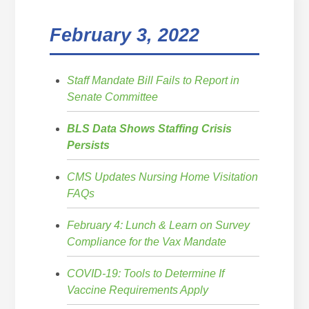
February 3, 2022
Staff Mandate Bill Fails to Report in
Senate Committee
BLS Data Shows Staffing Crisis
Persists
CMS Updates Nursing Home Visitation
FAQs
February 4: Lunch & Learn on Survey
Compliance for the Vax Mandate
COVID-19: Tools to Determine If
Vaccine Requirements Apply