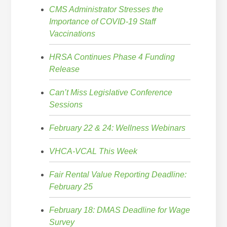
CMS Administrator Stresses the
Importance of COVID-19 Staff
Vaccinations
HRSA Continues Phase 4 Funding
Release
Can’t Miss Legislative Conference
Sessions
February 22 & 24: Wellness Webinars
VHCA-VCAL This Week
Fair Rental Value Reporting Deadline:
February 25
February 18: DMAS Deadline for Wage
Survey