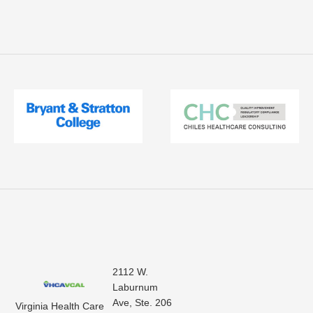
2112 W.
Laburnum
Ave, Ste. 206
Virginia Health Care