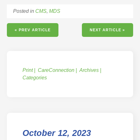
Posted in
CMS
,
MDS
« PREV ARTICLE
NEXT ARTICLE »
Print
CareConnection
Archives
Categories
October 12, 2023