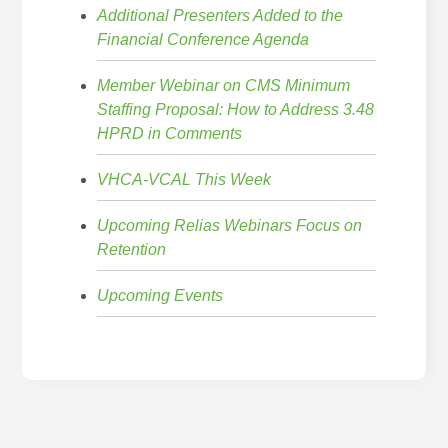
Additional Presenters Added to the
Financial Conference Agenda
Member Webinar on CMS Minimum
Staffing Proposal: How to Address 3.48
HPRD in Comments
VHCA-VCAL This Week
Upcoming Relias Webinars Focus on
Retention
Upcoming Events