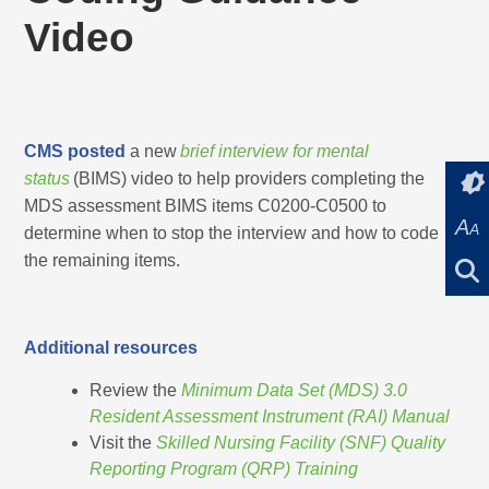
Video
CMS posted
a new
brief interview for mental
status
(BIMS) video to help providers completing the
MDS assessment BIMS items C0200-C0500 to
A
A
determine when to stop the interview and how to code
the remaining items.
Additional resources
Review the
Minimum Data Set (MDS) 3.0
Resident Assessment Instrument (RAI) Manual
Visit the
Skilled Nursing Facility (SNF) Quality
Reporting Program (QRP) Training