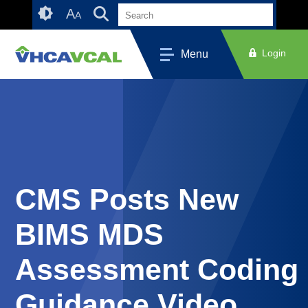
Skip
Accessibility
A
A
to
tools
content
Login
Menu
CMS Posts New
BIMS MDS
Assessment Coding
Guidance Video