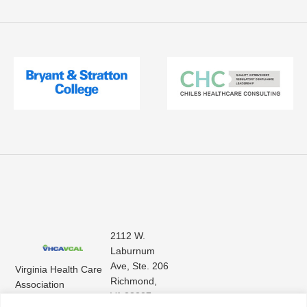
2112 W.
Laburnum
Ave, Ste. 206
Virginia Health Care
Richmond,
Association
VA 23227
Virginia Center for