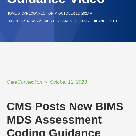
HOME
//
CARECONNECTION
//
OCTOBER 12, 2023
//
CMS POSTS NEW BIMS MDS ASSESSMENT CODING GUIDANCE VIDEO
CareConnection
October 12, 2023
CMS Posts New BIMS
MDS Assessment
Coding Guidance