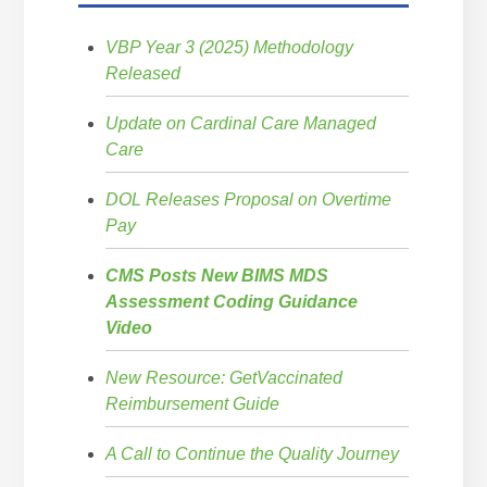
VBP Year 3 (2025) Methodology
Released
Update on Cardinal Care Managed
Care
DOL Releases Proposal on Overtime
Pay
CMS Posts New BIMS MDS
Assessment Coding Guidance
Video
New Resource: GetVaccinated
Reimbursement Guide
A Call to Continue the Quality Journey