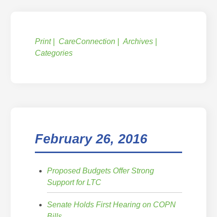
Print
CareConnection
Archives
Categories
February 26, 2016
Proposed Budgets Offer Strong
Support for LTC
Senate Holds First Hearing on COPN
Bills