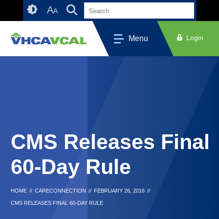
Skip
Accessibility
A
A
to
tools
content
Login
Menu
CMS Releases Final
60-Day Rule
HOME
//
CARECONNECTION
//
FEBRUARY 26, 2016
//
CMS RELEASES FINAL 60-DAY RULE