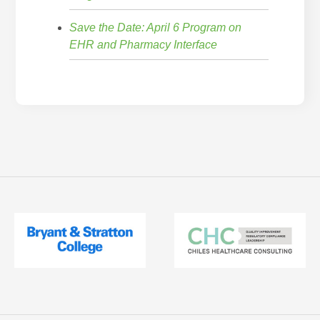
Save the Date: April 6 Program on
EHR and Pharmacy Interface