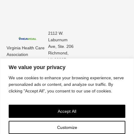
2112 W.
Laburnum
Ave, Ste. 206
Virginia Health Care
Richmond,
Association
VA 23227
Virginia Center for
(804) 353-
We value your privacy
Assisted Living
9101
We use cookies to enhance your browsing experience, serve
personalized ads or content, and analyze our traffic. By
clicking "Accept All", you consent to our use of cookies.
Accept All
Customize
Accessibility
|
Privacy Policy
| © 2026. All rights reserved. Virginia Health Care