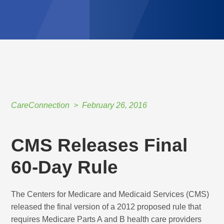
CareConnection
February 26, 2016
CMS Releases Final
60-Day Rule
The Centers for Medicare and Medicaid Services (CMS)
released the final version of a 2012 proposed rule that
requires Medicare Parts A and B health care providers