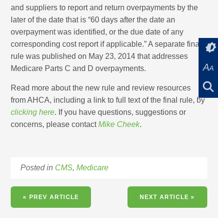
and suppliers to report and return overpayments by the
later of the date that is “60 days after the date an
overpayment was identified, or the due date of any
corresponding cost report if applicable.” A separate final
rule was published on May 23, 2014 that addresses
A
Medicare Parts C and D overpayments.
A
Read more about the new rule and review resources
from AHCA, including a link to full text of the final rule, by
clicking here
. If you have questions, suggestions or
concerns, please contact
Mike Cheek
.
Posted in
CMS
,
Medicare
« PREV ARTICLE
NEXT ARTICLE »