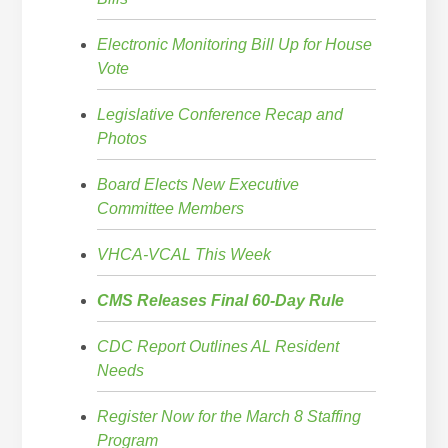
Electronic Monitoring Bill Up for House
Vote
Legislative Conference Recap and
Photos
Board Elects New Executive
Committee Members
VHCA-VCAL This Week
CMS Releases Final 60-Day Rule
CDC Report Outlines AL Resident
Needs
Register Now for the March 8 Staffing
Program