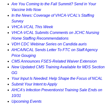
Are You Coming to the Fall Summit? Send in Your
Vaccine Info Now
In the News: Coverage of VHCA-VCAL’s Staffing
Survey
VHCA-VCAL This Week
VHCA-VCAL Submits Comments on JCHC Nursing
Home Staffing Recommendations
VDH CDC Webinar Series on Candida auris
AHCA/NCAL Sends Letter To FTC on Staff Agency
Price Gouging
CMS Announces FSES-Related Waiver Extension
New Updated CMS Training Available for MDS Section
GG
Your Input Is Needed: Help Shape the Focus of NCAL
Submit Your Intent to Apply
AHCA’s Infection Preventionist Training Sale Ends on
10/31
Upcoming Events