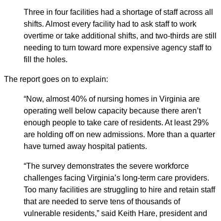
Three in four facilities had a shortage of staff across all
shifts. Almost every facility had to ask staff to work
overtime or take additional shifts, and two-thirds are still
needing to turn toward more expensive agency staff to
fill the holes.
The report goes on to explain:
“Now, almost 40% of nursing homes in Virginia are
operating well below capacity because there aren’t
enough people to take care of residents. At least 29%
are holding off on new admissions. More than a quarter
have turned away hospital patients.
“The survey demonstrates the severe workforce
challenges facing Virginia’s long-term care providers.
Too many facilities are struggling to hire and retain staff
that are needed to serve tens of thousands of
vulnerable residents,” said Keith Hare, president and