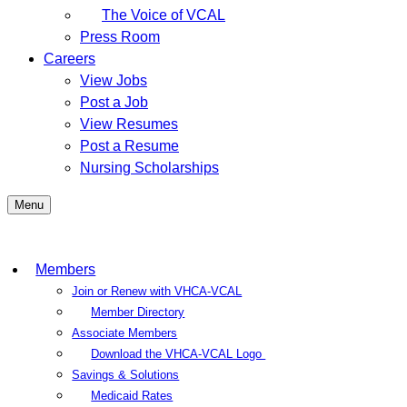
The Voice of VCAL
Press Room
Careers
View Jobs
Post a Job
View Resumes
Post a Resume
Nursing Scholarships
Menu
Members
Join or Renew with VHCA-VCAL
Member Directory
Associate Members
Download the VHCA-VCAL Logo
Savings & Solutions
Medicaid Rates