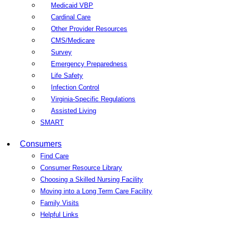
Medicaid VBP
Cardinal Care
Other Provider Resources
CMS/Medicare
Survey
Emergency Preparedness
Life Safety
Infection Control
Virginia-Specific Regulations
Assisted Living
SMART
Consumers
Find Care
Consumer Resource Library
Choosing a Skilled Nursing Facility
Moving into a Long Term Care Facility
Family Visits
Helpful Links