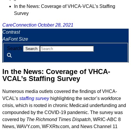
In the News: Coverage of VHCA-VCAL’s Staffing
Survey
CareConnection
October 28, 2021
Contrast
A
a
Font Size
Search
In the News: Coverage of VHCA-
VCAL’s Staffing Survey
Numerous media outlets covered the findings of VHCA-
VCAL’s
staffing survey
highlighting the sector’s workforce
crisis, which is rooted in chronic Medicaid underfunding and
compounded by the COVID-19 pandemic. The survey was
covered by
The Richmond Times Dispatch
, WRIC-ABC 8
News, WAVY.com, WFXRtv.com, and News Channel 11