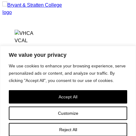
We value your privacy
2112 W. Laburnum
Virginia Health Care
Ave, Ste. 206
We use cookies to enhance your browsing experience, serve
Association
Richmond, VA
personalized ads or content, and analyze our traffic. By
Virginia Center for
23227
clicking "Accept All", you consent to our use of cookies.
Assisted Living
(804) 353-9101
Accept All
Customize
Accessibility
|
Privacy Policy
| © 2026. All rights reserved.
Reject All
Virginia Health Care Association. |
Website by IlluminAge