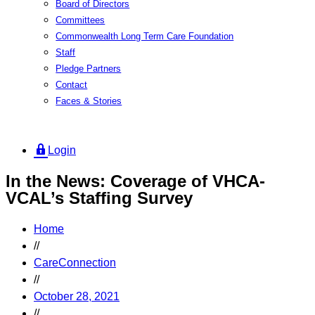
Board of Directors
Committees
Commonwealth Long Term Care Foundation
Staff
Pledge Partners
Contact
Faces & Stories
Login
In the News: Coverage of VHCA-
VCAL’s Staffing Survey
Home
//
CareConnection
//
October 28, 2021
//