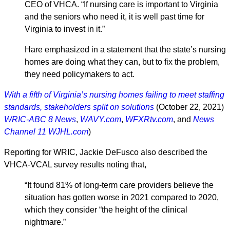
CEO of VHCA. “If nursing care is important to Virginia
and the seniors who need it, it is well past time for
Virginia to invest in it.”
Hare emphasized in a statement that the state’s nursing
homes are doing what they can, but to fix the problem,
they need policymakers to act.
With a fifth of Virginia’s nursing homes failing to meet staffing
standards, stakeholders split on solutions
(October 22, 2021)
WRIC-ABC 8 News
,
WAVY.com
,
WFXRtv.com
, and
News
Channel 11 WJHL.com
)
Reporting for WRIC, Jackie DeFusco also described the
VHCA-VCAL survey results noting that,
“It found 81% of long-term care providers believe the
situation has gotten worse in 2021 compared to 2020,
which they consider “the height of the clinical
nightmare.”