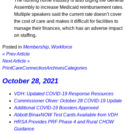
The nursing home industry is also urging the General
Assembly to increase Medicaid reimbursement rates.
Multiple speakers said the current rate doesn’t cover
the cost of care and makes it difficult for facilities to
manage their finances, which has an adverse impact
on staffing.
Posted in
Membership
,
Workforce
« Prev Article
Next Article »
Print
CareConnection
Archives
Categories
October 28, 2021
VDH: Updated COVID-19 Response Resources
Commissioner Oliver: October 28 COVID-19 Update
Additional COVID-19 Boosters Approved
Abbott BinaxNOW Test Cards Available from VDH
HRSA Provides PRF Phase 4 and Rural CHOW
Guidance