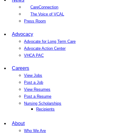
CareConnection
The Voice of VCAL
Press Room
Advocacy
Advocate for Long Term Care
Advocate Action Center
VHCA PAC
Careers
View Jobs
Post a Job
View Resumes
Post a Resume
Nursing Scholarships
Recipients
About
Who We Are