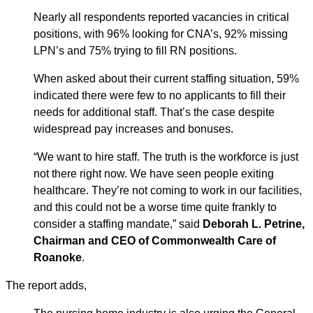
Nearly all respondents reported vacancies in critical
positions, with 96% looking for CNA’s, 92% missing
LPN’s and 75% trying to fill RN positions.
When asked about their current staffing situation, 59%
indicated there were few to no applicants to fill their
needs for additional staff. That’s the case despite
widespread pay increases and bonuses.
“We want to hire staff. The truth is the workforce is just
not there right now. We have seen people exiting
healthcare. They’re not coming to work in our facilities,
and this could not be a worse time quite frankly to
consider a staffing mandate,” said
Deborah L. Petrine,
Chairman and CEO of Commonwealth Care of
Roanoke
.
The report adds,