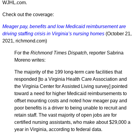
WJHL.com.
Check out the coverage:
Meager pay, benefits and low Medicaid reimbursement are
driving staffing crisis in Virginia’s nursing homes
(October 21,
2021, richmond.com)
For the
Richmond Times Dispatch
, reporter Sabrina
Moreno writes:
The majority of the 199 long-term care facilities that
responded [to a Virginia Health Care Association and
the Virginia Center for Assisted Living survey] pointed
toward a need for higher Medicaid reimbursements to
offset mounting costs and noted how meager pay and
poor benefits is a driver to being unable to recruit and
retain staff. The vast majority of open jobs are for
certified nursing assistants, who make about $29,000 a
year in Virginia, according to federal data.