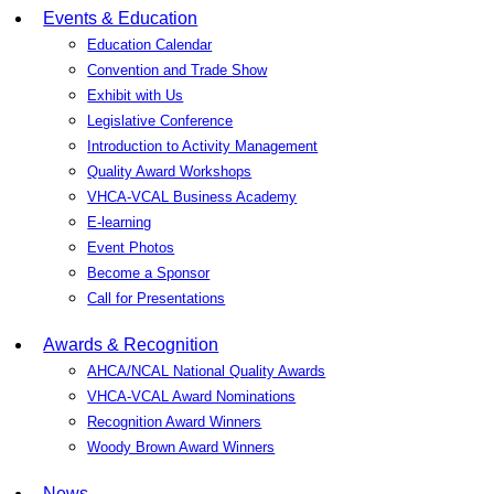
Events & Education
Education Calendar
Convention and Trade Show
Exhibit with Us
Legislative Conference
Introduction to Activity Management
Quality Award Workshops
VHCA-VCAL Business Academy
E-learning
Event Photos
Become a Sponsor
Call for Presentations
Awards & Recognition
AHCA/NCAL National Quality Awards
VHCA-VCAL Award Nominations
Recognition Award Winners
Woody Brown Award Winners
News