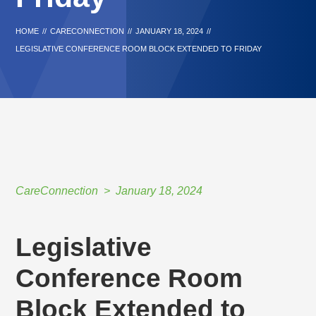
HOME
//
CARECONNECTION
//
JANUARY 18, 2024
//
LEGISLATIVE CONFERENCE ROOM BLOCK EXTENDED TO FRIDAY
CareConnection
January 18, 2024
Legislative
Conference Room
Block Extended to