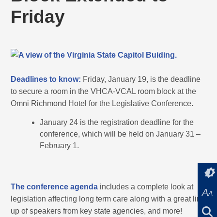
Friday
Deadlines to know:
Friday, January 19, is the deadline
to secure a room in the VHCA-VCAL room block at the
Omni Richmond Hotel for the Legislative Conference.
January 24 is the registration deadline for the
conference, which will be held on January 31 –
February 1.
The conference agenda
includes a complete look at
A
A
legislation affecting long term care along with a great line
up of speakers from key state agencies, and more!