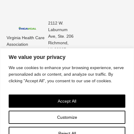
2112 W.
Laburnum
Ave, Ste. 206
Virginia Health Care
Richmond,
Association
VA 23227
Virginia Center for
(804) 353-
We value your privacy
Assisted Living
9101
We use cookies to enhance your browsing experience, serve
personalized ads or content, and analyze our traffic. By
clicking "Accept All", you consent to our use of cookies.
Accept All
Customize
Accessibility
|
Privacy Policy
| © 2026. All rights reserved. Virginia Health Care
Association. |
Website by IlluminAge
Reject All