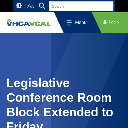
Skip
Accessibility
A
A
to
tools
content
Login
Menu
Legislative
Conference Room
Block Extended to
Friday