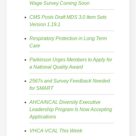
Wage Survey Coming Soon
CMS Posts Draft MDS 3.0 Item Sets
Version 1.19.1
Respiratory Protection in Long Term
Care
Parkinson Urges Members to Apply for
a National Quality Award
2567s and Survey Feedback Needed
for SMART
AHCA/NCAL Diversity Executive
Leadership Program Is Now Accepting
Applications
VHCA-VCAL This Week