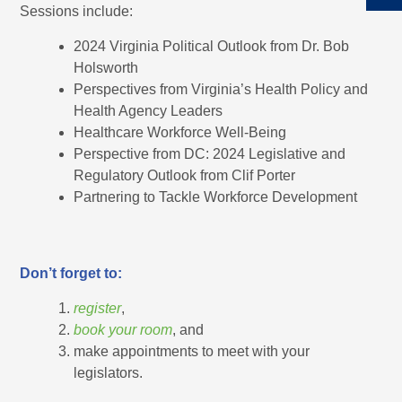
Sessions include:
2024 Virginia Political Outlook from Dr. Bob
Holsworth
Perspectives from Virginia’s Health Policy and
Health Agency Leaders
Healthcare Workforce Well-Being
Perspective from DC: 2024 Legislative and
Regulatory Outlook from Clif Porter
Partnering to Tackle Workforce Development
Don’t forget to:
register
,
book your room
, and
make appointments to meet with your
legislators.