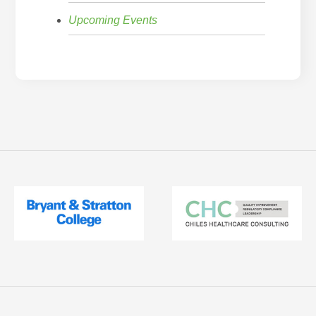
Upcoming Events