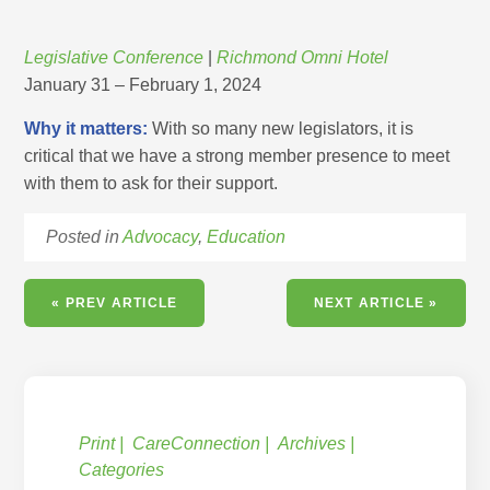
Legislative Conference
|
Richmond Omni Hotel
January 31 – February 1, 2024
Why it matters:
With so many new legislators, it is
critical that we have a strong member presence to meet
with them to ask for their support.
Posted in
Advocacy
,
Education
« PREV ARTICLE
NEXT ARTICLE »
Print
CareConnection
Archives
Categories