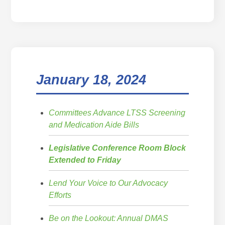
January 18, 2024
Committees Advance LTSS Screening
and Medication Aide Bills
Legislative Conference Room Block
Extended to Friday
Lend Your Voice to Our Advocacy
Efforts
Be on the Lookout: Annual DMAS