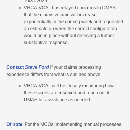
10/31/2025.”
VHCA-VCAL has relayed concerns to DMAS
that the claims volume will increase
exponentially in the coming week and requested
an estimate on when the correct configuration
would be in place without receiving a further
substantive response.
Contact
Steve Ford
if your claims processing
experience differs from what is outlined above.
VHCA-VCAL will be closely monitoring how
these issues are resolved and reach out to
DMAS for assistance as needed.
Of note
: For the MCOs implementing manual processes,