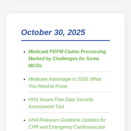
October 30, 2025
Medicaid PDPM Claims Processing
Marked by Challenges for Some
MCOs
Medicare Advantage in 2026: What
You Need to Know
HHS Issues Free Data Security
Assessment Tool
AHA Releases Guideline Updates for
CPR and Emergency Cardiovascular