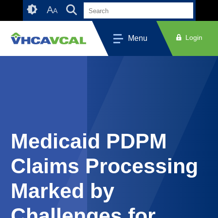
Skip
Accessibility
A
A
to
tools
content
Login
Menu
Medicaid PDPM
Claims Processing
Marked by
Challenges for