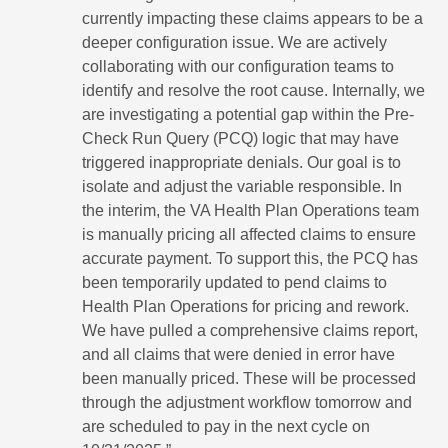
currently impacting these claims appears to be a
deeper configuration issue. We are actively
collaborating with our configuration teams to
identify and resolve the root cause. Internally, we
are investigating a potential gap within the Pre-
Check Run Query (PCQ) logic that may have
triggered inappropriate denials. Our goal is to
isolate and adjust the variable responsible. In
the interim, the VA Health Plan Operations team
is manually pricing all affected claims to ensure
accurate payment. To support this, the PCQ has
been temporarily updated to pend claims to
Health Plan Operations for pricing and rework.
We have pulled a comprehensive claims report,
and all claims that were denied in error have
been manually priced. These will be processed
through the adjustment workflow tomorrow and
are scheduled to pay in the next cycle on