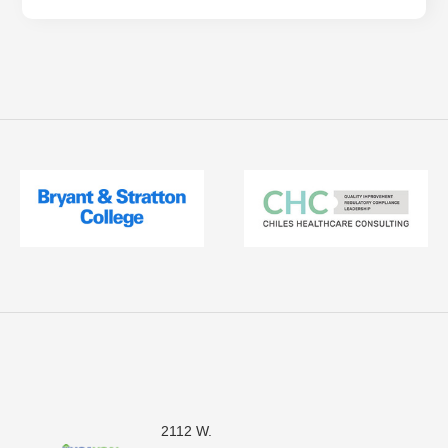
2112 W.