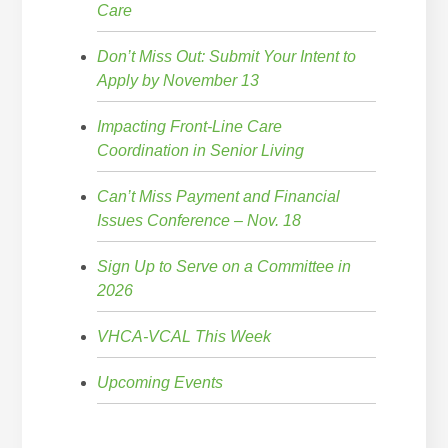
Care
Don’t Miss Out: Submit Your Intent to
Apply by November 13
Impacting Front-Line Care
Coordination in Senior Living
Can’t Miss Payment and Financial
Issues Conference – Nov. 18
Sign Up to Serve on a Committee in
2026
VHCA-VCAL This Week
Upcoming Events