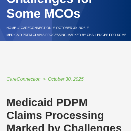
Some MCOs
HOME
//
CARECONNECTION
//
OCTOBER 30, 2025
//
MEDICAID PDPM CLAIMS PROCESSING MARKED BY CHALLENGES FOR SOME
MCOS
CareConnection
October 30, 2025
Medicaid PDPM
Claims Processing
Marked by Challenges