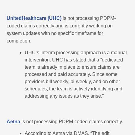
UnitedHealthcare (UHC)
is not processing PDPM-
coded claims correctly and is currently working on
system updates with no specific timeframe for
completion.
UHC’s interim processing approach is a manual
intervention. UHC has stated that a “dedicated
team is already in place to ensure claims are
processed and paid accurately. Since some
providers bill weekly, bi-weekly, and on other
schedules, the team is actively identifying and
addressing any issues as they arise.”
Aetna
is not processing PDPM-coded claims correctly.
According to Aetna via DMAS, “The edit