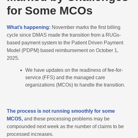
for Some MCOs
What’s happening:
November marks the first billing
cycle since DMAS made the transition from a RUGs-
based payment system to the Patient Driven Payment
Model (PDPM) based reimbursement on October 1,
2025.
We have updates on the readiness of fee-for-
service (FFS) and the managed care
organizations (MCOs) to handle the transition.
The process is not running smoothly for some
MCOS,
and these processing problems may be
compounded next week as the number of claims to be
processed increases.