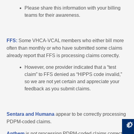
Please share this information with your billing
teams for their awareness.
FFS:
Some VHCA-VCAL members who either bill more
often than monthly or who have submitted some claims
already report that FFS is processing claims correctly.
However, one provider indicated that a “test
claim” to FFS denied as “HIPPS code invalid,”
so we are not yet certain and appreciate your
feedback as you submit claims.
Sentara and Humana
appear to be correctly processing
PDPM-coded claims.
Anthem
is not processing PDPM-coded claims correctly.