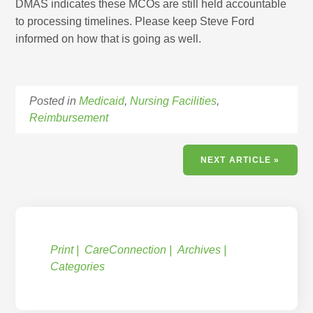
DMAS indicates these MCOs are still held accountable
to processing timelines. Please keep Steve Ford
informed on how that is going as well.
Posted in
Medicaid
,
Nursing Facilities
,
Reimbursement
NEXT ARTICLE »
Print
CareConnection
Archives
Categories