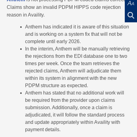
A
A
Claims show an invalid PDPM HIPPS code rejection
reason in Availity.
Anthem has indicated it is aware of this situation
and is working on a system fix that will not be
complete until early 2026.
In the interim, Anthem will be manually retrieving
the rejections from the EDI database one to two
times per week. Once the team retrieves the
rejected claims, Anthem will adjudicate them
within its system in alignment with the new
PDPM structure as expected.
Anthem has stated that no additional work will
be required from the provider upon claims
submission. Additionally, once a claim is
adjudicated, it will follow the standard process
and update appropriately within Availity with
payment details.