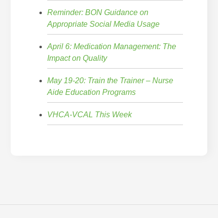
Reminder: BON Guidance on
Appropriate Social Media Usage
April 6: Medication Management: The
Impact on Quality
May 19-20: Train the Trainer – Nurse
Aide Education Programs
VHCA-VCAL This Week