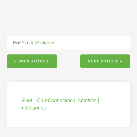
Posted in
Medicare
« PREV ARTICLE
NEXT ARTICLE »
Print
CareConnection
Archives
Categories