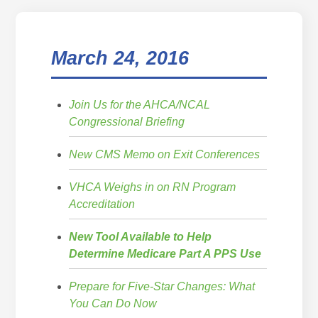
March 24, 2016
Join Us for the AHCA/NCAL
Congressional Briefing
New CMS Memo on Exit Conferences
VHCA Weighs in on RN Program
Accreditation
New Tool Available to Help
Determine Medicare Part A PPS Use
Prepare for Five-Star Changes: What
You Can Do Now