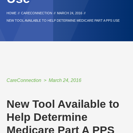
HOME
//
CARECONNECTION
//
MARCH 24, 2016
//
NEW TOOL AVAILABLE TO HELP DETERMINE MEDICARE PART A PPS USE
CareConnection
March 24, 2016
New Tool Available to
Help Determine
Medicare Part A PPS