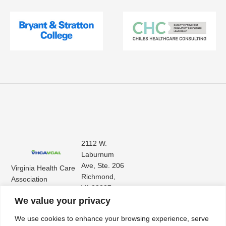
2112 W.
Laburnum
Ave, Ste. 206
Virginia Health Care
Richmond,
Association
VA 23227
Virginia Center for
(804) 353-
We value your privacy
Assisted Living
9101
We use cookies to enhance your browsing experience, serve