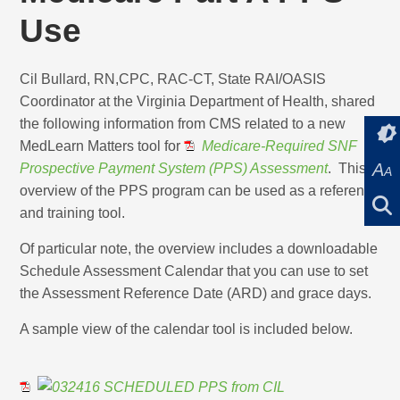
Use
Cil Bullard, RN,CPC, RAC-CT, State RAI/OASIS
Coordinator at the Virginia Department of Health, shared
the following information from CMS related to a new
MedLearn Matters tool for
Medicare-Required SNF
A
Prospective Payment System (PPS) Assessment
. This
A
overview of the PPS program can be used as a reference
and training tool.
Of particular note, the overview includes a downloadable
Schedule Assessment Calendar that you can use to set
the Assessment Reference Date (ARD) and grace days.
A sample view of the calendar tool is included below.