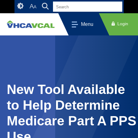
Skip
Accessibility
A
A
to
tools
content
Login
Menu
New Tool Available
to Help Determine
Medicare Part A PPS
Use