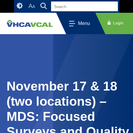
Skip
Accessibility
A
A
to
tools
content
Login
Menu
November 17 & 18
(two locations) –
MDS: Focused
Surveys and Quality