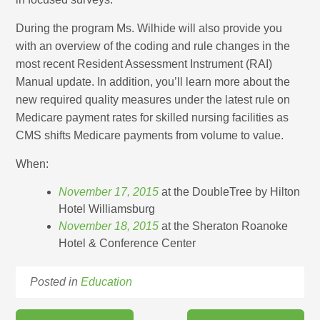
During the program Ms. Wilhide will also provide you
with an overview of the coding and rule changes in the
most recent Resident Assessment Instrument (RAI)
Manual update. In addition, you’ll learn more about the
new required quality measures under the latest rule on
Medicare payment rates for skilled nursing facilities as
CMS shifts Medicare payments from volume to value.
When:
November 17, 2015
at the DoubleTree by Hilton
Hotel Williamsburg
November 18, 2015
at the Sheraton Roanoke
Hotel & Conference Center
Posted in
Education