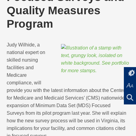
Quality Measures
Program
Judy Wilhide, a
national expert on
skilled nursing
facilities and
Medicare
compliance, will
A
A
provide you with the latest information about the Centers
for Medicare and Medicaid Services’ (CMS) nationwide
expansion of Minimum Data Set (MDS) Focused
Surveys from its pilot program last year. She will explain
how the new survey process will be used in Virginia, its
implications for your facility, and common citations cited
in focused surveys.