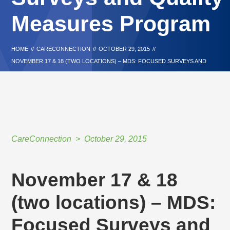
Measures Program
HOME
//
CARECONNECTION
//
OCTOBER 29, 2015
//
NOVEMBER 17 & 18 (TWO LOCATIONS) – MDS: FOCUSED SURVEYS AND
QUALITY MEASURES PROGRAM
CareConnection
October 29, 2015
November 17 & 18
(two locations) – MDS:
Focused Surveys and