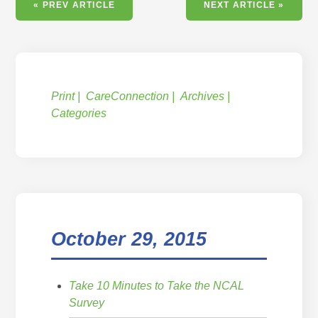
« PREV ARTICLE
NEXT ARTICLE »
Print
CareConnection
Archives
Categories
October 29, 2015
Take 10 Minutes to Take the NCAL
Survey