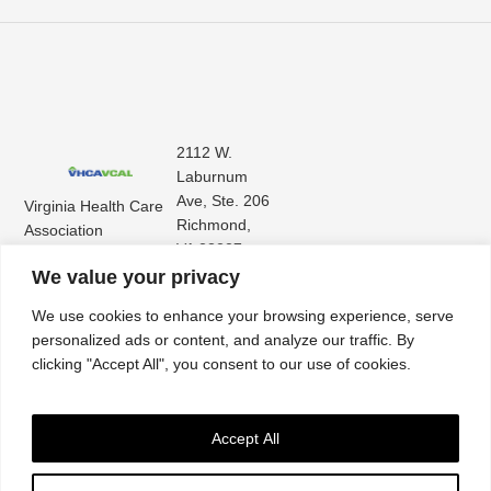
2112 W.
Laburnum
Ave, Ste. 206
Virginia Health Care
Richmond,
Association
VA 23227
Virginia Center for
(804) 353-
We value your privacy
Assisted Living
9101
We use cookies to enhance your browsing experience, serve
personalized ads or content, and analyze our traffic. By
clicking "Accept All", you consent to our use of cookies.
Accept All