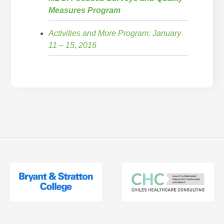
Measures Program
Activities and More Program: January
11 – 15, 2016