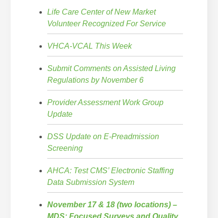
Life Care Center of New Market
Volunteer Recognized For Service
VHCA-VCAL This Week
Submit Comments on Assisted Living
Regulations by November 6
Provider Assessment Work Group
Update
DSS Update on E-Preadmission
Screening
AHCA: Test CMS’ Electronic Staffing
Data Submission System
November 17 & 18 (two locations) –
MDS: Focused Surveys and Quality