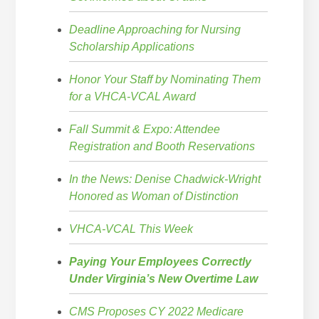
Deadline Approaching for Nursing
Scholarship Applications
Honor Your Staff by Nominating Them
for a VHCA-VCAL Award
Fall Summit & Expo: Attendee
Registration and Booth Reservations
In the News: Denise Chadwick-Wright
Honored as Woman of Distinction
VHCA-VCAL This Week
Paying Your Employees Correctly
Under Virginia’s New Overtime Law
CMS Proposes CY 2022 Medicare