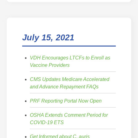
July 15, 2021
VDH Encourages LTCFs to Enroll as
Vaccine Providers
CMS Updates Medicare Accelerated
and Advance Repayment FAQs
PRF Reporting Portal Now Open
OSHA Extends Comment Period for
COVID-19 ETS
Get Informed about C. auris