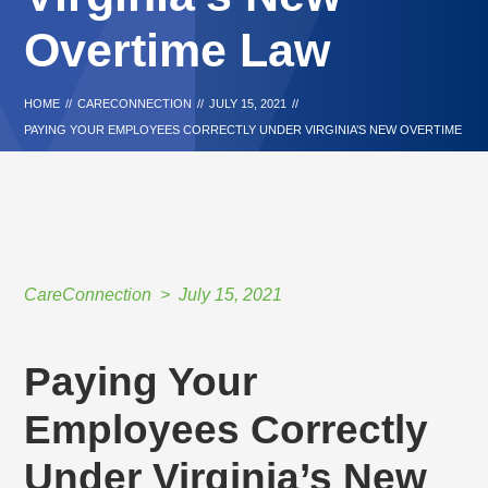
Overtime Law
HOME
//
CARECONNECTION
//
JULY 15, 2021
//
PAYING YOUR EMPLOYEES CORRECTLY UNDER VIRGINIA’S NEW OVERTIME
LAW
CareConnection
July 15, 2021
Paying Your
Employees Correctly
Under Virginia’s New