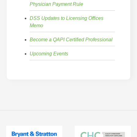
Physician Payment Rule
DSS Updates to Licensing Offices
Memo
Become a QAPI Certified Professional
Upcoming Events