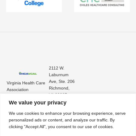
2112 W.
Laburnum
Ave, Ste. 206
Virginia Health Care
Richmond,
Association
VA 23227
Virginia Center for
(804) 353-
We value your privacy
Assisted Living
9101
We use cookies to enhance your browsing experience, serve
personalized ads or content, and analyze our traffic. By
clicking "Accept All", you consent to our use of cookies.