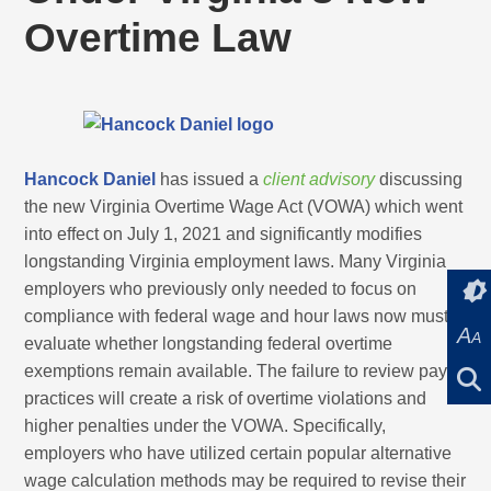
Overtime Law
Hancock Daniel
has issued a
client advisory
discussing
the new Virginia Overtime Wage Act (VOWA) which went
into effect on July 1, 2021 and significantly modifies
longstanding Virginia employment laws. Many Virginia
employers who previously only needed to focus on
compliance with federal wage and hour laws now must
A
A
evaluate whether longstanding federal overtime
exemptions remain available. The failure to review pay
practices will create a risk of overtime violations and
higher penalties under the VOWA. Specifically,
employers who have utilized certain popular alternative
wage calculation methods may be required to revise their