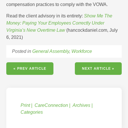
compensation practices to comply with the VOWA.
Read the client advisory in its entirety:
Show Me The
Money: Paying Your Employees Correctly Under
Virginia’s New Overtime Law
(hancockdaniel.com, July
6, 2021)
Posted in
General Assembly
,
Workforce
« PREV ARTICLE
NEXT ARTICLE »
Print
CareConnection
Archives
Categories