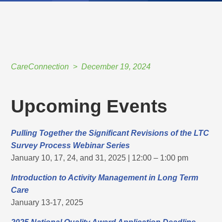
CareConnection
December 19, 2024
Upcoming Events
Pulling Together the Significant Revisions of the LTC
Survey Process Webinar Series
January 10, 17, 24, and 31, 2025 | 12:00 – 1:00 pm
Introduction to Activity Management in Long Term
Care
January 13-17, 2025