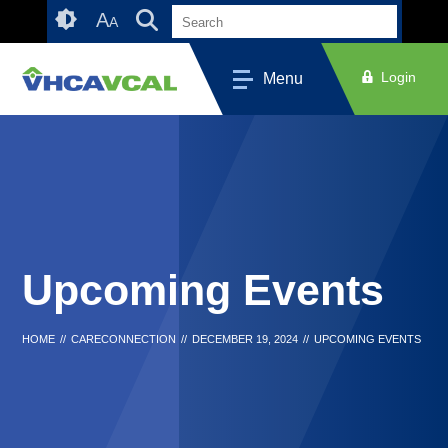
Skip
Accessibility
A
A
to
tools
content
Login
Menu
Upcoming Events
HOME
//
CARECONNECTION
//
DECEMBER 19, 2024
//
UPCOMING EVENTS