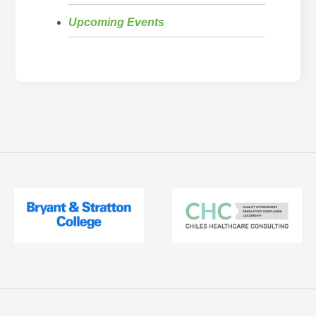
Upcoming Events