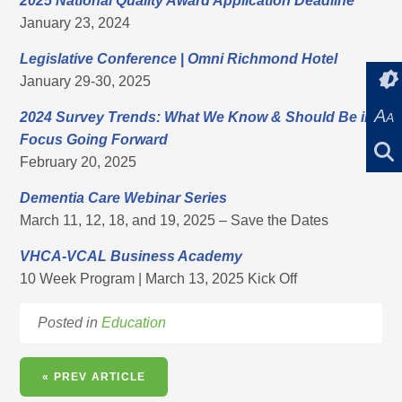
2025 National Quality Award Application Deadline
January 23, 2024
Legislative Conference
|
Omni Richmond Hotel
January 29-30, 2025
A
2024 Survey Trends: What We Know & Should Be in
A
Focus Going Forward
February 20, 2025
Dementia Care Webinar Series
March 11, 12, 18, and 19, 2025 – Save the Dates
VHCA-VCAL Business Academy
10 Week Program | March 13, 2025 Kick Off
Posted in
Education
« PREV ARTICLE