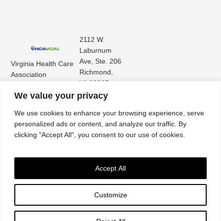
2112 W.
Laburnum
Ave, Ste. 206
Virginia Health Care
Richmond,
Association
VA 23227
Virginia Center for
(804) 353-
We value your privacy
Assisted Living
9101
We use cookies to enhance your browsing experience, serve
personalized ads or content, and analyze our traffic. By
clicking "Accept All", you consent to our use of cookies.
Accept All
Customize
Accessibility
|
Privacy Policy
| © 2026. All rights reserved. Virginia Health Care
Association. |
Website by IlluminAge