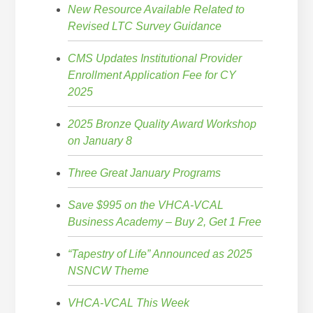
New Resource Available Related to
Revised LTC Survey Guidance
CMS Updates Institutional Provider
Enrollment Application Fee for CY
2025
2025 Bronze Quality Award Workshop
on January 8
Three Great January Programs
Save $995 on the VHCA-VCAL
Business Academy – Buy 2, Get 1 Free
“Tapestry of Life” Announced as 2025
NSNCW Theme
VHCA-VCAL This Week