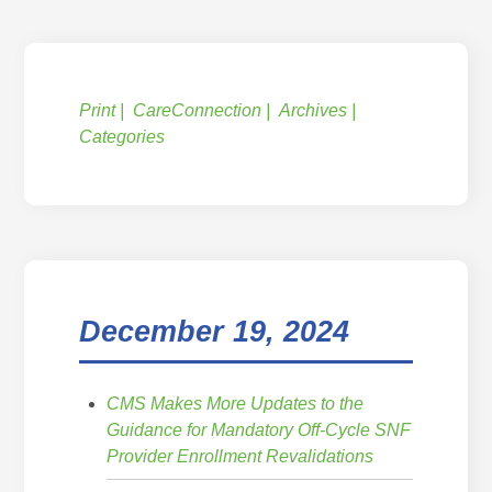
Print
CareConnection
Archives
Categories
December 19, 2024
CMS Makes More Updates to the
Guidance for Mandatory Off-Cycle SNF
Provider Enrollment Revalidations