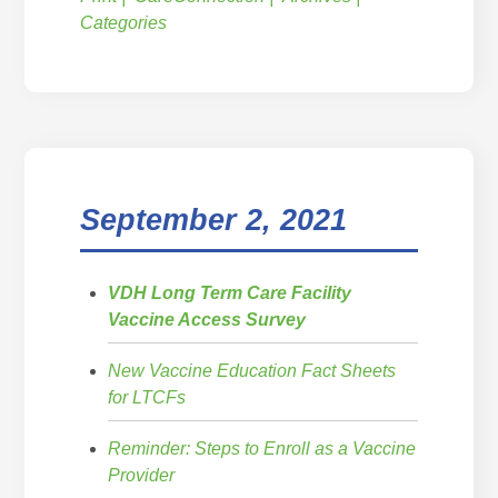
Categories
September 2, 2021
VDH Long Term Care Facility
Vaccine Access Survey
New Vaccine Education Fact Sheets
for LTCFs
Reminder: Steps to Enroll as a Vaccine
Provider