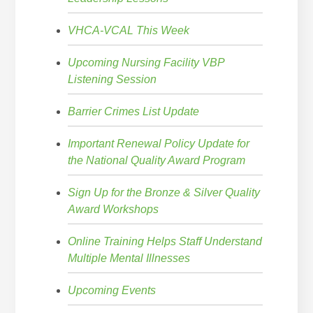
VHCA-VCAL This Week
Upcoming Nursing Facility VBP
Listening Session
Barrier Crimes List Update
Important Renewal Policy Update for
the National Quality Award Program
Sign Up for the Bronze & Silver Quality
Award Workshops
Online Training Helps Staff Understand
Multiple Mental Illnesses
Upcoming Events