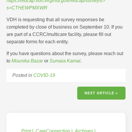
https://redcap.vdh.virginia.gov/redcap/surveys/?
s=CTHEWPMXWR
VDH is requesting that all survey responses be
completed by close of business on September 10. If you
are part of a CCRC/multicare facility, please fill out
separate forms for each entity.
If you have questions about the survey, please reach out
to
Mounika Bazar
or
Sumaia Kamal
.
Posted in
COVID-19
NEXT ARTICLE »
Print
CareConnection
Archives