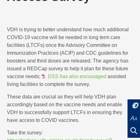
VDH is trying to better understand how much additional
COVID-19 vaccine will be needed in long term care
facilities (LTCFs) once the Advisory Committee on
Immunization Practices (ACIP) and CDC guidelines for
boosters and third doses are released. The agency has
issued a REDCap survey to help it plan for these future
vaccine needs;
DSS has also encouraged
assisted
living facilities to complete the survey.
These data are crucial as they will help VDH plan
accordingly based on the vaccine needs and enable
VDH to successfully support LTCFs in ensuring they
A
A
have access to COVID vaccines.
Take the survey: