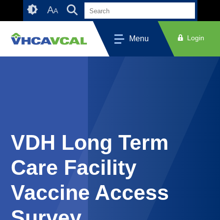
Skip
Accessibility
A
A
to
tools
content
Login
Menu
VDH Long Term
Care Facility
Vaccine Access
Survey