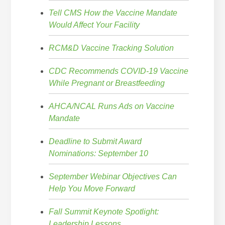
Tell CMS How the Vaccine Mandate
Would Affect Your Facility
RCM&D Vaccine Tracking Solution
CDC Recommends COVID-19 Vaccine
While Pregnant or Breastfeeding
AHCA/NCAL Runs Ads on Vaccine
Mandate
Deadline to Submit Award
Nominations: September 10
September Webinar Objectives Can
Help You Move Forward
Fall Summit Keynote Spotlight:
Leadership Lessons