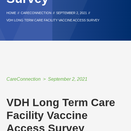
HOME
//
CARECONNECTION
//
SEPTEMBER 2, 2021
//
VDH LONG TERM CARE FACILITY VACCINE ACCESS SURVEY
CareConnection
September 2, 2021
VDH Long Term Care
Facility Vaccine
Access Survey