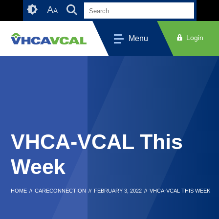
Skip
Accessibility
A
A
to
tools
content
Login
Menu
VHCA-VCAL This
Week
HOME
//
CARECONNECTION
//
FEBRUARY 3, 2022
//
VHCA-VCAL THIS WEEK