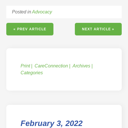
Posted in
Advocacy
« PREV ARTICLE
NEXT ARTICLE »
Print
CareConnection
Archives
Categories
February 3, 2022