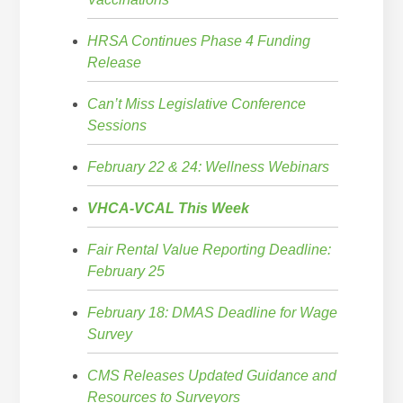
HRSA Continues Phase 4 Funding
Release
Can’t Miss Legislative Conference
Sessions
February 22 & 24: Wellness Webinars
VHCA-VCAL This Week
Fair Rental Value Reporting Deadline:
February 25
February 18: DMAS Deadline for Wage
Survey
CMS Releases Updated Guidance and
Resources to Surveyors