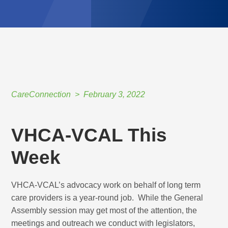
CareConnection
February 3, 2022
VHCA-VCAL This
Week
VHCA-VCAL’s advocacy work on behalf of long term
care providers is a year-round job. While the General
Assembly session may get most of the attention, the
meetings and outreach we conduct with legislators,