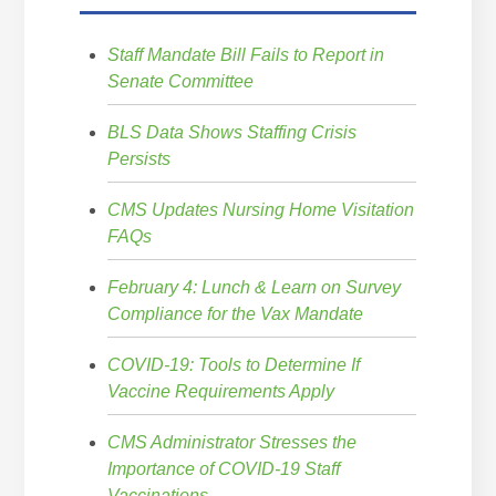
Staff Mandate Bill Fails to Report in
Senate Committee
BLS Data Shows Staffing Crisis
Persists
CMS Updates Nursing Home Visitation
FAQs
February 4: Lunch & Learn on Survey
Compliance for the Vax Mandate
COVID-19: Tools to Determine If
Vaccine Requirements Apply
CMS Administrator Stresses the
Importance of COVID-19 Staff
Vaccinations