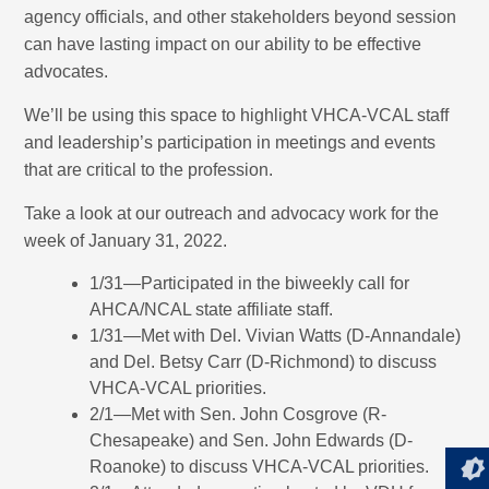
agency officials, and other stakeholders beyond session
can have lasting impact on our ability to be effective
advocates.
We’ll be using this space to highlight VHCA-VCAL staff
and leadership’s participation in meetings and events
that are critical to the profession.
Take a look at our outreach and advocacy work for the
week of January 31, 2022.
1/31—Participated in the biweekly call for
AHCA/NCAL state affiliate staff.
1/31—Met with Del. Vivian Watts (D-Annandale)
and Del. Betsy Carr (D-Richmond) to discuss
VHCA-VCAL priorities.
2/1—Met with Sen. John Cosgrove (R-
Chesapeake) and Sen. John Edwards (D-
Roanoke) to discuss VHCA-VCAL priorities.