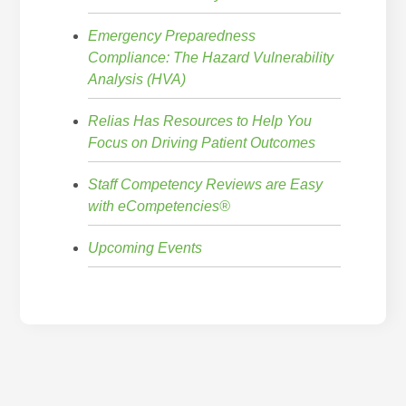
Emergency Preparedness
Compliance: The Hazard Vulnerability
Analysis (HVA)
Relias Has Resources to Help You
Focus on Driving Patient Outcomes
Staff Competency Reviews are Easy
with eCompetencies®
Upcoming Events