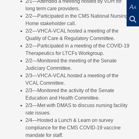
2/1—Attended a meeting hosted by VDH for
A
A
long term care providers.
2/2—Participated in the CMS National Nursing
Home stakeholder call.
2/2—VHCA-VCAL hosted a meeting of the
Quality of Care & Regulatory Committee.
2/2—Participated in a meeting of the COVID-19
Therapeutics for LTCFs Workgroup.
2/2—Monitored the meeting of the Senate
Judiciary Committee.
2/3—VHCA-VCAL hosted a meeting of the
VCAL Committee.
2/3—Monitored the activity of the Senate
Education and Health Committee.
2/3—Met with DMAS to discuss nursing facility
rate issues.
2/4—Hosted a Lunch & Learn on survey
compliance for the CMS COVID-19 vaccine
mandate for staff.