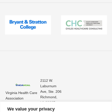
2112 W.
Laburnum
Ave, Ste. 206
Virginia Health Care
Richmond,
Association
VA 23227
Virginia Center for
(804) 353-
We value your privacy
Assisted Living