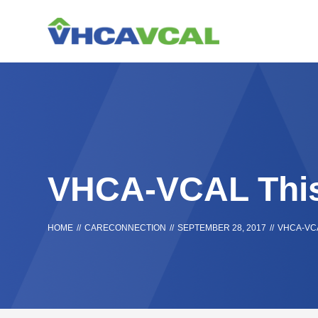
Skip
Accessibility
to
tools
content
VHCA-VCAL Thi
HOME
//
CARECONNECTION
//
SEPTEMBER 28, 2017
//
VHCA-VC