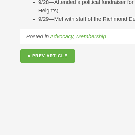
9/28—Attended a political fundraiser fo
Heights).
9/29—Met with staff of the Richmond De
Posted in
Advocacy
,
Membership
« PREV ARTICLE