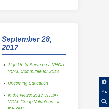
September 28,
2017
Sign Up to Serve on a VHCA-
VCAL Committee for 2018
Upcoming Education
A
A
In the News: 2017 VHCA-
VCAL Group Volunteers of
the Year