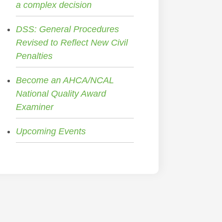
a complex decision
DSS: General Procedures
Revised to Reflect New Civil
Penalties
Become an AHCA/NCAL
National Quality Award
Examiner
Upcoming Events