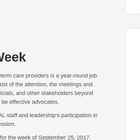
Week
erm care providers is a year-round job.
t of the attention, the meetings and
ficials, and other stakeholders beyond
o be effective advocates.
 staff and leadership’s participation in
fession.
 for the week of September 25, 2017.