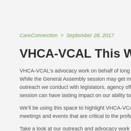
CareConnection
September 28, 2017
VHCA-VCAL This 
VHCA-VCAL’s advocacy work on behalf of long t
While the General Assembly session may get mos
outreach we conduct with legislators, agency of
session can have lasting impact on our ability t
We’ll be using this space to highlight VHCA-VCAL
meetings and events that are critical to the pro
Take a look at our outreach and advocacy work