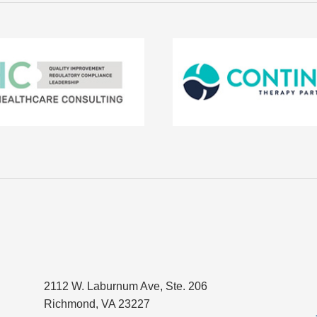
2112 W. Laburnum Ave, Ste. 206
Richmond, VA 23227