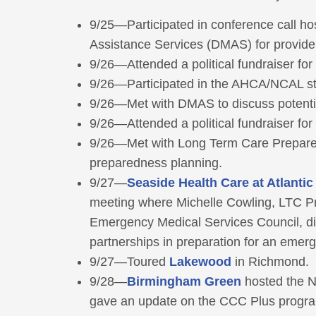
9/25—Participated in conference call ho
Assistance Services (DMAS) for provid
9/26—Attended a political fundraiser fo
9/26—Participated in the AHCA/NCAL stat
9/26—Met with DMAS to discuss potential
9/26—Attended a political fundraiser fo
9/26—Met with Long Term Care Prepare
preparedness planning.
9/27—
Seaside Health Care at Atlanti
meeting where Michelle Cowling, LTC P
Emergency Medical Services Council, di
partnerships in preparation for an emer
9/27—Toured
Lakewood
in Richmond.
9/28—
Birmingham Green
hosted the N
gave an update on the CCC Plus progr