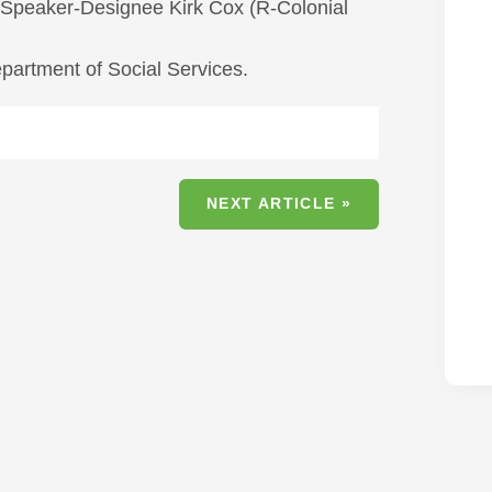
r Speaker-Designee Kirk Cox (R-Colonial
partment of Social Services.
NEXT ARTICLE »