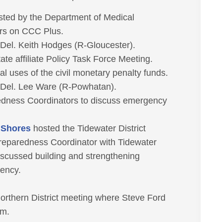
sted by the Department of Medical
ers on CCC Plus.
r Del. Keith Hodges (R-Gloucester).
e affiliate Policy Task Force Meeting.
 uses of the civil monetary penalty funds.
r Del. Lee Ware (R-Powhatan).
dness Coordinators to discuss emergency
c Shores
hosted the Tidewater District
reparedness Coordinator with Tidewater
scussed building and strengthening
gency.
orthern District meeting where Steve Ford
am.