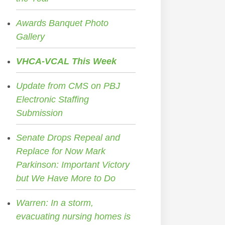
Awards Banquet Photo
Gallery
VHCA-VCAL This Week
Update from CMS on PBJ
Electronic Staffing
Submission
Senate Drops Repeal and
Replace for Now Mark
Parkinson: Important Victory
but We Have More to Do
Warren: In a storm,
evacuating nursing homes is