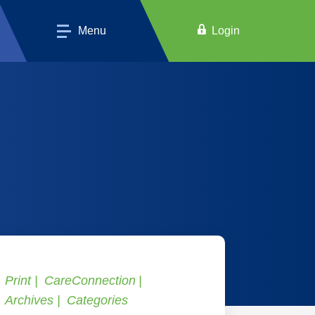
Menu
Login
Print
CareConnection
Archives
Categories