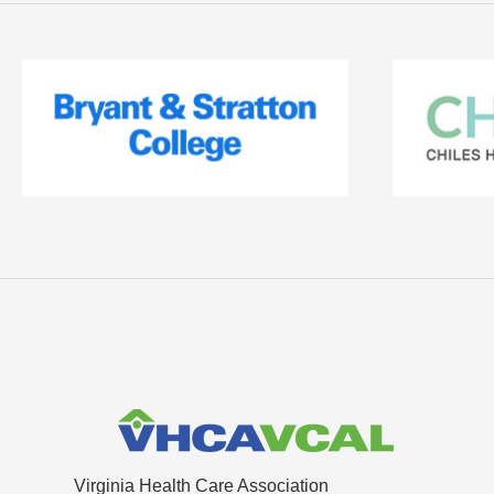
Virginia Health Care Association