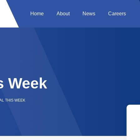
Home
About
News
Careers
s Week
AL THIS WEEK