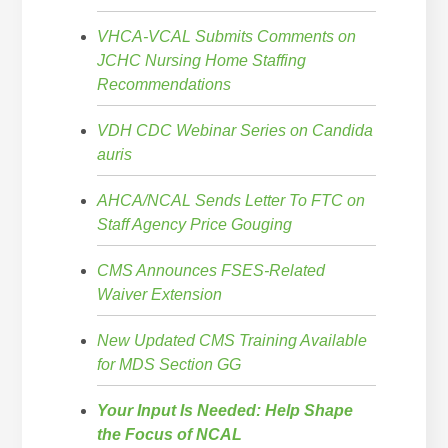
VHCA-VCAL Submits Comments on
JCHC Nursing Home Staffing
Recommendations
VDH CDC Webinar Series on Candida
auris
AHCA/NCAL Sends Letter To FTC on
Staff Agency Price Gouging
CMS Announces FSES-Related
Waiver Extension
New Updated CMS Training Available
for MDS Section GG
Your Input Is Needed: Help Shape
the Focus of NCAL