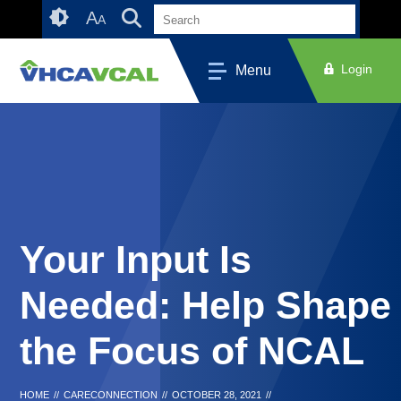
Skip
Accessibility
A
A
to
tools
content
Login
Menu
Your Input Is
Needed: Help Shape
the Focus of NCAL
HOME
//
CARECONNECTION
//
OCTOBER 28, 2021
//