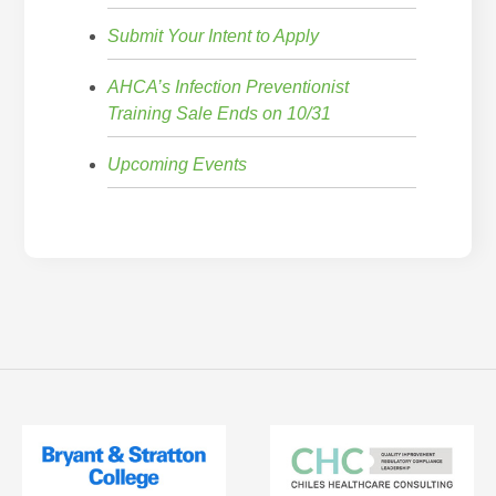
Submit Your Intent to Apply
AHCA’s Infection Preventionist
Training Sale Ends on 10/31
Upcoming Events