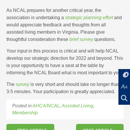
As NCAL prepares for another critical year, the
association is undertaking a
strategic planning effort
and
would appreciate feedback and thoughts from all
assisted living members in Virginia. Please give
thoughtful consideration these
brief survey
questions.
Your input in this process is critical and will help NCAL
develop our strategic direction for 2022 and beyond. This
is your opportunity to have a seat at the table by
informing the NCAL Board what is most important to you.
The
survey
is very short and should take no longer than
A
A
3-5 minutes. Your participation is greatly appreciated.
Posted in
AHCA/NCAL
,
Assisted Living
,
Membership