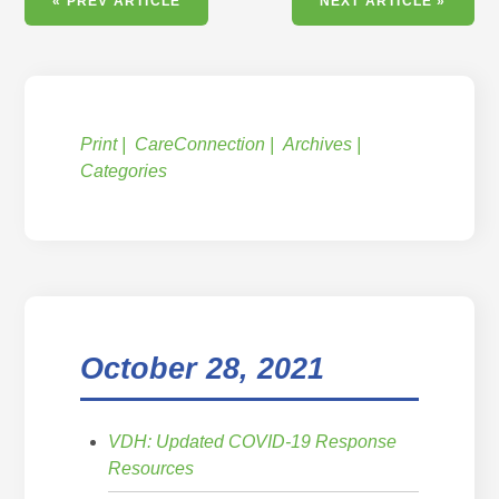
« PREV ARTICLE
NEXT ARTICLE »
Print
CareConnection
Archives
Categories
October 28, 2021
VDH: Updated COVID-19 Response
Resources