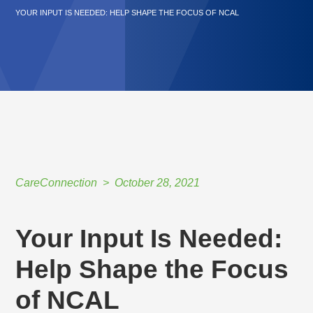
YOUR INPUT IS NEEDED: HELP SHAPE THE FOCUS OF NCAL
CareConnection
October 28, 2021
Your Input Is Needed:
Help Shape the Focus
of NCAL