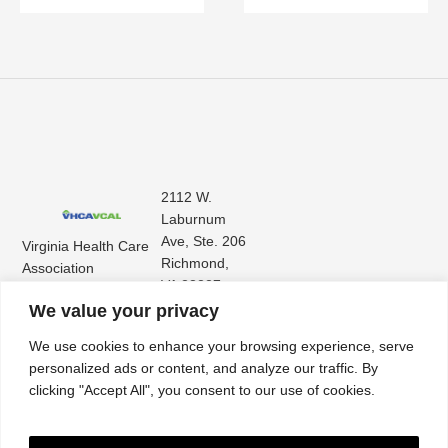
2112 W.
Laburnum
Ave, Ste. 206
Virginia Health Care
Richmond,
Association
VA 23227
Virginia Center for
(804) 353-
We value your privacy
Assisted Living
9101
We use cookies to enhance your browsing experience, serve
personalized ads or content, and analyze our traffic. By
clicking "Accept All", you consent to our use of cookies.