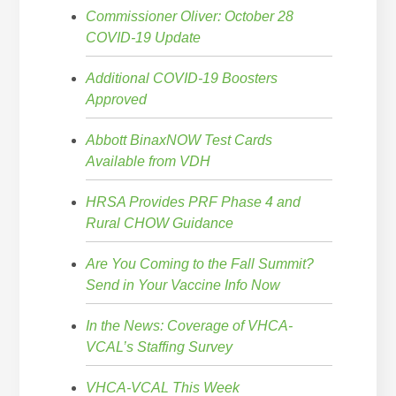
Commissioner Oliver: October 28
COVID-19 Update
Additional COVID-19 Boosters
Approved
Abbott BinaxNOW Test Cards
Available from VDH
HRSA Provides PRF Phase 4 and
Rural CHOW Guidance
Are You Coming to the Fall Summit?
Send in Your Vaccine Info Now
In the News: Coverage of VHCA-
VCAL’s Staffing Survey
VHCA-VCAL This Week