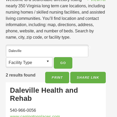
nearly 350 Virginia long term care locations, including
nursing homes / skilled nursing facilities, and assisted
living communities. You’ll find location and contact
information, including: map, directions, address,
phone, website, and number of beds. Search by
name, city, zip code, or facility type.
Facility Type
2 results found
PRINT
SHARE LINK
Daleville Health and
Rehab
540-966-0056
www.carringtonplaces.com