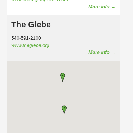
More Info →
The Glebe
540-591-2100
www.theglebe.org
More Info →