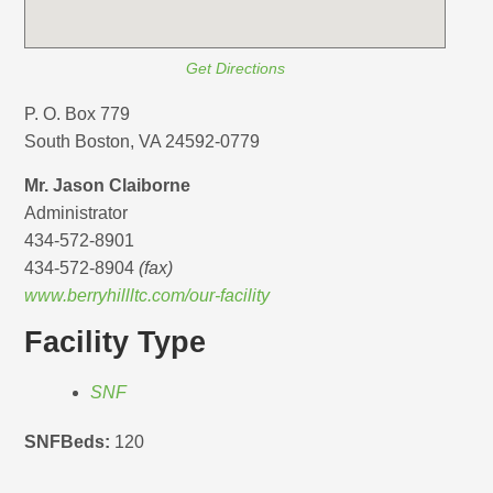
Get Directions
P. O. Box 779
South Boston, VA 24592-0779
Mr. Jason Claiborne
Administrator
434-572-8901
434-572-8904
(fax)
www.berryhillltc.com/our-facility
Facility Type
SNF
SNFBeds:
120