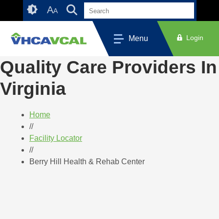
Skip
Accessibility
A
A
to
tools
content
Login
Menu
Quality Care Providers In
Virginia
Home
//
Facility Locator
//
Berry Hill Health & Rehab Center