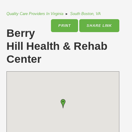
Quality Care Providers In Virginia
▸
South Boston, VA
PRINT
SHARE LINK
Berry
Hill Health & Rehab
Center