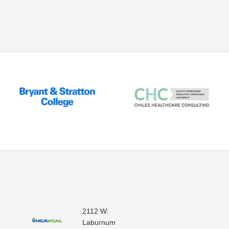
2112 W.
Laburnum