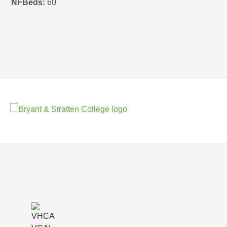
NFBeds:
60