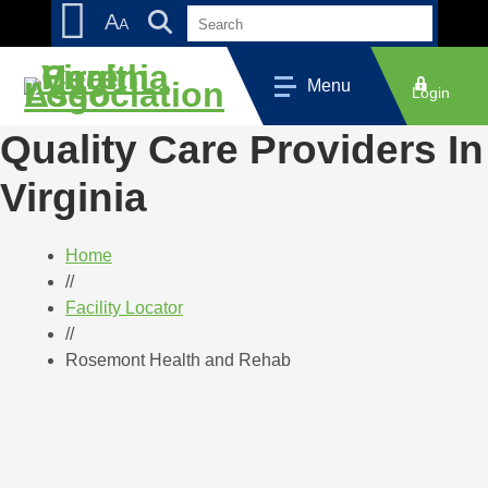
Skip
Accessibility
A
A
to
tools
content
Menu
Login
Quality Care Providers In
Virginia
Home
//
Facility Locator
//
Rosemont Health and Rehab