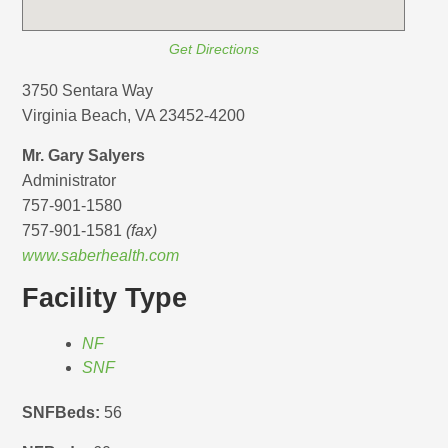
Get Directions
3750 Sentara Way
Virginia Beach, VA 23452-4200
Mr. Gary Salyers
Administrator
757-901-1580
757-901-1581
(fax)
www.saberhealth.com
Facility Type
NF
SNF
SNFBeds:
56