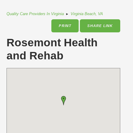
Quality Care Providers In Virginia
▸
Virginia Beach, VA
PRINT
SHARE LINK
Rosemont Health
and Rehab