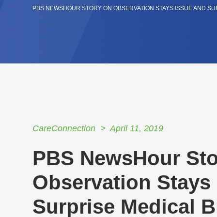
PBS NEWSHOUR STORY ON OBSERVATION STAYS ISSUE AND SUR
CareConnection
April 11, 2019
PBS NewsHour Sto
Observation Stays
Surprise Medical Bi