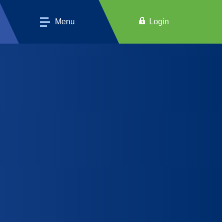
Menu
Login