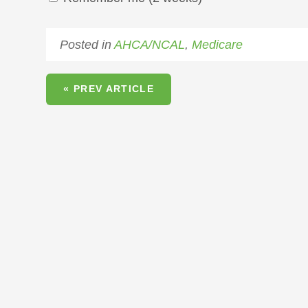
Posted in
AHCA/NCAL
,
Medicare
« PREV ARTICLE