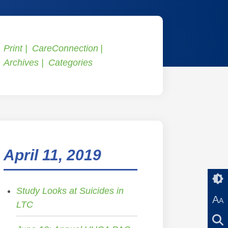
Print
CareConnection
Archives
Categories
April 11, 2019
Study Looks at Suicides in
A
A
LTC