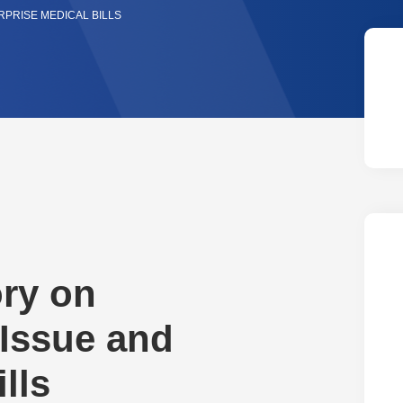
PRISE MEDICAL BILLS
ry on
 Issue and
lls