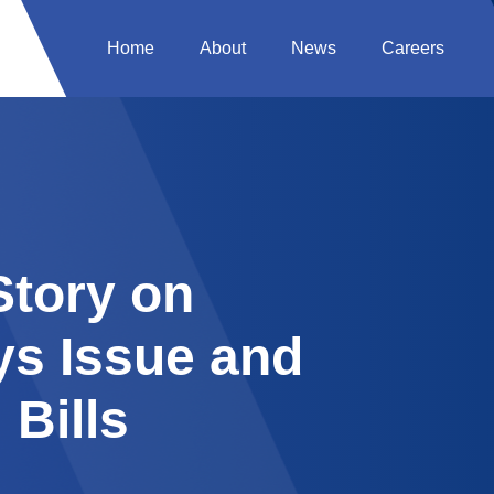
Home
About
News
Careers
tory on
ys Issue and
 Bills