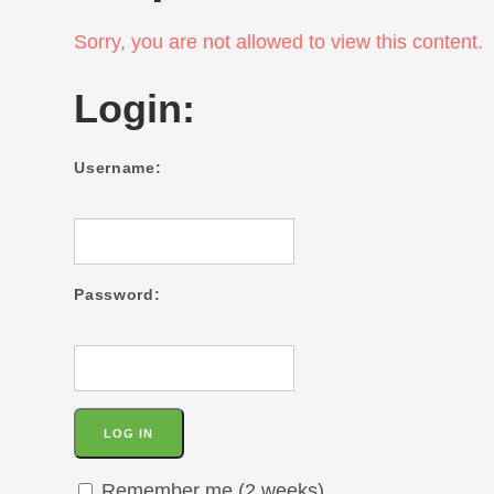
Sorry, you are not allowed to view this content.
Login:
Username:
Password:
Remember me (2 weeks)