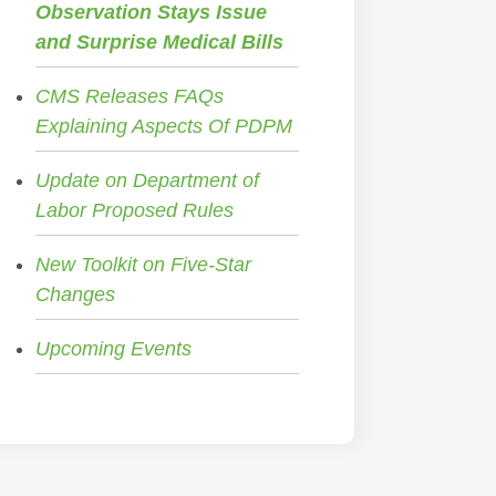
Observation Stays Issue
and Surprise Medical Bills
CMS Releases FAQs
Explaining Aspects Of PDPM
Update on Department of
Labor Proposed Rules
New Toolkit on Five-Star
Changes
Upcoming Events