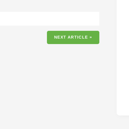
NEXT ARTICLE »