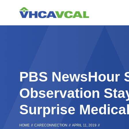
Skip
Accessibility
to
tools
content
PBS NewsHour S
Observation Sta
Surprise Medical
HOME
//
CARECONNECTION
//
APRIL 11, 2019
//