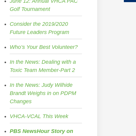
June 12: Annual VHCA PAC
Golf Tournament
Consider the 2019/2020
Future Leaders Program
Who’s Your Best Volunteer?
In the News: Dealing with a
Toxic Team Member-Part 2
In the News: Judy Wilhide
Brandt Weighs in on PDPM
Changes
VHCA-VCAL This Week
PBS NewsHour Story on