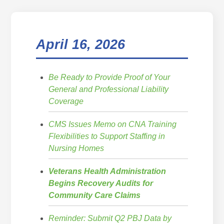
April 16, 2026
Be Ready to Provide Proof of Your
General and Professional Liability
Coverage
CMS Issues Memo on CNA Training
Flexibilities to Support Staffing in
Nursing Homes
Veterans Health Administration
Begins Recovery Audits for
Community Care Claims
Reminder: Submit Q2 PBJ Data by