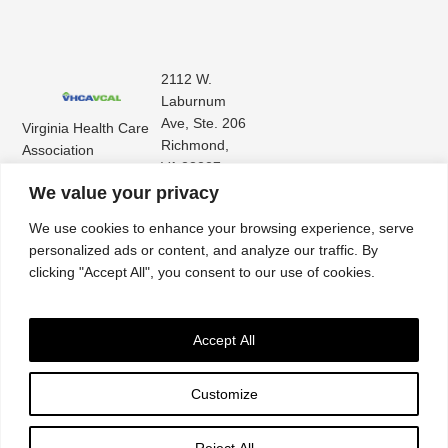
2112 W.
Laburnum
Ave, Ste. 206
Virginia Health Care
Richmond,
Association
VA 23227
Virginia Center for
(804) 353-
We value your privacy
Assisted Living
9101
We use cookies to enhance your browsing experience, serve
personalized ads or content, and analyze our traffic. By
clicking "Accept All", you consent to our use of cookies.
Accept All
Customize
Accessibility
|
Privacy Policy
| © 2026. All rights reserved. Virginia Health Care
Association. |
Website by IlluminAge
Reject All