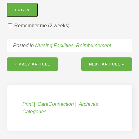
Remember me (2 weeks)
Posted in
Nursing Facilities
,
Reimbursement
« PREV ARTICLE
NEXT ARTICLE »
Print
CareConnection
Archives
Categories