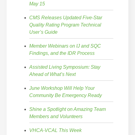
May 15
CMS Releases Updated Five-Star
Quality Rating Program Technical
User’s Guide
Member Webinars on IJ and SQC
Findings, and the IDR Process
Assisted Living Symposium: Stay
Ahead of What’s Next
June Workshop Will Help Your
Community Be Emergency Ready
Shine a Spotlight on Amazing Team
Members and Volunteers
VHCA-VCAL This Week