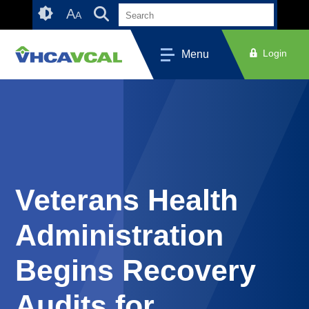
Skip
Accessibility
A
A
to
tools
content
Login
Menu
Veterans Health
Administration
Begins Recovery
Audits for