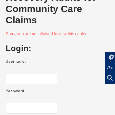
Community Care
Claims
Sorry, you are not allowed to view this content.
Login:
Username:
A
A
Password: