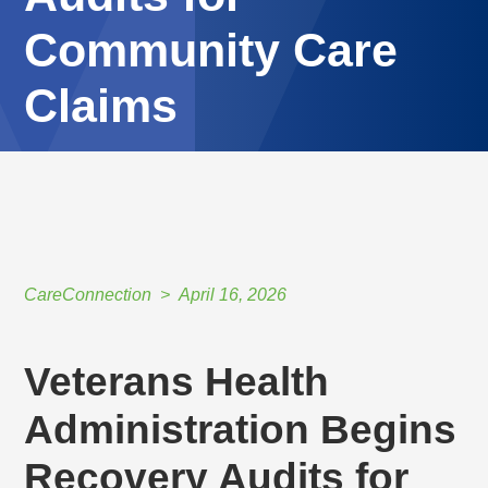
Community Care
Claims
HOME
//
CARECONNECTION
//
APRIL 16, 2026
//
VETERANS HEALTH ADMINISTRATION BEGINS RECOVERY AUDITS FOR
COMMUNITY CARE CLAIMS
CareConnection
April 16, 2026
Veterans Health
Administration Begins
Recovery Audits for