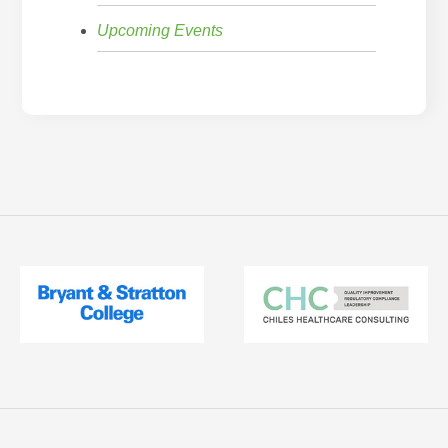
Upcoming Events