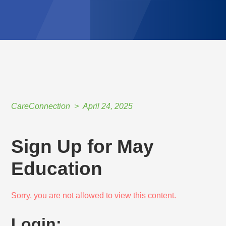
CareConnection
April 24, 2025
Sign Up for May
Education
Sorry, you are not allowed to view this content.
Login: