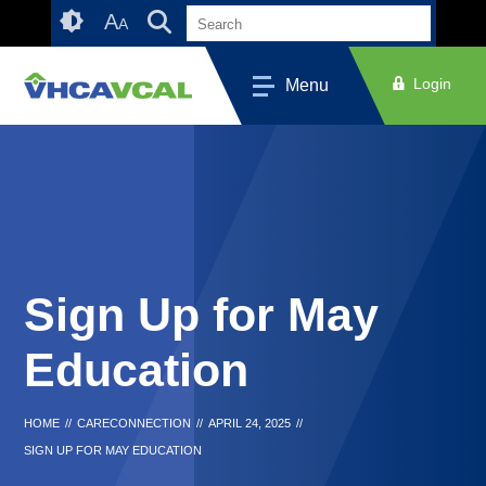
Skip
Accessibility
A
A
to
tools
content
Login
Menu
Sign Up for May
Education
HOME
//
CARECONNECTION
//
APRIL 24, 2025
//
SIGN UP FOR MAY EDUCATION