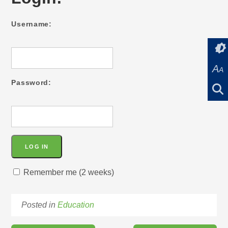
Username:
A
A
Password:
Remember me (2 weeks)
Posted in
Education