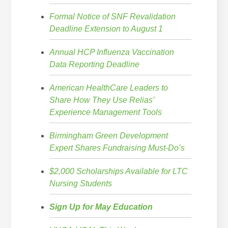
Formal Notice of SNF Revalidation
Deadline Extension to August 1
Annual HCP Influenza Vaccination
Data Reporting Deadline
American HealthCare Leaders to
Share How They Use Relias’
Experience Management Tools
Birmingham Green Development
Expert Shares Fundraising Must-Do’s
$2,000 Scholarships Available for LTC
Nursing Students
Sign Up for May Education