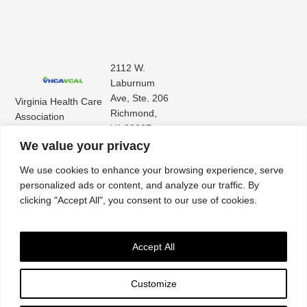
2112 W.
Laburnum
Ave, Ste. 206
Virginia Health Care
Richmond,
Association
VA 23227
Virginia Center for
(804) 353-
We value your privacy
Assisted Living
9101
We use cookies to enhance your browsing experience, serve
personalized ads or content, and analyze our traffic. By
clicking "Accept All", you consent to our use of cookies.
Accept All
Customize
Accessibility
|
Privacy Policy
| © 2026. All rights reserved. Virginia Health Care