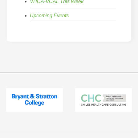
VHCA-VCAL This Week
Upcoming Events