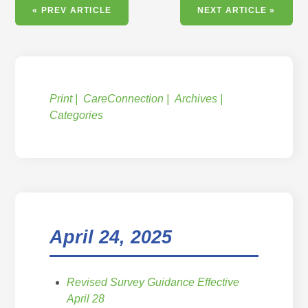
« PREV ARTICLE
NEXT ARTICLE »
Print
CareConnection
Archives
Categories
April 24, 2025
Revised Survey Guidance Effective
April 28