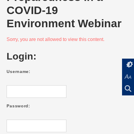
COVID-19
Environment Webinar
Sorry, you are not allowed to view this content.
Login:
Username:
A
A
Password: