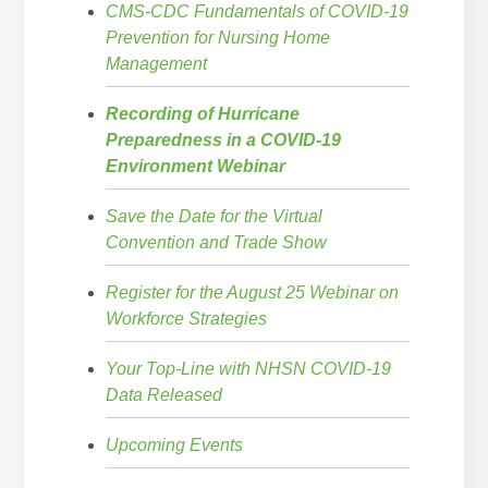
CMS-CDC Fundamentals of COVID-19
Prevention for Nursing Home
Management
Recording of Hurricane
Preparedness in a COVID-19
Environment Webinar
Save the Date for the Virtual
Convention and Trade Show
Register for the August 25 Webinar on
Workforce Strategies
Your Top-Line with NHSN COVID-19
Data Released
Upcoming Events