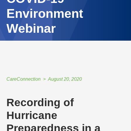
Environment
Webinar
HOME
//
CARECONNECTION
//
AUGUST 20, 2020
//
RECORDING OF HURRICANE PREPAREDNESS IN A COVID-19 ENVIRONMENT
WEBINAR
CareConnection
August 20, 2020
Recording of
Hurricane
Preparedness in a