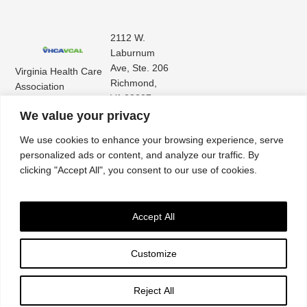
2112 W.
Laburnum
Ave, Ste. 206
Virginia Health Care
Richmond,
Association
VA 23227
Virginia Center for
(804) 353-
We value your privacy
Assisted Living
9101
We use cookies to enhance your browsing experience, serve
personalized ads or content, and analyze our traffic. By
clicking "Accept All", you consent to our use of cookies.
Accept All
Customize
Accessibility
|
Privacy Policy
| © 2026. All rights reserved. Virginia Health Care
Association. |
Website by IlluminAge
Reject All