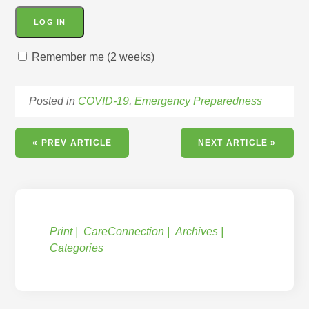
Remember me (2 weeks)
Posted in
COVID-19
,
Emergency Preparedness
« PREV ARTICLE
NEXT ARTICLE »
Print
CareConnection
Archives
Categories