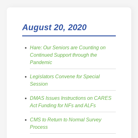
August 20, 2020
Hare: Our Seniors are Counting on
Continued Support through the
Pandemic
Legislators Convene for Special
Session
DMAS Issues Instructions on CARES
Act Funding for NFs and ALFs
CMS to Return to Normal Survey
Process