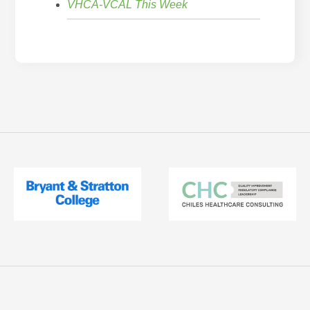
VHCA-VCAL This Week