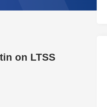
tin on LTSS