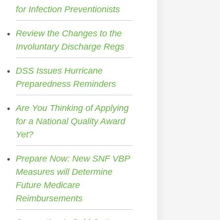
for Infection Preventionists
Review the Changes to the
Involuntary Discharge Regs
DSS Issues Hurricane
Preparedness Reminders
Are You Thinking of Applying
for a National Quality Award
Yet?
Prepare Now: New SNF VBP
Measures will Determine
Future Medicare
Reimbursements