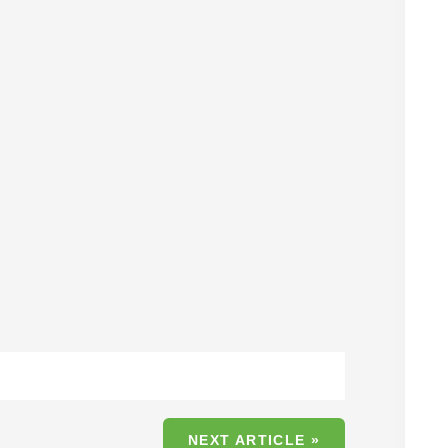
s
NEXT ARTICLE »