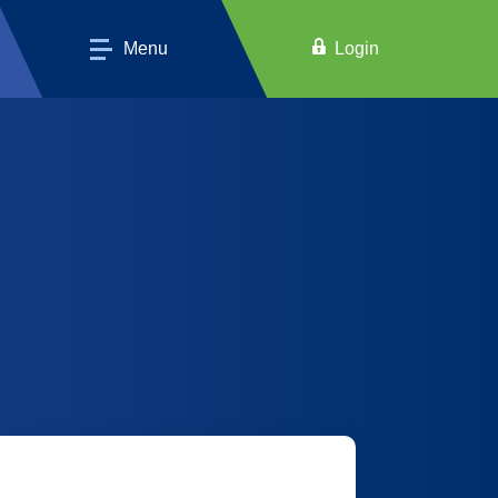
Menu
Login