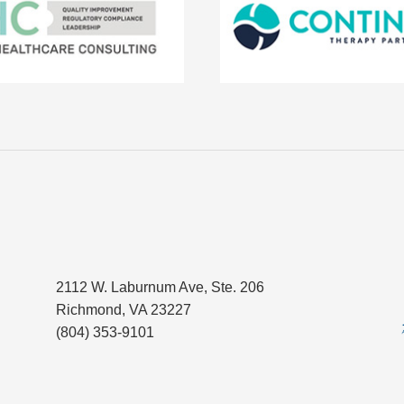
2112 W. Laburnum Ave, Ste. 206
Richmond, VA 23227
(804) 353-9101