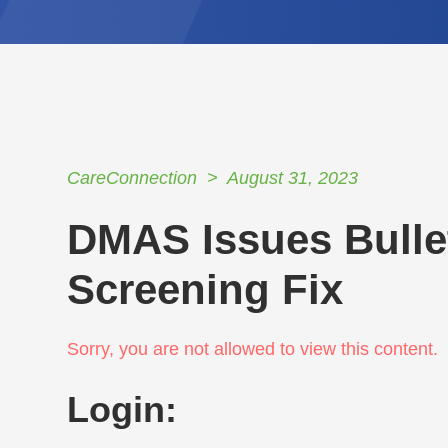
CareConnection
August 31, 2023
DMAS Issues Bulle
Screening Fix
Sorry, you are not allowed to view this content.
Login: