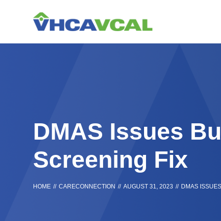
Skip
Accessibility
to
tools
content
DMAS Issues Bul
Screening Fix
HOME
//
CARECONNECTION
//
AUGUST 31, 2023
//
DMAS ISSUES