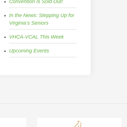
Convention Is Sold Out!
In the News: Stepping Up for
Virginia’s Seniors
VHCA-VCAL This Week
Upcoming Events