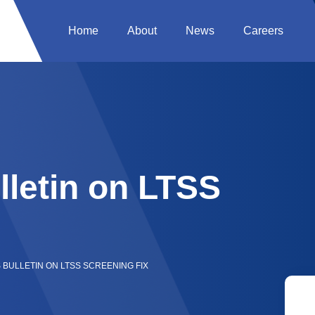
Home
About
News
Careers
letin on LTSS
 BULLETIN ON LTSS SCREENING FIX