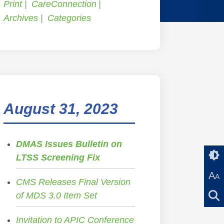
Print
CareConnection
Archives
Categories
August 31, 2023
DMAS Issues Bulletin on
LTSS Screening Fix
A
A
CMS Releases Final Version
of MDS 3.0 Item Set
Invitation to APIC Conference