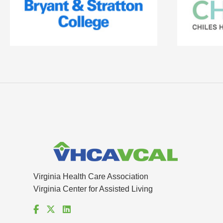
Virginia Health Care Association
Virginia Center for Assisted Living