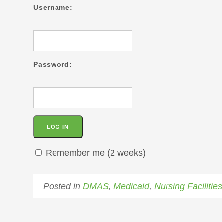
Username:
Password:
Remember me (2 weeks)
Posted in
DMAS
,
Medicaid
,
Nursing Facilitie