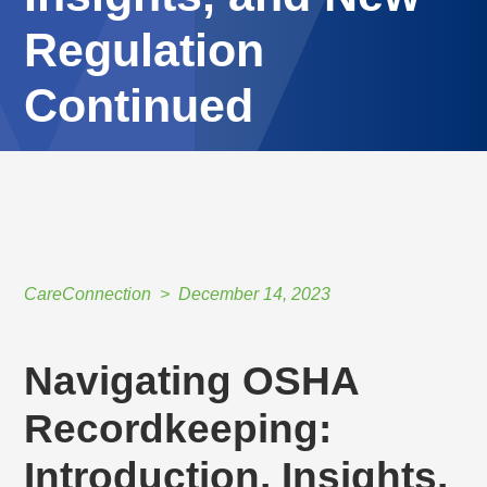
Regulation
Continued
HOME
//
CARECONNECTION
//
DECEMBER 14, 2023
//
NAVIGATING OSHA RECORDKEEPING: INTRODUCTION, INSIGHTS, AND NEW
REGULATION CONTINUED
CareConnection
December 14, 2023
Navigating OSHA
Recordkeeping:
Introduction, Insights,