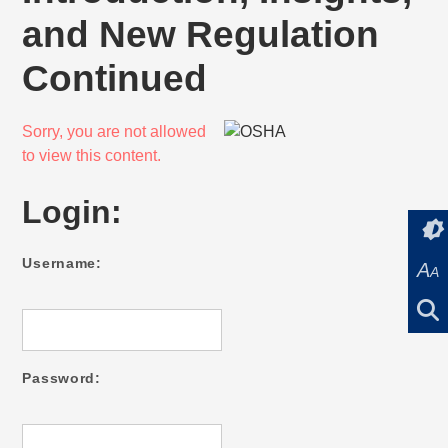
and New Regulation
Continued
Sorry, you are not allowed
to view this content.
Login:
Username:
A
A
Password: