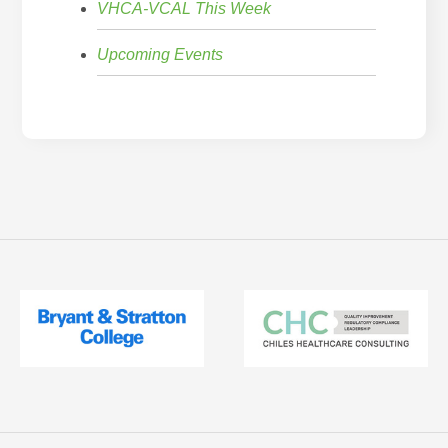
VHCA-VCAL This Week
Upcoming Events