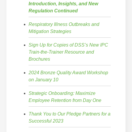
Introduction, Insights, and New
Regulation Continued
Respiratory Illness Outbreaks and
Mitigation Strategies
Sign Up for Copies of DSS’s New IPC
Train-the-Trainer Resource and
Brochures
2024 Bronze Quality Award Workshop
on January 10
Strategic Onboarding: Maximize
Employee Retention from Day One
Thank You to Our Pledge Partners for a
Successful 2023