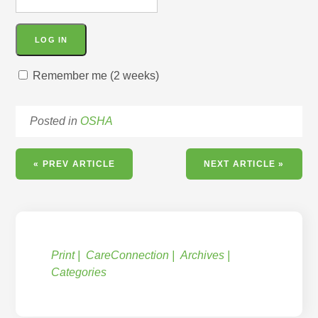
Remember me (2 weeks)
Posted in
OSHA
« PREV ARTICLE
NEXT ARTICLE »
Print
CareConnection
Archives
Categories