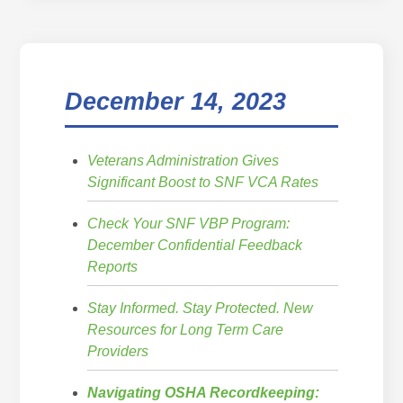
December 14, 2023
Veterans Administration Gives
Significant Boost to SNF VCA Rates
Check Your SNF VBP Program:
December Confidential Feedback
Reports
Stay Informed. Stay Protected. New
Resources for Long Term Care
Providers
Navigating OSHA Recordkeeping: