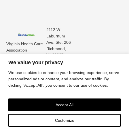
2112 W.
Laburnum
Ave, Ste. 206
Virginia Health Care
Richmond,
Association
VA 23227
Virginia Center for
(804) 353-
We value your privacy
Assisted Living
9101
We use cookies to enhance your browsing experience, serve
personalized ads or content, and analyze our traffic. By
clicking "Accept All", you consent to our use of cookies.
Accept All
Customize
Accessibility
|
Privacy Policy
| © 2026. All rights reserved. Virginia Health Care