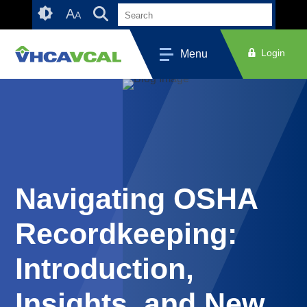
Skip
Accessibility
A
A
to
tools
content
Login
Menu
Navigating OSHA
Recordkeeping:
Introduction,
Insights, and New