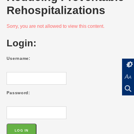
Rehospitalizations
Sorry, you are not allowed to view this content.
Login:
Username:
A
A
Password: