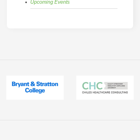
Upcoming Events