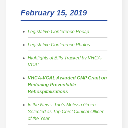
February 15, 2019
Legislative Conference Recap
Legislative Conference Photos
Highlights of Bills Tracked by VHCA-
VCAL
VHCA-VCAL Awarded CMP Grant on
Reducing Preventable
Rehospitalizations
In the News: Trio’s Melissa Green
Selected as Top Chief Clinical Officer
of the Year