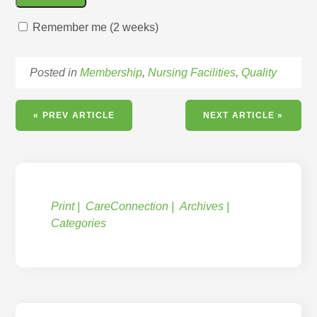
Remember me (2 weeks)
Posted in
Membership
,
Nursing Facilities
,
Quality
« PREV ARTICLE
NEXT ARTICLE »
Print
CareConnection
Archives
Categories