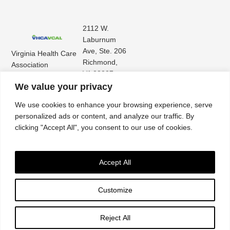
2112 W.
Laburnum
Ave, Ste. 206
Virginia Health Care
Richmond,
Association
VA 23227
Virginia Center for
(804) 353-
We value your privacy
Assisted Living
9101
We use cookies to enhance your browsing experience, serve
personalized ads or content, and analyze our traffic. By
clicking "Accept All", you consent to our use of cookies.
Accept All
Customize
Accessibility
|
Privacy Policy
| © 2026. All rights reserved. Virginia Health Care
Association. |
Website by IlluminAge
Reject All