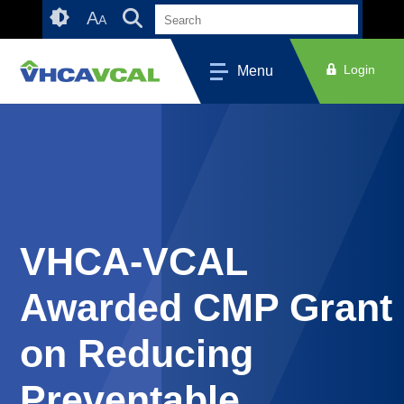
Skip
Accessibility
A
A
to
tools
content
Login
Menu
VHCA-VCAL
Awarded CMP Grant
on Reducing
Preventable