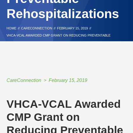
Rehospitalizations
HOME
//
CARECONNECTION
//
FEBRUARY 15, 2019
//
VHCA-VCAL AWARDED CMP GRANT ON REDUCING PREVENTABLE
REHOSPITALIZATIONS
CareConnection
February 15, 2019
VHCA-VCAL Awarded
CMP Grant on
Reducing Preventable