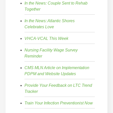
In the News: Couple Sent to Rehab
Together
In the News: Atlantic Shores
Celebrates Love
VHCA-VCAL This Week
Nursing Facility Wage Survey
Reminder
CMS MLN Article on Implementation
PDPM and Website Updates
Provide Your Feedback on LTC Trend
Tracker
Train Your Infection Preventionist Now