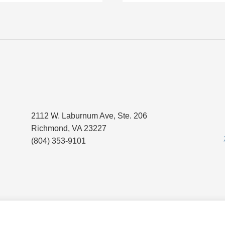
2112 W. Laburnum Ave, Ste. 206
Richmond, VA 23227
(804) 353-9101