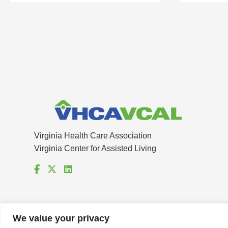
Virginia Health Care Association
Virginia Center for Assisted Living
We value your privacy