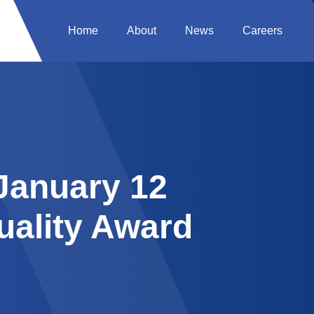
Home
About
News
Careers
 January 12
uality Award