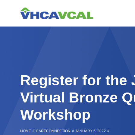
Skip
Accessibility
to
tools
content
Register for the
Virtual Bronze Q
Workshop
HOME
//
CARECONNECTION
//
JANUARY 6, 2022
//