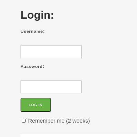
Login:
Username:
Password:
Remember me (2 weeks)