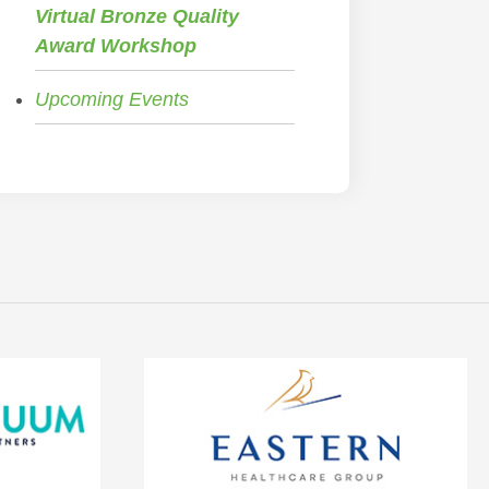
Virtual Bronze Quality
Award Workshop
Upcoming Events