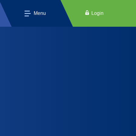
Menu
Login