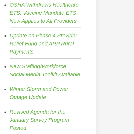
OSHA Withdraws Healthcare
ETS, Vaccine Mandate ETS
Now Applies to All Providers
Update on Phase 4 Provider
Relief Fund and ARP Rural
Payments
New Staffing/Workforce
Social Media Toolkit Available
Winter Storm and Power
Outage Update
Revised Agenda for the
January Survey Program
Posted