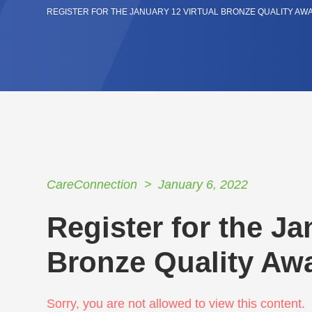
REGISTER FOR THE JANUARY 12 VIRTUAL BRONZE QUALITY A
CareConnection
January 6, 2022
Register for the Ja
Bronze Quality A
Sorry, you are not allowed to view this content.