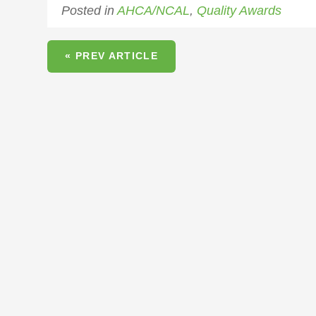
Posted in
AHCA/NCAL
,
Quality Awards
« PREV ARTICLE