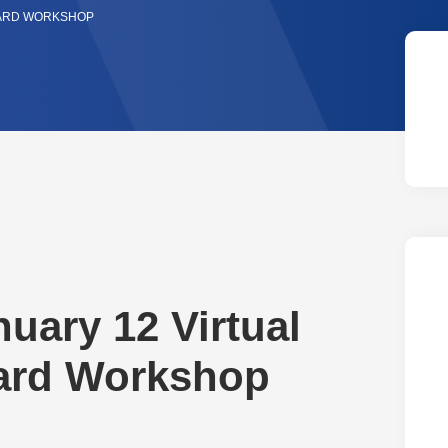
WARD WORKSHOP
nuary 12 Virtual
ward Workshop