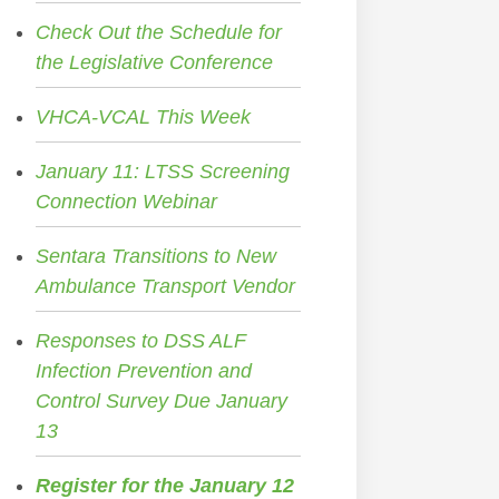
Check Out the Schedule for
the Legislative Conference
VHCA-VCAL This Week
January 11: LTSS Screening
Connection Webinar
Sentara Transitions to New
Ambulance Transport Vendor
Responses to DSS ALF
Infection Prevention and
Control Survey Due January
13
Register for the January 12