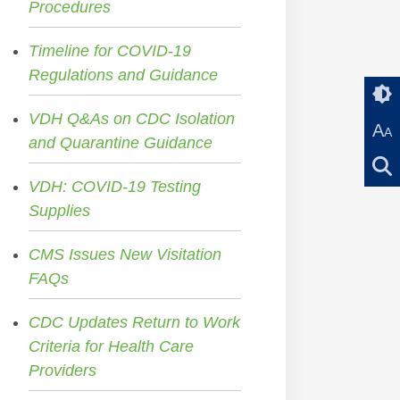
Procedures
Timeline for COVID-19
Regulations and Guidance
VDH Q&As on CDC Isolation
A
A
and Quarantine Guidance
VDH: COVID-19 Testing
Supplies
CMS Issues New Visitation
FAQs
CDC Updates Return to Work
Criteria for Health Care
Providers