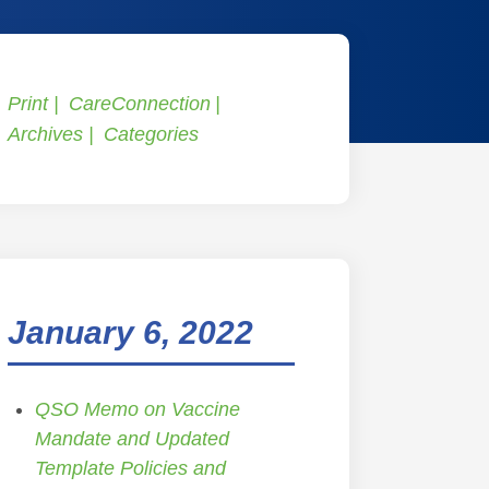
Print
CareConnection
Archives
Categories
January 6, 2022
QSO Memo on Vaccine
Mandate and Updated
Template Policies and