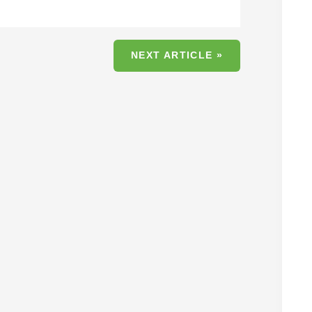
NEXT ARTICLE »