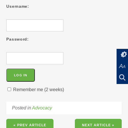
Username:
Password:
A
A
Remember me (2 weeks)
Posted in
Advocacy
« PREV ARTICLE
NEXT ARTICLE »