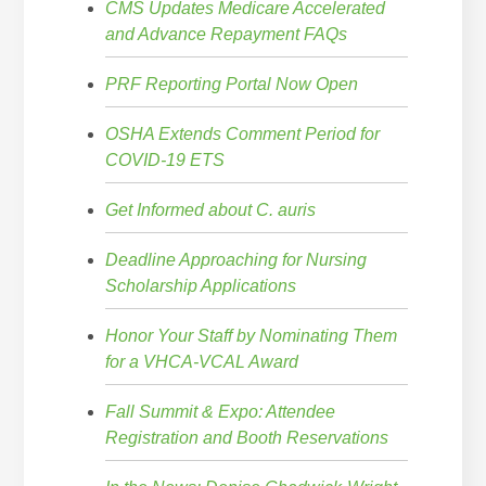
CMS Updates Medicare Accelerated
and Advance Repayment FAQs
PRF Reporting Portal Now Open
OSHA Extends Comment Period for
COVID-19 ETS
Get Informed about C. auris
Deadline Approaching for Nursing
Scholarship Applications
Honor Your Staff by Nominating Them
for a VHCA-VCAL Award
Fall Summit & Expo: Attendee
Registration and Booth Reservations