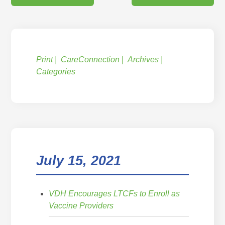
Print
CareConnection
Archives
Categories
July 15, 2021
VDH Encourages LTCFs to Enroll as
Vaccine Providers