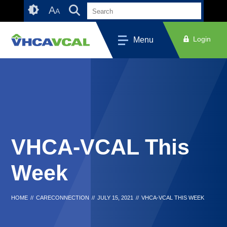
Skip
Accessibility
A
A
to
tools
content
Login
Menu
VHCA-VCAL This
Week
HOME
//
CARECONNECTION
//
JULY 15, 2021
//
VHCA-VCAL THIS WEEK