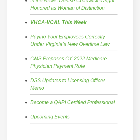
In the News: Denise Chadwick-Wright
Honored as Woman of Distinction
VHCA-VCAL This Week
Paying Your Employees Correctly
Under Virginia’s New Overtime Law
CMS Proposes CY 2022 Medicare
Physician Payment Rule
DSS Updates to Licensing Offices
Memo
Become a QAPI Certified Professional
Upcoming Events