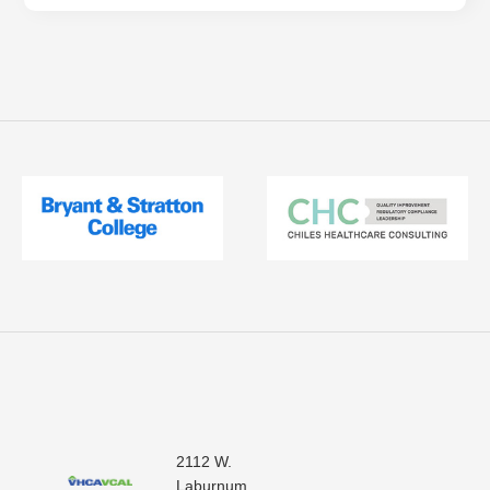
2112 W.
Laburnum