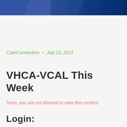
CareConnection
July 15, 2021
VHCA-VCAL This
Week
Sorry, you are not allowed to view this content.
Login: