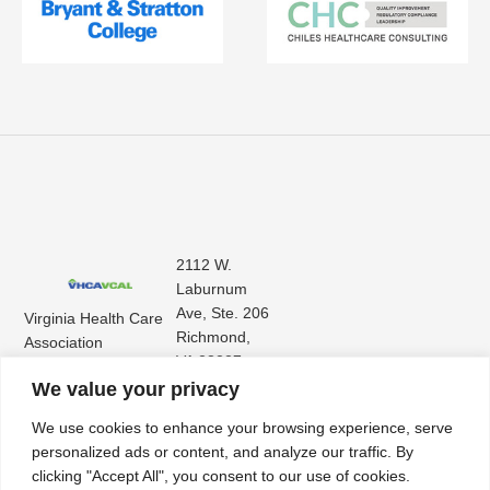
2112 W.
Laburnum
Ave, Ste. 206
Virginia Health Care
Richmond,
Association
VA 23227
Virginia Center for
(804) 353-
We value your privacy
Assisted Living
9101
We use cookies to enhance your browsing experience, serve
personalized ads or content, and analyze our traffic. By
clicking "Accept All", you consent to our use of cookies.