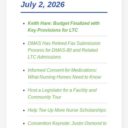
July 2, 2026
Keith Hare: Budget Finalized with
Key Provisions for LTC
DMAS Has Retired Fax Submission
Process for DMAS-80 and Related
LTC Admissions
Informed Consent for Medications:
What Nursing Homes Need to Know
Host a Legislator for a Facility and
Community Tour
Help Tee Up More Nurse Scholarships
Convention Keynote: Justin Osmond to