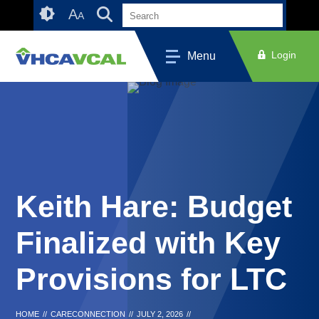
Skip
Accessibility
A
A
to
tools
content
Login
Menu
Keith Hare: Budget
Finalized with Key
Provisions for LTC
HOME
//
CARECONNECTION
//
JULY 2, 2026
//