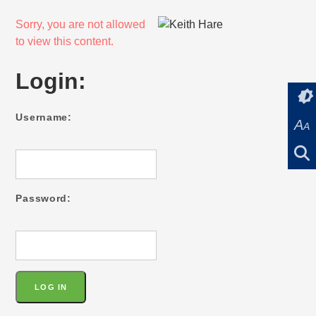
Sorry, you are not allowed
to view this content.
Login:
Username:
A
A
Password: