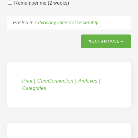
Remember me (2 weeks)
Posted in
Advocacy
,
General Assembly
NEXT ARTICLE »
Print
CareConnection
Archives
Categories