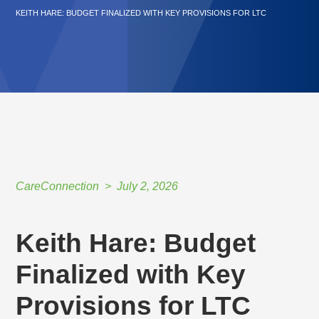
KEITH HARE: BUDGET FINALIZED WITH KEY PROVISIONS FOR LTC
CareConnection
July 2, 2026
Keith Hare: Budget
Finalized with Key
Provisions for LTC