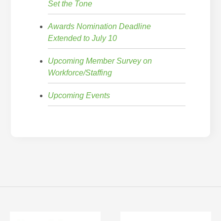
Set the Tone
Awards Nomination Deadline
Extended to July 10
Upcoming Member Survey on
Workforce/Staffing
Upcoming Events