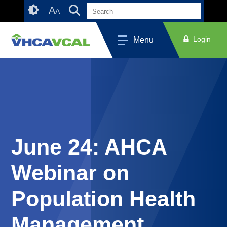
Skip
Accessibility
A
A
to
tools
content
Login
Menu
June 24: AHCA
Webinar on
Population Health
Management