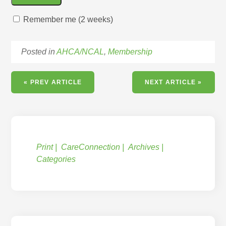
Remember me (2 weeks)
Posted in
AHCA/NCAL
,
Membership
« PREV ARTICLE
NEXT ARTICLE »
Print
CareConnection
Archives
Categories