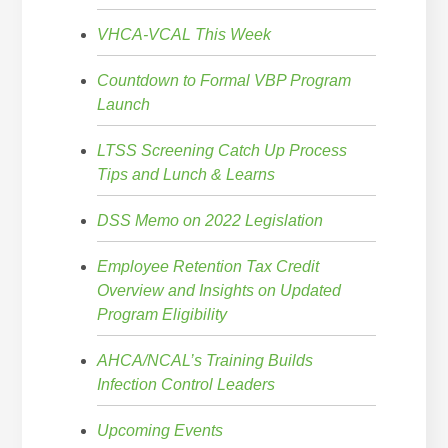
VHCA-VCAL This Week
Countdown to Formal VBP Program
Launch
LTSS Screening Catch Up Process
Tips and Lunch & Learns
DSS Memo on 2022 Legislation
Employee Retention Tax Credit
Overview and Insights on Updated
Program Eligibility
AHCA/NCAL’s Training Builds
Infection Control Leaders
Upcoming Events