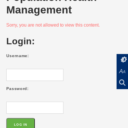
Management
Sorry, you are not allowed to view this content.
Login:
Username:
A
A
Password: