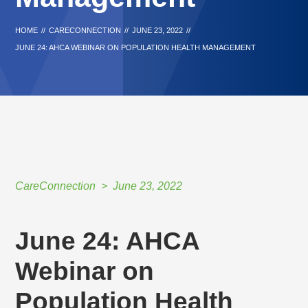
HOME
//
CARECONNECTION
//
JUNE 23, 2022
//
JUNE 24: AHCA WEBINAR ON POPULATION HEALTH MANAGEMENT
CareConnection
June 23, 2022
June 24: AHCA
Webinar on
Population Health