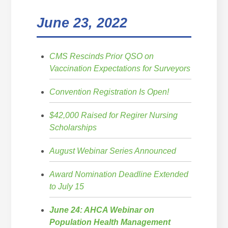
June 23, 2022
CMS Rescinds Prior QSO on
Vaccination Expectations for Surveyors
Convention Registration Is Open!
$42,000 Raised for Regirer Nursing
Scholarships
August Webinar Series Announced
Award Nomination Deadline Extended
to July 15
June 24: AHCA Webinar on
Population Health Management