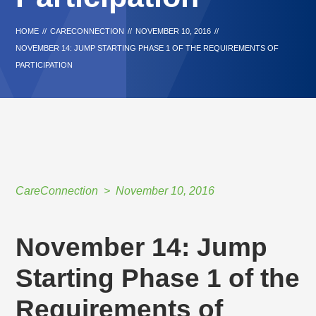
HOME
//
CARECONNECTION
//
NOVEMBER 10, 2016
//
NOVEMBER 14: JUMP STARTING PHASE 1 OF THE REQUIREMENTS OF
PARTICIPATION
CareConnection
November 10, 2016
November 14: Jump
Starting Phase 1 of the
Requirements of