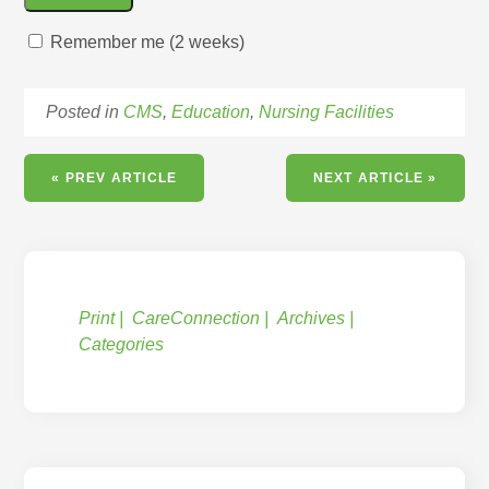
Remember me (2 weeks)
Posted in
CMS
,
Education
,
Nursing Facilities
« PREV ARTICLE
NEXT ARTICLE »
Print
CareConnection
Archives
Categories