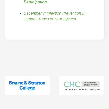
Participation
December 7: Infection Prevention &
Control: Tune Up Your System