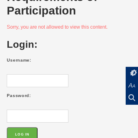
Participation
Sorry, you are not allowed to view this content.
Login:
Username:
A
A
Password: