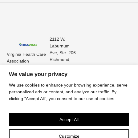
2112 W.
Laburnum
Ave, Ste. 206
Virginia Health Care
Richmond,
Association
VA 23227
Virginia Center for
(804) 353-
We value your privacy
Assisted Living
9101
We use cookies to enhance your browsing experience, serve
personalized ads or content, and analyze our traffic. By
clicking "Accept All", you consent to our use of cookies.
Accept All
Customize