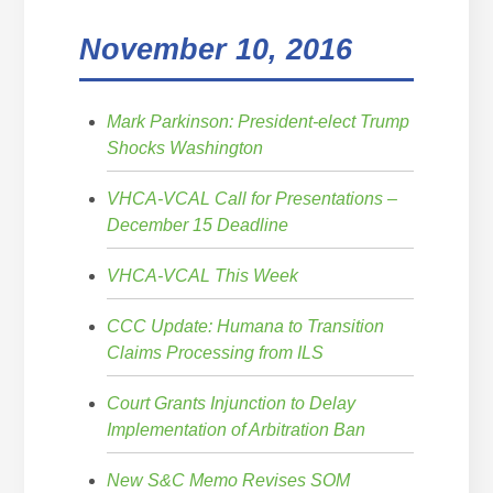
November 10, 2016
Mark Parkinson: President-elect Trump
Shocks Washington
VHCA-VCAL Call for Presentations –
December 15 Deadline
VHCA-VCAL This Week
CCC Update: Humana to Transition
Claims Processing from ILS
Court Grants Injunction to Delay
Implementation of Arbitration Ban
New S&C Memo Revises SOM