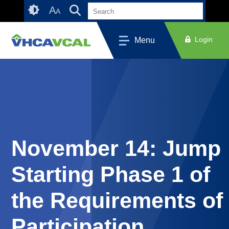
Skip
Accessibility
A
A
to
tools
content
Login
Menu
November 14: Jump
Starting Phase 1 of
the Requirements of
Participation