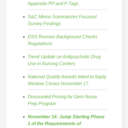
Appendix PP and F-Tags
S&C Memo Summarizes Focused
Survey Findings
DSS Revises Background Checks
Regulations
Trend Update on Antipsychotic Drug
Use in Nursing Centers
National Quality Awards Intent to Apply
Window Closes November 17
Discounted Pricing for Gero Nurse
Prep Program
November 14: Jump Starting Phase
1 of the Requirements of