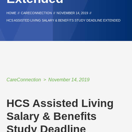
HOME
//
CARECONNECTION
//
NOVEMBER 14, 2019
//
HCS ASSISTED LIVING SALARY & BENEFITS STUDY DEADLINE EXTENDED
CareConnection
November 14, 2019
HCS Assisted Living
Salary & Benefits
Study Deadline