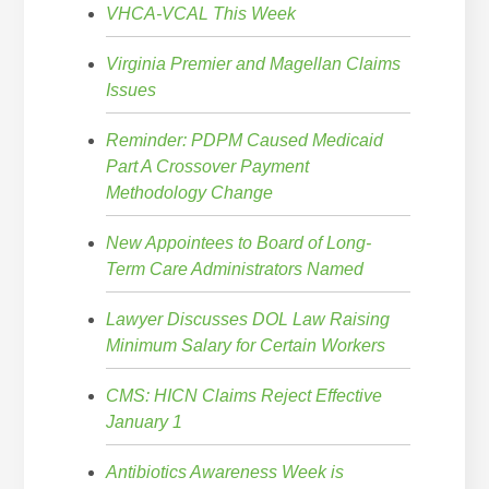
VHCA-VCAL This Week
Virginia Premier and Magellan Claims
Issues
Reminder: PDPM Caused Medicaid
Part A Crossover Payment
Methodology Change
New Appointees to Board of Long-
Term Care Administrators Named
Lawyer Discusses DOL Law Raising
Minimum Salary for Certain Workers
CMS: HICN Claims Reject Effective
January 1
Antibiotics Awareness Week is