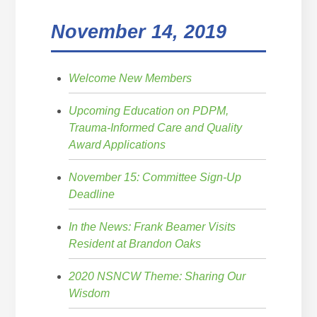
November 14, 2019
Welcome New Members
Upcoming Education on PDPM,
Trauma-Informed Care and Quality
Award Applications
November 15: Committee Sign-Up
Deadline
In the News: Frank Beamer Visits
Resident at Brandon Oaks
2020 NSNCW Theme: Sharing Our
Wisdom