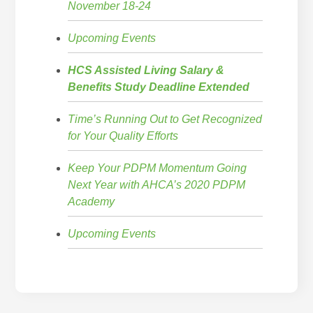
November 18-24
Upcoming Events
HCS Assisted Living Salary &
Benefits Study Deadline Extended
Time’s Running Out to Get Recognized
for Your Quality Efforts
Keep Your PDPM Momentum Going
Next Year with AHCA’s 2020 PDPM
Academy
Upcoming Events