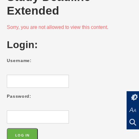
Extended
Sorry, you are not allowed to view this content.
Login:
Username:
Password:
A
A