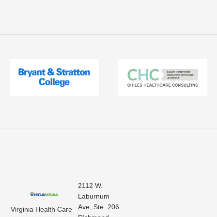
2112 W.
Laburnum
Ave, Ste. 206
Virginia Health Care