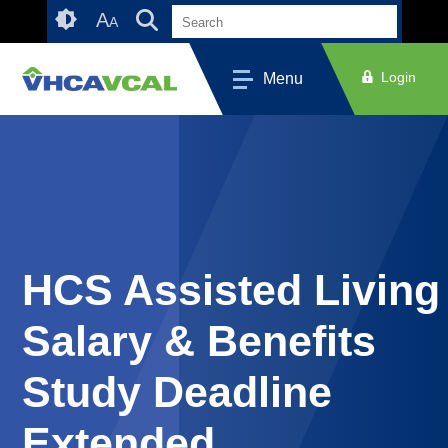
Skip
Accessibility
A
A
to
tools
content
Login
Menu
HCS Assisted Living
Salary & Benefits
Study Deadline
Extended