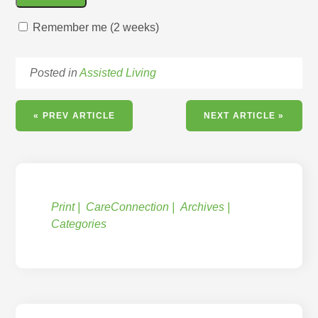
Remember me (2 weeks)
Posted in
Assisted Living
« PREV ARTICLE
NEXT ARTICLE »
Print
CareConnection
Archives
Categories