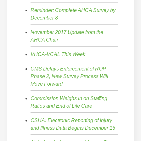
Reminder: Complete AHCA Survey by
December 8
November 2017 Update from the
AHCA Chair
VHCA-VCAL This Week
CMS Delays Enforcement of ROP
Phase 2, New Survey Process Will
Move Forward
Commission Weighs in on Staffing
Ratios and End of Life Care
OSHA: Electronic Reporting of Injury
and Illness Data Begins December 15