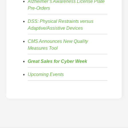
Alzheimer’s Awareness License Plate
Pre-Orders
DSS: Physical Restraints versus
Adaptive/Assistive Devices
CMS Announces New Quality
Measures Tool
Great Sales for Cyber Week
Upcoming Events