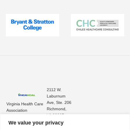
2112 W.
Laburnum
Ave, Ste. 206
Virginia Health Care
Richmond,
Association
VA 23227
Virginia Center for
(804) 353-
We value your privacy
Assisted Living
9101