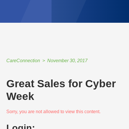
CareConnection
November 30, 2017
Great Sales for Cyber
Week
Sorry, you are not allowed to view this content.
Login: