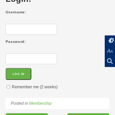
Username:
Password:
A
A
Remember me (2 weeks)
Posted in
Membership