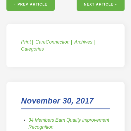
« PREV ARTICLE
NEXT ARTICLE »
Print
CareConnection
Archives
Categories
November 30, 2017
34 Members Earn Quality Improvement
Recognition