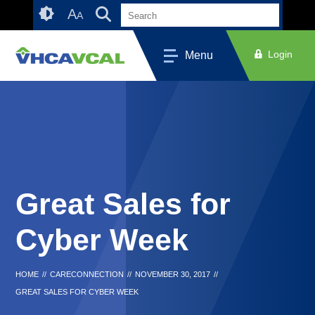
Skip
Accessibility
A
A
to
tools
content
Login
Menu
Great Sales for
Cyber Week
HOME
//
CARECONNECTION
//
NOVEMBER 30, 2017
//
GREAT SALES FOR CYBER WEEK