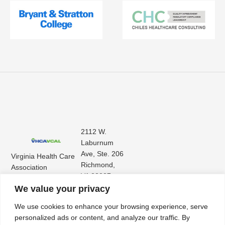
2112 W.
Laburnum
Ave, Ste. 206
Virginia Health Care
Richmond,
Association
VA 23227
Virginia Center for
(804) 353-
We value your privacy
Assisted Living
9101
We use cookies to enhance your browsing experience, serve
personalized ads or content, and analyze our traffic. By