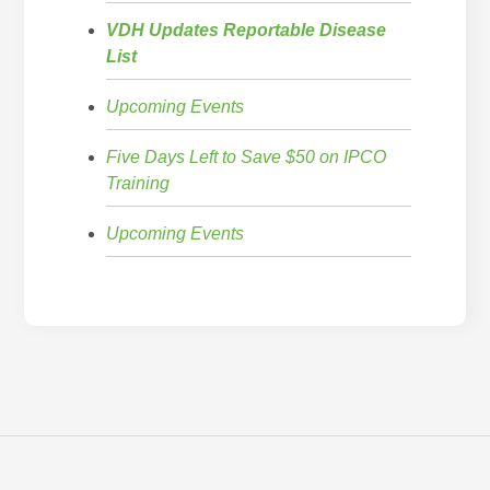
VDH Updates Reportable Disease
List
Upcoming Events
Five Days Left to Save $50 on IPCO
Training
Upcoming Events