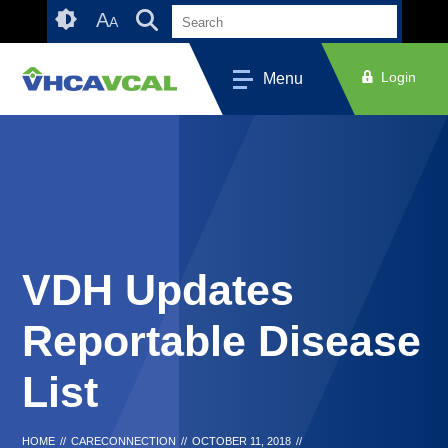
Skip
Accessibility
A
A
to
tools
content
Login
Menu
VDH Updates
Reportable Disease
List
HOME
//
CARECONNECTION
//
OCTOBER 11, 2018
//