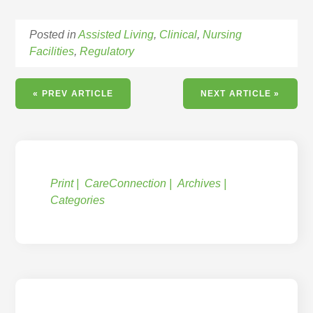
Posted in
Assisted Living
,
Clinical
,
Nursing
Facilities
,
Regulatory
« PREV ARTICLE
NEXT ARTICLE »
Print
CareConnection
Archives
Categories