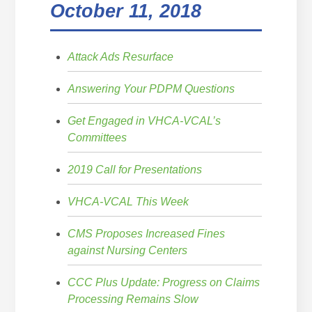
October 11, 2018
Attack Ads Resurface
Answering Your PDPM Questions
Get Engaged in VHCA-VCAL’s
Committees
2019 Call for Presentations
VHCA-VCAL This Week
CMS Proposes Increased Fines
against Nursing Centers
CCC Plus Update: Progress on Claims
Processing Remains Slow