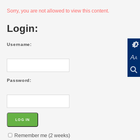
Sorry, you are not allowed to view this content.
Login:
Username:
A
A
Password:
Remember me (2 weeks)