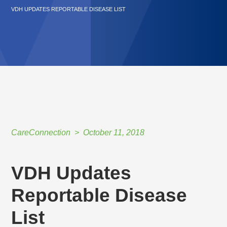
VDH UPDATES REPORTABLE DISEASE LIST
CareConnection
October 11, 2018
VDH Updates
Reportable Disease
List