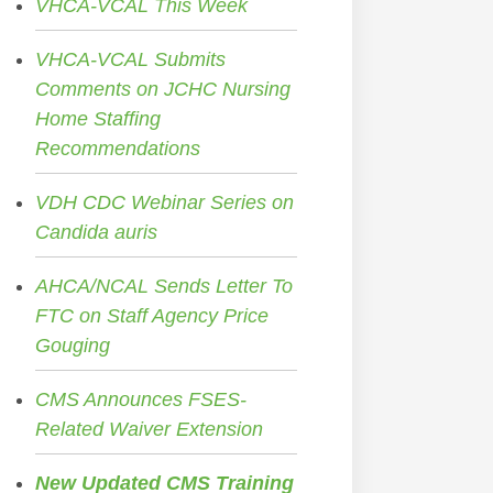
VHCA-VCAL This Week
VHCA-VCAL Submits
Comments on JCHC Nursing
Home Staffing
Recommendations
VDH CDC Webinar Series on
Candida auris
AHCA/NCAL Sends Letter To
FTC on Staff Agency Price
Gouging
CMS Announces FSES-
Related Waiver Extension
New Updated CMS Training