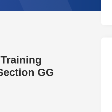
Training
 Section GG