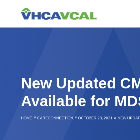
Skip
Accessibility
to
tools
content
New Updated CM
Available for M
HOME
//
CARECONNECTION
//
OCTOBER 28, 2021
//
NEW UPDATE