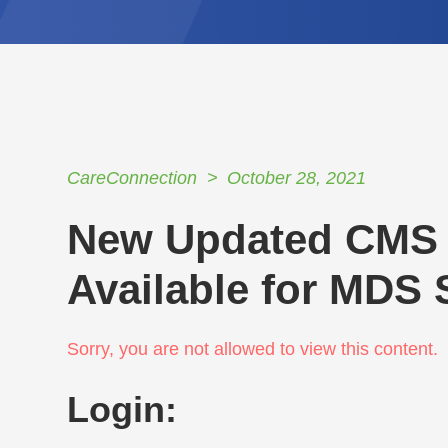
CareConnection
October 28, 2021
New Updated CMS 
Available for MDS
Sorry, you are not allowed to view this content.
Login: