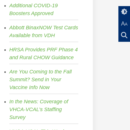
Additional COVID-19
Boosters Approved
A
A
Abbott BinaxNOW Test Cards
Available from VDH
HRSA Provides PRF Phase 4
and Rural CHOW Guidance
Are You Coming to the Fall
Summit? Send in Your
Vaccine Info Now
In the News: Coverage of
VHCA-VCAL’s Staffing
Survey