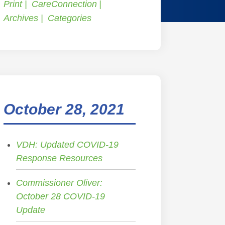
Print
CareConnection
Archives
Categories
October 28, 2021
VDH: Updated COVID-19
Response Resources
Commissioner Oliver:
October 28 COVID-19
Update