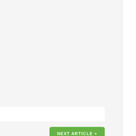
NEXT ARTICLE »