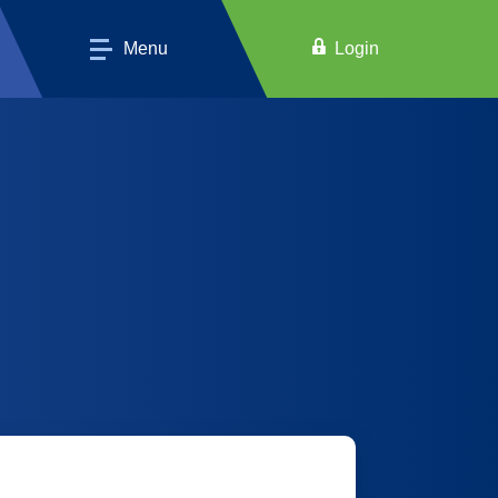
Menu
Login