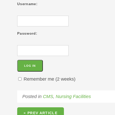
Username:
Password:
Remember me (2 weeks)
Posted in
CMS
,
Nursing Facilities
« PREV ARTICLE