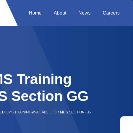
Home
About
News
Careers
S Training
DS Section GG
D CMS TRAINING AVAILABLE FOR MDS SECTION GG