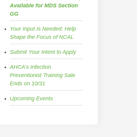
Available for MDS Section
GG
Your Input Is Needed: Help
Shape the Focus of NCAL
Submit Your Intent to Apply
AHCA’s Infection
Preventionist Training Sale
Ends on 10/31
Upcoming Events