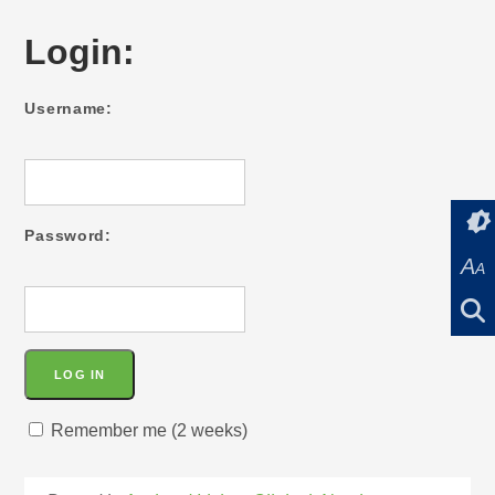
Login:
Username:
Password:
A
A
Remember me (2 weeks)