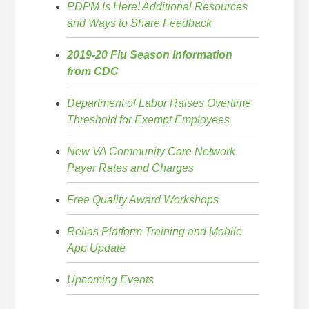
PDPM Is Here! Additional Resources
and Ways to Share Feedback
2019-20 Flu Season Information
from CDC
Department of Labor Raises Overtime
Threshold for Exempt Employees
New VA Community Care Network
Payer Rates and Charges
Free Quality Award Workshops
Relias Platform Training and Mobile
App Update
Upcoming Events