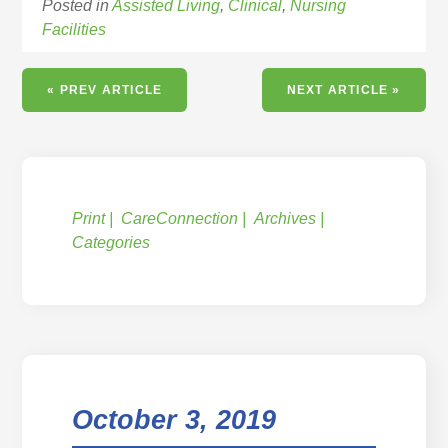
Posted in
Assisted Living
,
Clinical
,
Nursing
Facilities
« PREV ARTICLE
NEXT ARTICLE »
Print
CareConnection
Archives
Categories
October 3, 2019