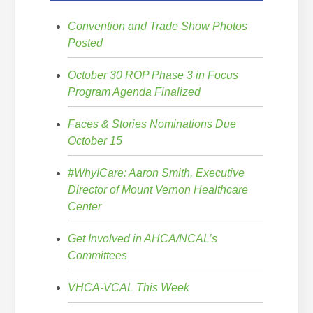
Convention and Trade Show Photos
Posted
October 30 ROP Phase 3 in Focus
Program Agenda Finalized
Faces & Stories Nominations Due
October 15
#WhyICare: Aaron Smith, Executive
Director of Mount Vernon Healthcare
Center
Get Involved in AHCA/NCAL’s
Committees
VHCA-VCAL This Week