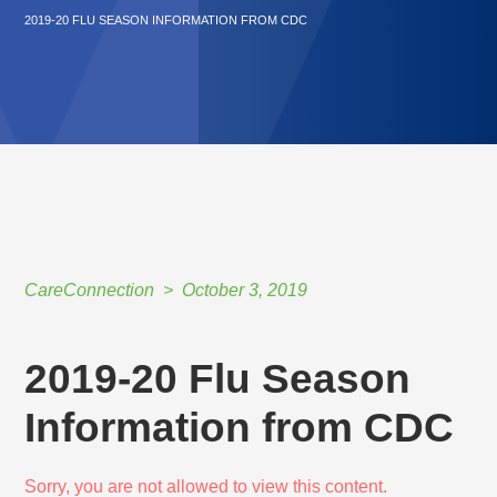
2019-20 FLU SEASON INFORMATION FROM CDC
CareConnection
October 3, 2019
2019-20 Flu Season
Information from CDC
Sorry, you are not allowed to view this content.