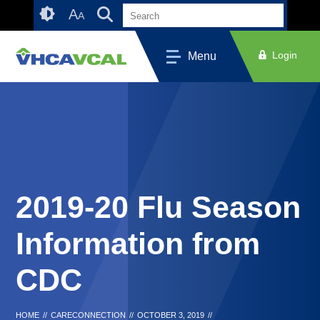
Skip
Accessibility
A
A
to
tools
content
Login
Menu
2019-20 Flu Season
Information from
CDC
HOME
//
CARECONNECTION
//
OCTOBER 3, 2019
//