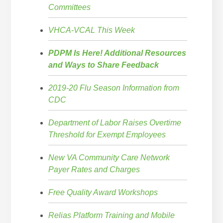
Committees
VHCA-VCAL This Week
PDPM Is Here! Additional Resources
and Ways to Share Feedback
2019-20 Flu Season Information from
CDC
Department of Labor Raises Overtime
Threshold for Exempt Employees
New VA Community Care Network
Payer Rates and Charges
Free Quality Award Workshops
Relias Platform Training and Mobile