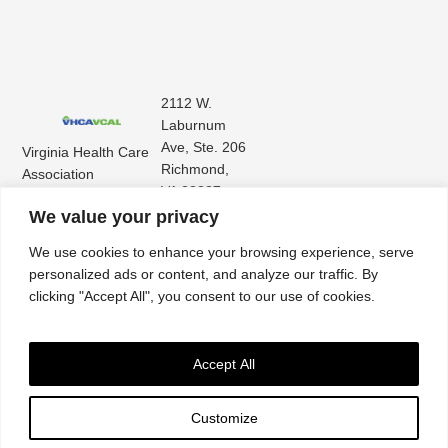
2112 W.
Laburnum
Ave, Ste. 206
Virginia Health Care
Richmond,
Association
VA 23227
Virginia Center for
(804) 353-
We value your privacy
Assisted Living
9101
We use cookies to enhance your browsing experience, serve
personalized ads or content, and analyze our traffic. By
clicking "Accept All", you consent to our use of cookies.
Accept All
Customize
Accessibility
|
Privacy Policy
| © 2026. All rights reserved. Virginia Health Care