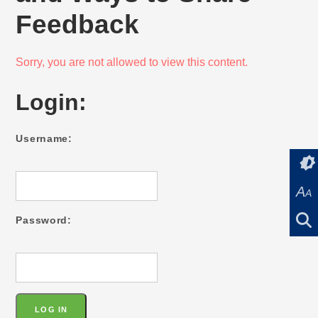
Feedback
Sorry, you are not allowed to view this content.
Login:
Username:
A
A
Password: