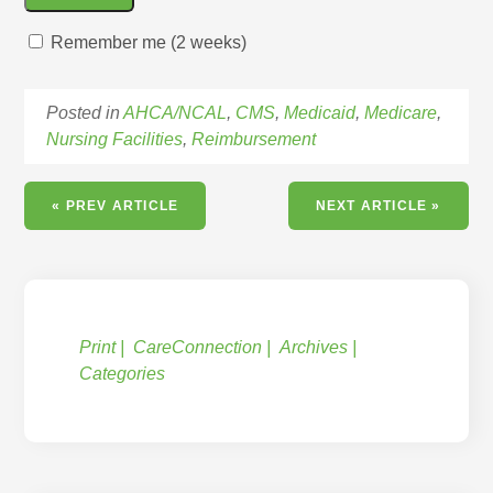
Remember me (2 weeks)
Posted in
AHCA/NCAL
,
CMS
,
Medicaid
,
Medicare
,
Nursing Facilities
,
Reimbursement
« PREV ARTICLE
NEXT ARTICLE »
Print
CareConnection
Archives
Categories