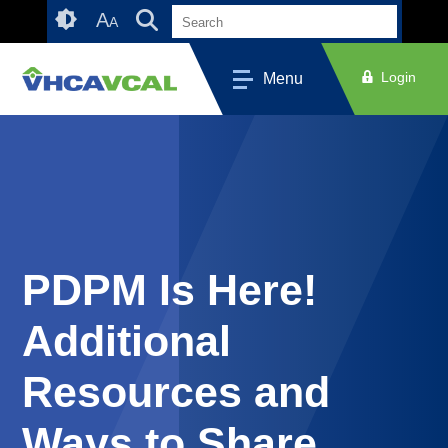
Skip
Accessibility
A
A
to
tools
content
Login
Menu
PDPM Is Here!
Additional
Resources and
Ways to Share