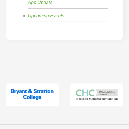
App Update
Upcoming Events