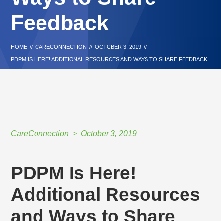
Feedback
HOME
//
CARECONNECTION
//
OCTOBER 3, 2019
//
PDPM IS HERE! ADDITIONAL RESOURCES AND WAYS TO SHARE FEEDBACK
CareConnection
October 3, 2019
PDPM Is Here!
Additional Resources
and Ways to Share