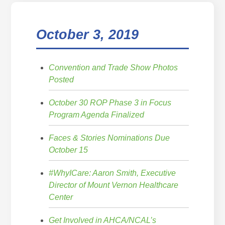
October 3, 2019
Convention and Trade Show Photos
Posted
October 30 ROP Phase 3 in Focus
Program Agenda Finalized
Faces & Stories Nominations Due
October 15
#WhyICare: Aaron Smith, Executive
Director of Mount Vernon Healthcare
Center
Get Involved in AHCA/NCAL’s