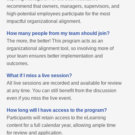
recommend that owners, managers, supervisors, and
high-potential employees participate for the most
impactful organizational alignment.
How many people from my team should join?
The more, the better! This program acts as an
organizational alignment tool, so involving more of
your team ensures better implementation and
outcomes.
What if I miss a live session?
All live sessions are recorded and available for review
at any time. You can still benefit from the discussion
even if you miss the live event.
How long will I have access to the program?
Participants will retain access to the eLearning
content for a full calendar year, allowing ample time
for review and application.