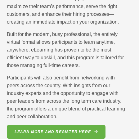
maximize their team’s performance, serve the right
customers, and enhance their hiring processes—
creating an immediate impact on your organization.
Built for the modern, busy professional, the entirely
virtual format allows participants to learn anytime,
anywhere. eLearning has proven to be the most
efficient way to upskill, and this program is tailored for
those managing full-time careers.
Participants will also benefit from networking with
peers across the country. With insights from our
industry experts and the opportunity to engage with
peer leaders from across the long term care industry,
the program offers a unique blend of practical learning
and peer collaboration.
LEARN MORE AND REGISTER HERE