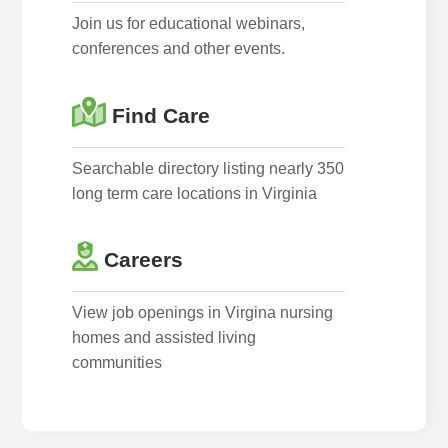
Join us for educational webinars,
conferences and other events.
Find Care
Searchable directory listing nearly 350
long term care locations in Virginia
Careers
View job openings in Virgina nursing
homes and assisted living
communities