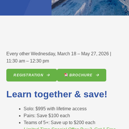
Every other Wednesday, March 18 – May 27, 2026 |
11:30 am – 12:30 pm
REGISTRATION
BROCHURE
Learn together & save!
Solo: $995 with lifetime access
Pairs: Save $100 each
Teams of 5+: Save up to $200 each