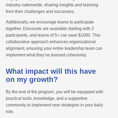
industry nationwide, sharing insights and learning
from their challenges and successes.
Additionally, we encourage teams to participate
together. Discounts are available starting with 2
participants, and teams of 5+ can save $1000. This
collaborative approach enhances organizational
alignment, ensuring your entire leadership team can
implement what they’ve learned cohesively.
What impact will this have
on my growth?
By the end of the program, you will be equipped with
practical tools, knowledge, and a supportive
community to implement new strategies in your daily
role.