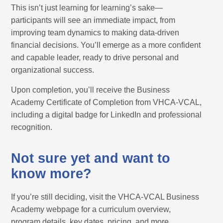
This isn’t just learning for learning’s sake—
participants will see an immediate impact, from
improving team dynamics to making data-driven
financial decisions. You’ll emerge as a more confident
and capable leader, ready to drive personal and
organizational success.
Upon completion, you’ll receive the Business
Academy Certificate of Completion from VHCA-VCAL,
including a digital badge for LinkedIn and professional
recognition.
Not sure yet and want to
know more?
If you’re still deciding, visit the VHCA-VCAL Business
Academy webpage for a curriculum overview,
program details, key dates, pricing, and more