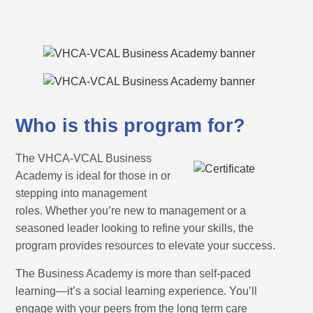
Who is this program for?
The VHCA-VCAL Business
Academy is ideal for those in or
stepping into management
roles. Whether you’re new to management or a
seasoned leader looking to refine your skills, the
program provides resources to elevate your success.
The Business Academy is more than self-paced
learning—it’s a social learning experience. You’ll
engage with your peers from the long term care