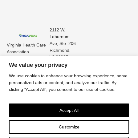
2112 W.
Laburnum
Ave, Ste. 206
Virginia Health Care
Richmond,
Association
VA 23227
Virginia Center for
(804) 353-
We value your privacy
Assisted Living
9101
We use cookies to enhance your browsing experience, serve
personalized ads or content, and analyze our traffic. By
clicking "Accept All", you consent to our use of cookies.
Accept All
Customize
Accessibility
|
Privacy Policy
| © 2026. All rights reserved. Virginia Health Care