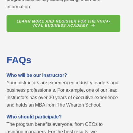
information.
LEARN MORE AND REGISTER FOR THE VHCA-
VCAL BUSINESS ACADEMY
FAQs
Who will be our instructor?
Your instructors are experienced industry leaders and
business professionals. For example, one of our lead
instructors has over 30 years of executive experience
and holds an MBA from The Wharton School.
Who should participate?
The program benefits everyone, from CEOs to
aspiring managers. For the best results, we