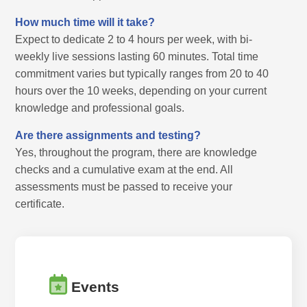
How much time will it take?
Expect to dedicate 2 to 4 hours per week, with bi-
weekly live sessions lasting 60 minutes. Total time
commitment varies but typically ranges from 20 to 40
hours over the 10 weeks, depending on your current
knowledge and professional goals.
Are there assignments and testing?
Yes, throughout the program, there are knowledge
checks and a cumulative exam at the end. All
assessments must be passed to receive your
certificate.
Events