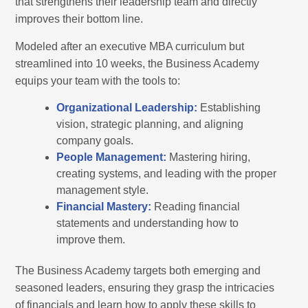
that strengthens their leadership team and directly
improves their bottom line.
Modeled after an executive MBA curriculum but
streamlined into 10 weeks, the Business Academy
equips your team with the tools to:
Organizational Leadership:
Establishing
vision, strategic planning, and aligning
company goals.
People Management:
Mastering hiring,
creating systems, and leading with the proper
management style.
Financial Mastery:
Reading financial
statements and understanding how to
improve them.
The Business Academy targets both emerging and
seasoned leaders, ensuring they grasp the intricacies
of financials and learn how to apply these skills to