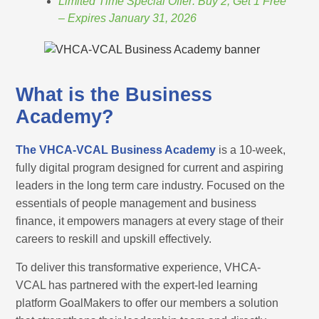
Limited Time Special Offer: Buy 2, Get 1 Free
– Expires January 31, 2026
What is the Business
Academy?
The VHCA-VCAL Business Academy
is a 10-week,
fully digital program designed for current and aspiring
leaders in the long term care industry. Focused on the
essentials of people management and business
finance, it empowers managers at every stage of their
careers to reskill and upskill effectively.
To deliver this transformative experience, VHCA-
VCAL has partnered with the expert-led learning
platform GoalMakers to offer our members a solution