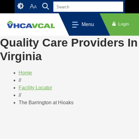
Skip
Accessibility
A
A
to
tools
content
Login
Menu
Quality Care Providers In
Virginia
Home
//
Facility Locator
//
The Barrington at Hioaks