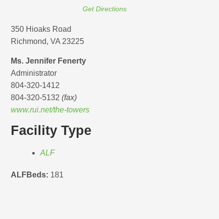
Get Directions
350 Hioaks Road
Richmond, VA 23225
Ms. Jennifer Fenerty
Administrator
804-320-1412
804-320-5132
(fax)
www.rui.net/the-towers
Facility Type
ALF
ALFBeds:
181