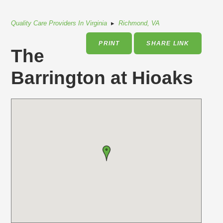
Quality Care Providers In Virginia
▸
Richmond, VA
PRINT
SHARE LINK
The
Barrington at Hioaks