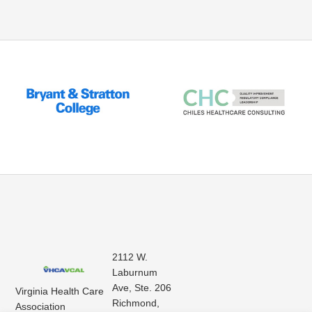
2112 W.
Laburnum
Ave, Ste. 206
Virginia Health Care
Richmond,
Association