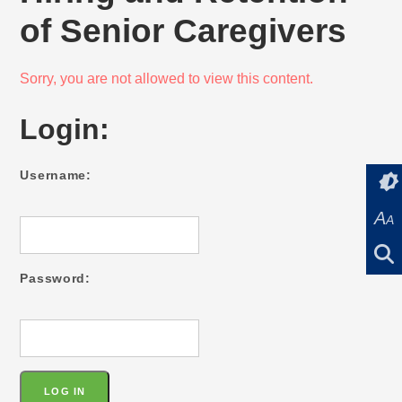
of Senior Caregivers
Sorry, you are not allowed to view this content.
Login:
Username:
A
A
Password: