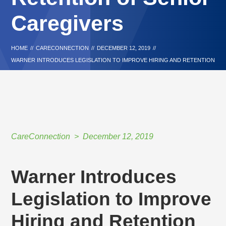
Caregivers
HOME
//
CARECONNECTION
//
DECEMBER 12, 2019
//
WARNER INTRODUCES LEGISLATION TO IMPROVE HIRING AND RETENTION
OF SENIOR CAREGIVERS
CareConnection
December 12, 2019
Warner Introduces
Legislation to Improve
Hiring and Retention