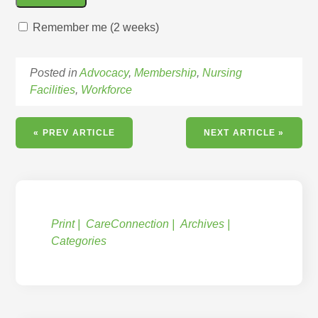
Remember me (2 weeks)
Posted in
Advocacy
,
Membership
,
Nursing
Facilities
,
Workforce
« PREV ARTICLE
NEXT ARTICLE »
Print
CareConnection
Archives
Categories