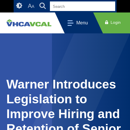
Skip
Accessibility
A
A
to
tools
content
Login
Menu
Warner Introduces
Legislation to
Improve Hiring and
Retention of Senior