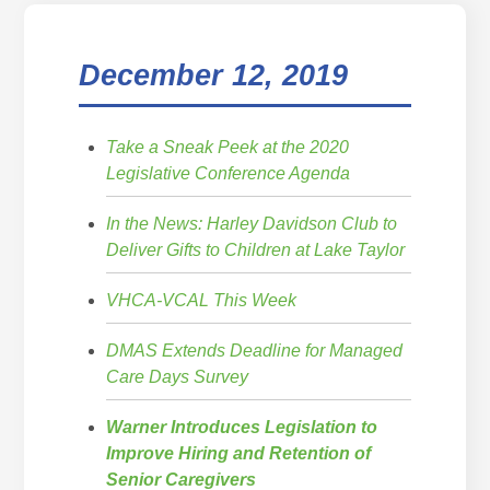
December 12, 2019
Take a Sneak Peek at the 2020
Legislative Conference Agenda
In the News: Harley Davidson Club to
Deliver Gifts to Children at Lake Taylor
VHCA-VCAL This Week
DMAS Extends Deadline for Managed
Care Days Survey
Warner Introduces Legislation to
Improve Hiring and Retention of
Senior Caregivers