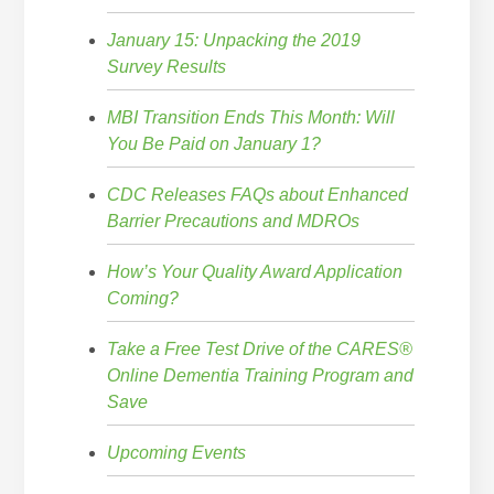
January 15: Unpacking the 2019
Survey Results
MBI Transition Ends This Month: Will
You Be Paid on January 1?
CDC Releases FAQs about Enhanced
Barrier Precautions and MDROs
How’s Your Quality Award Application
Coming?
Take a Free Test Drive of the CARES®
Online Dementia Training Program and
Save
Upcoming Events