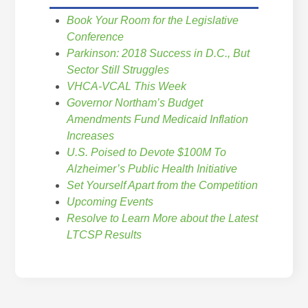
Book Your Room for the Legislative
Conference
Parkinson: 2018 Success in D.C., But
Sector Still Struggles
VHCA-VCAL This Week
Governor Northam’s Budget
Amendments Fund Medicaid Inflation
Increases
U.S. Poised to Devote $100M To
Alzheimer’s Public Health Initiative
Set Yourself Apart from the Competition
Upcoming Events
Resolve to Learn More about the Latest
LTCSP Results