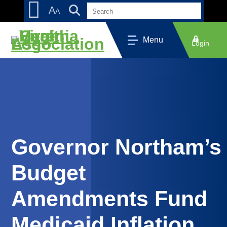
Skip
Accessibility
A
A
to
tools
content
Menu
Login
Governor Northam’s
Budget
Amendments Fund
Medicaid Inflation