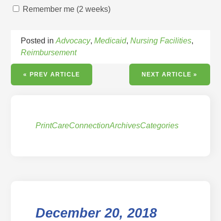
Remember me (2 weeks)
Posted in
Advocacy
,
Medicaid
,
Nursing Facilities
,
Reimbursement
« PREV ARTICLE
NEXT ARTICLE »
Print
CareConnection
Archives
Categories
December 20, 2018