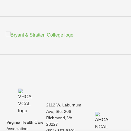
2112 W. Laburnum
Ave, Ste. 206
Richmond, VA
Virginia Health Care
23227
Association
(804) 353-9101