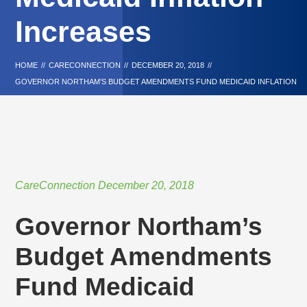
Increases
HOME
//
CARECONNECTION
//
DECEMBER 20, 2018
//
GOVERNOR NORTHAM’S BUDGET AMENDMENTS FUND MEDICAID INFLATION
INCREASES
CareConnection
December 20, 2018
Governor Northam’s
Budget Amendments
Fund Medicaid