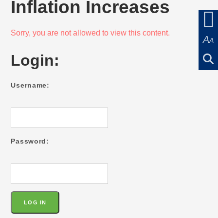
Inflation Increases
Sorry, you are not allowed to view this content.
A
A
Login:
Username:
Password: