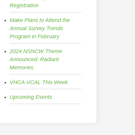
Registration
Make Plans to Attend the
Annual Survey Trends
Program in February
2024 NSNCW Theme
Announced: Radiant
Memories
VHCA-VCAL This Week
Upcoming Events