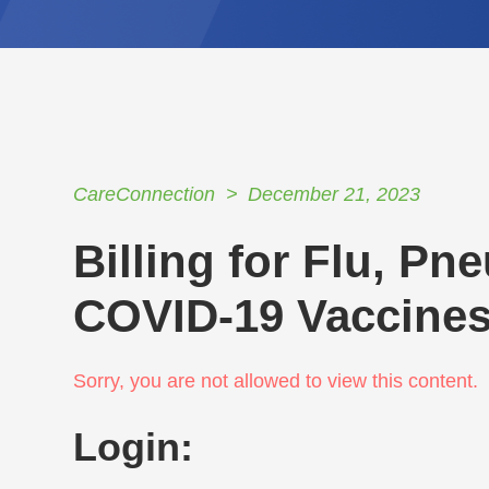
CareConnection
December 21, 2023
Billing for Flu, P
COVID-19 Vaccine
Sorry, you are not allowed to view this content.
Login: