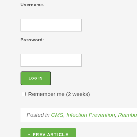
Username:
Password:
Remember me (2 weeks)
Posted in
CMS
,
Infection Prevention
,
Reimbu
« PREV ARTICLE