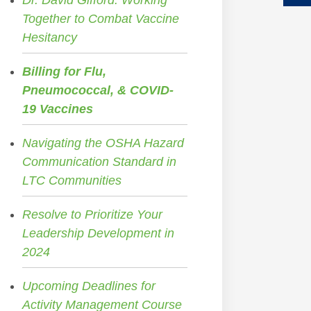
Dr. David Gifford: Working
Together to Combat Vaccine
Hesitancy
Billing for Flu,
Pneumococcal, & COVID-
19 Vaccines
Navigating the OSHA Hazard
Communication Standard in
LTC Communities
Resolve to Prioritize Your
Leadership Development in
2024
Upcoming Deadlines for
Activity Management Course