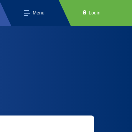
Menu
Login