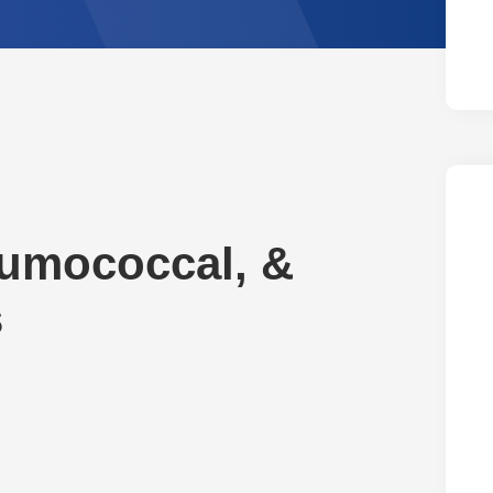
neumococcal, &
s