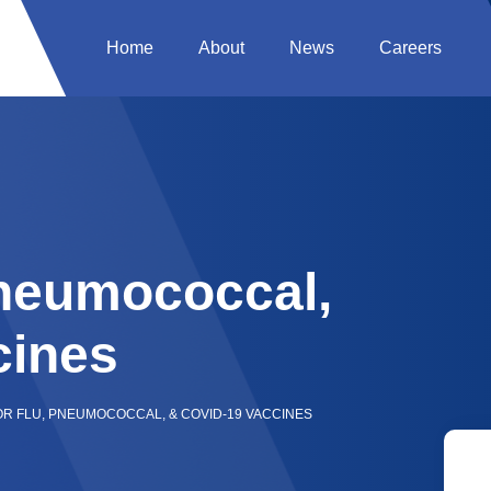
Home
About
News
Careers
 Pneumococcal,
cines
FOR FLU, PNEUMOCOCCAL, & COVID-19 VACCINES