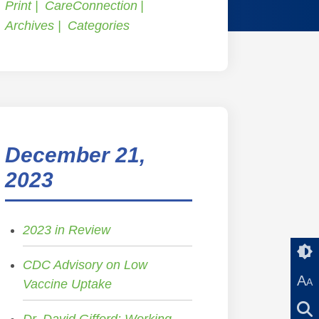
Print
CareConnection
Archives
Categories
December 21,
2023
2023 in Review
CDC Advisory on Low
A
A
Vaccine Uptake