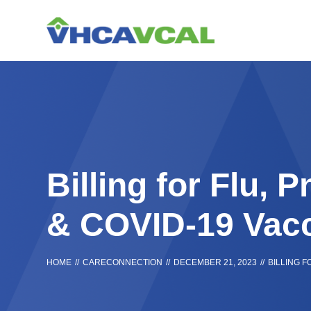
Skip
Accessibility
to
tools
content
Billing for Flu,
& COVID-19 Vac
HOME
//
CARECONNECTION
//
DECEMBER 21, 2023
//
BILLING 