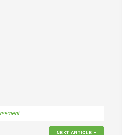
rsement
NEXT ARTICLE »