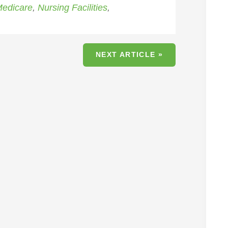
edicare
,
Nursing Facilities
,
NEXT ARTICLE »