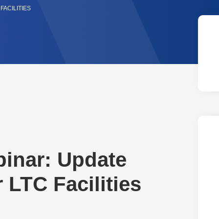
ACILITIES
inar: Update
 LTC Facilities