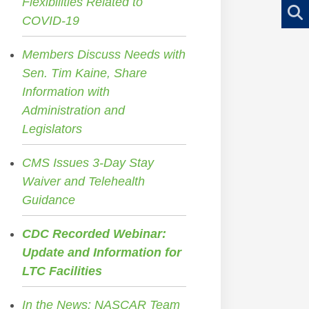
Flexibilities Related to
COVID-19
Members Discuss Needs with
Sen. Tim Kaine, Share
Information with
Administration and
Legislators
CMS Issues 3-Day Stay
Waiver and Telehealth
Guidance
CDC Recorded Webinar:
Update and Information for
LTC Facilities
In the News: NASCAR Team