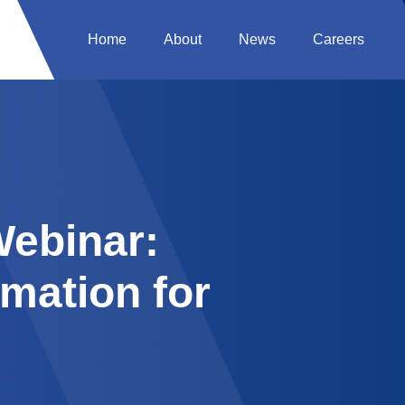
Home
About
News
Careers
ebinar:
mation for