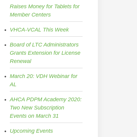
Raises Money for Tablets for
Member Centers
VHCA-VCAL This Week
Board of LTC Administrators
Grants Extension for License
Renewal
March 20: VDH Webinar for
AL
AHCA PDPM Academy 2020:
Two New Subscription
Events on March 31
Upcoming Events