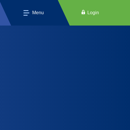
Menu
Login