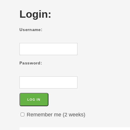
Login:
Username:
Password:
Remember me (2 weeks)