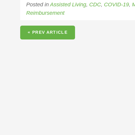
Posted in
Assisted Living
,
CDC
,
COVID-19
,
M
Reimbursement
« PREV ARTICLE