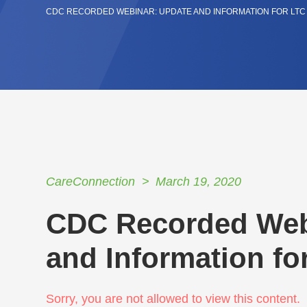
CDC RECORDED WEBINAR: UPDATE AND INFORMATION FOR LTC F
CareConnection
March 19, 2020
CDC Recorded Web
and Information for
Sorry, you are not allowed to view this content.