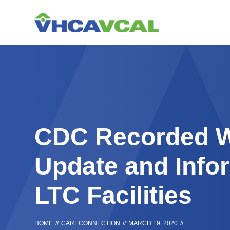
Skip
Accessibility
to
tools
content
CDC Recorded W
Update and Infor
LTC Facilities
HOME
//
CARECONNECTION
//
MARCH 19, 2020
//