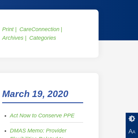
Print
CareConnection
Archives
Categories
March 19, 2020
Act Now to Conserve PPE
DMAS Memo: Provider
A
A