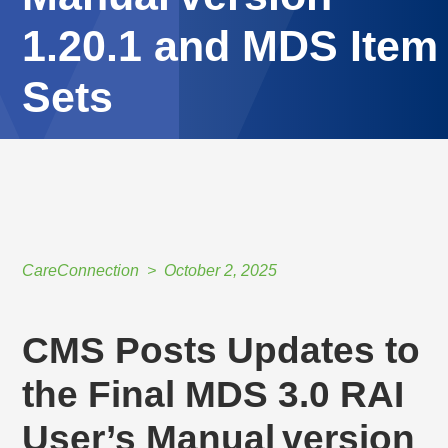
1.20.1 and MDS Item
Sets
HOME
//
CARECONNECTION
//
OCTOBER 2, 2025
//
CMS POSTS UPDATES TO THE FINAL MDS 3.0 RAI USER’S MANUAL VERSION
1.20.1 AND MDS ITEM SETS
CareConnection
October 2, 2025
CMS Posts Updates to
the Final MDS 3.0 RAI
User’s Manual version