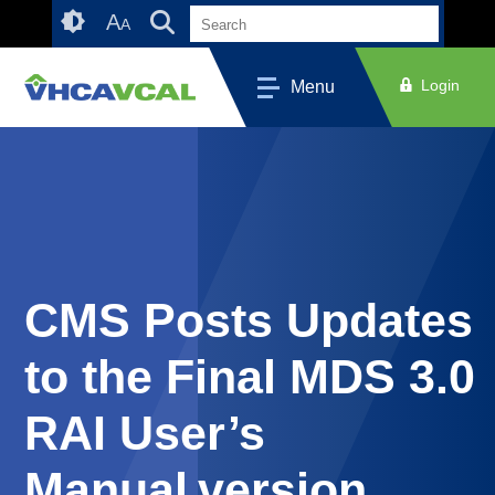
Skip
Accessibility
A
A
to
tools
content
Login
Menu
CMS Posts Updates
to the Final MDS 3.0
RAI User’s
Manual version