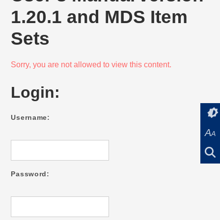
1.20.1 and MDS Item
Sets
Sorry, you are not allowed to view this content.
Login:
Username:
A
A
Password: