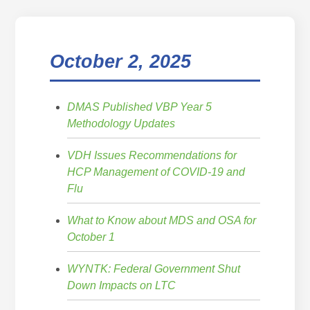
October 2, 2025
DMAS Published VBP Year 5
Methodology Updates
VDH Issues Recommendations for
HCP Management of COVID-19 and
Flu
What to Know about MDS and OSA for
October 1
WYNTK: Federal Government Shut
Down Impacts on LTC