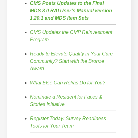
CMS Posts Updates to the Final
MDS 3.0 RAI User’s Manual version
1.20.1 and MDS Item Sets
CMS Updates the CMP Reinvestment
Program
Ready to Elevate Quality in Your Care
Community? Start with the Bronze
Award
What Else Can Relias Do for You?
Nominate a Resident for Faces &
Stories Initiative
Register Today: Survey Readiness
Tools for Your Team