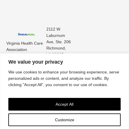
2112 W.
Laburnum
Ave, Ste. 206
Virginia Health Care
Richmond,
Association
VA 23227
Virginia Center for
(804) 353-
We value your privacy
Assisted Living
9101
We use cookies to enhance your browsing experience, serve
personalized ads or content, and analyze our traffic. By
clicking "Accept All", you consent to our use of cookies.
Accept All
Customize
Accessibility
|
Privacy Policy
| © 2026. All rights reserved. Virginia Health Care