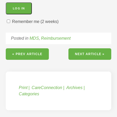
Remember me (2 weeks)
Posted in
MDS
,
Reimbursement
« PREV ARTICLE
NEXT ARTICLE »
Print
CareConnection
Archives
Categories