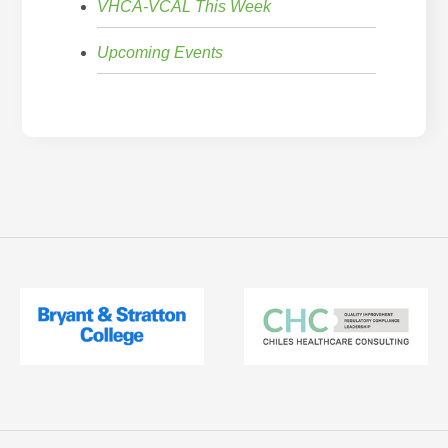
VHCA-VCAL This Week
Upcoming Events