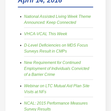
April 14, 2016
National Assisted Living Week Theme
Announced: Keep Connected
VHCA-VCAL This Week
D-Level Deficiencies on MDS Focus
Surveys Result in CMPs
New Requirement for Continued
Employment of Individuals Convicted
of a Barrier Crime
Webinar on LTC Mutual Aid Plan Site
Visits at NFs
NCAL: 2015 Performance Measures
Survey Results