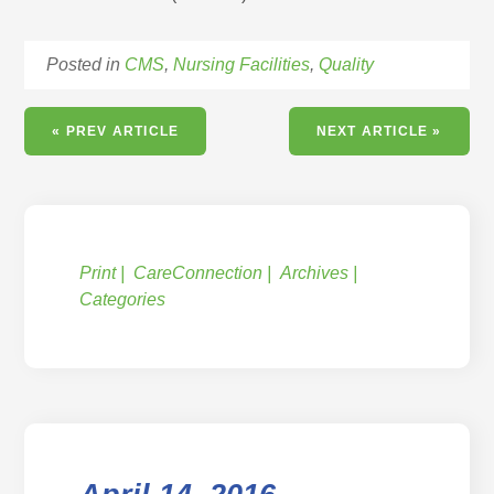
Posted in
CMS
,
Nursing Facilities
,
Quality
« PREV ARTICLE
NEXT ARTICLE »
Print
CareConnection
Archives
Categories