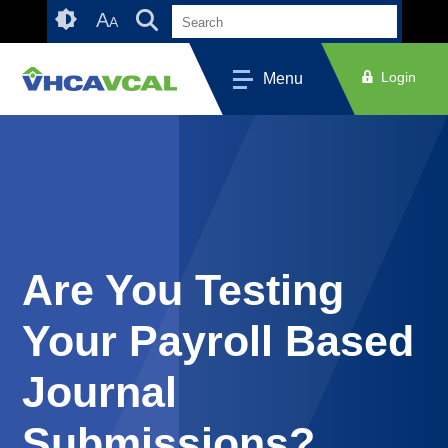
Skip
Accessibility
A
A
to
tools
content
Login
Menu
Are You Testing
Your Payroll Based
Journal
Submissions?