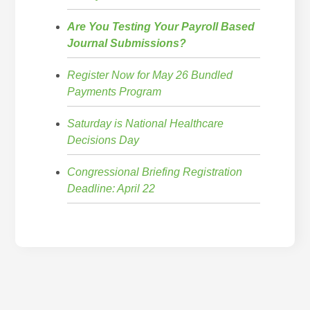
Are You Testing Your Payroll Based
Journal Submissions?
Register Now for May 26 Bundled
Payments Program
Saturday is National Healthcare
Decisions Day
Congressional Briefing Registration
Deadline: April 22