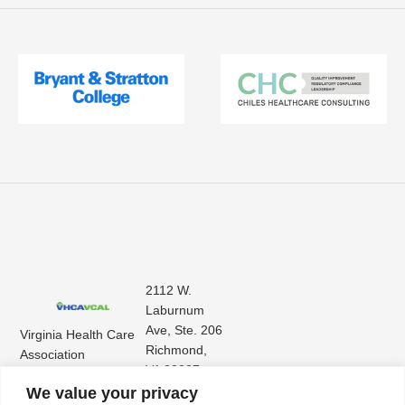
2112 W.
Laburnum
Ave, Ste. 206
Virginia Health Care
Richmond,
Association
VA 23227
Virginia Center for
(804) 353-
We value your privacy
Assisted Living