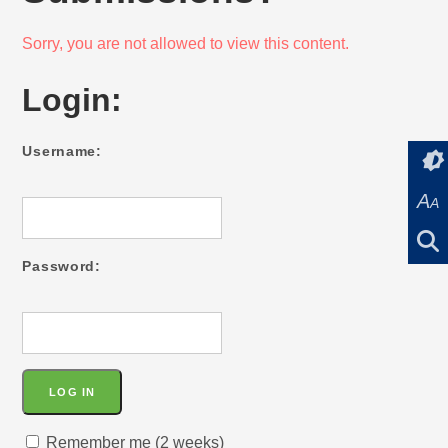
Sorry, you are not allowed to view this content.
Login:
Username:
A
A
Password:
Remember me (2 weeks)