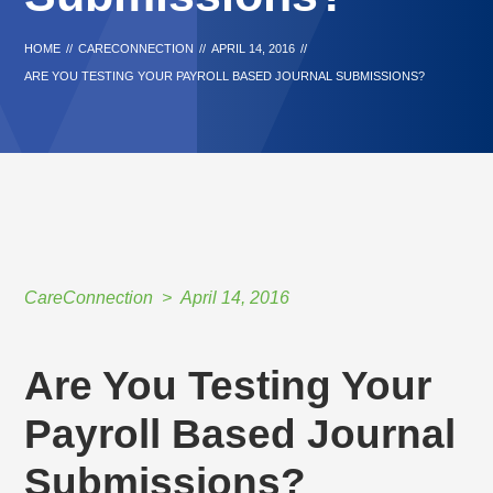
HOME
//
CARECONNECTION
//
APRIL 14, 2016
//
ARE YOU TESTING YOUR PAYROLL BASED JOURNAL SUBMISSIONS?
CareConnection
April 14, 2016
Are You Testing Your
Payroll Based Journal
Submissions?