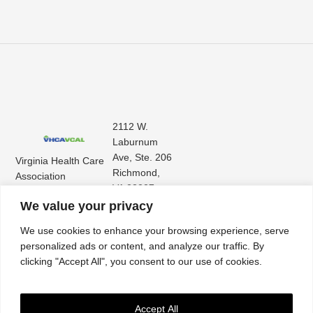
2112 W.
Laburnum
Ave, Ste. 206
Virginia Health Care
Richmond,
Association
VA 23227
Virginia Center for
(804) 353-
We value your privacy
Assisted Living
9101
We use cookies to enhance your browsing experience, serve
personalized ads or content, and analyze our traffic. By
clicking "Accept All", you consent to our use of cookies.
Accept All