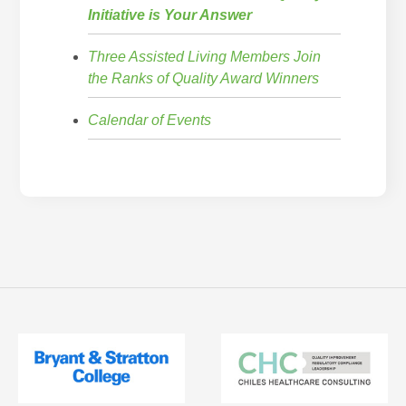
Initiative is Your Answer
Three Assisted Living Members Join
the Ranks of Quality Award Winners
Calendar of Events