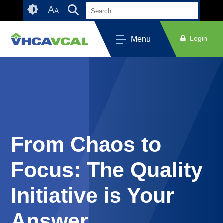
Skip
Accessibility
A
A
to
tools
content
Login
Menu
From Chaos to
Focus: The Quality
Initiative is Your
Answer