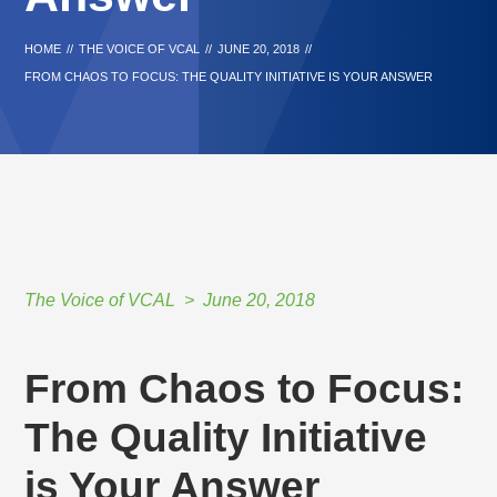
HOME
//
THE VOICE OF VCAL
//
JUNE 20, 2018
//
FROM CHAOS TO FOCUS: THE QUALITY INITIATIVE IS YOUR ANSWER
The Voice of VCAL
June 20, 2018
From Chaos to Focus:
The Quality Initiative
is Your Answer