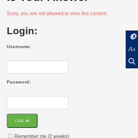
Sorry, you are not allowed to view this content.
Login:
Username:
A
A
Password:
Remember me (2 weeks)