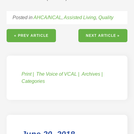
Posted in
AHCA/NCAL
,
Assisted Living
,
Quality
« PREV ARTICLE
NEXT ARTICLE »
Print
The Voice of VCAL
Archives
Categories