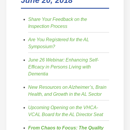
June 20, 2018
Share Your Feedback on the
Inspection Process
Are You Registered for the AL
Symposium?
June 26 Webinar: Enhancing Self-
Efficacy in Persons Living with
Dementia
New Resources on Alzheimer’s, Brain
Health, and Growth in the AL Sector
Upcoming Opening on the VHCA-
VCAL Board for the AL Director Seat
From Chaos to Focus: The Quality